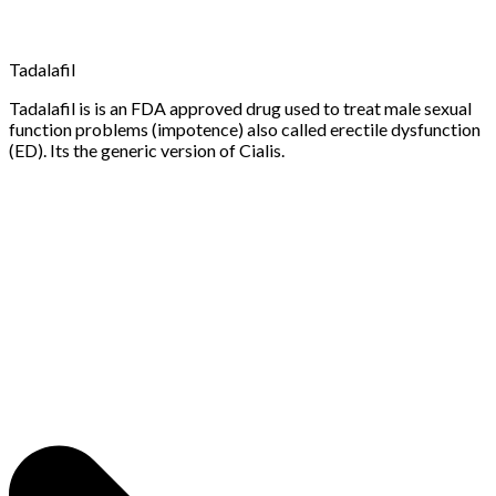
Tadalafil
Tadalafil is is an FDA approved drug used to treat male sexual
function problems (impotence) also called erectile dysfunction
(ED). Its the generic version of Cialis.