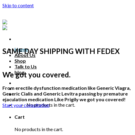
Skip to content
Home
SAME DAY SHIPPING WITH FEDEX
About Us
Shop
Talk to Us
blog
We got you covered.
Talk to us
From erectile dysfunction medication like Generic Viagra,
Generic Cialis and Generic Levitra passing by premature
ejaculation medication Like Prigily we got you covered!
No products in the cart.
Start your consultation
Cart
No products in the cart.