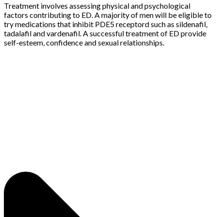
Treatment involves assessing physical and psychological
factors contributing to ED. A majority of men will be eligible to
try medications that inhibit PDE5 receptord such as sildenafil,
tadalafil and vardenafil. A successful treatment of ED provide
self-esteem, confidence and sexual relationships.