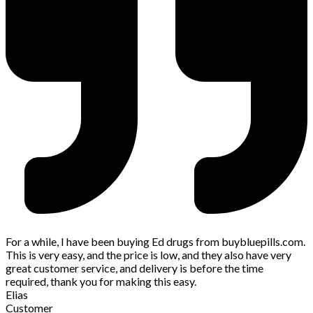
For a while, I have been buying Ed drugs from buybluepills.com.
This is very easy, and the price is low, and they also have very
great customer service, and delivery is before the time
required, thank you for making this easy.
Elias
Customer