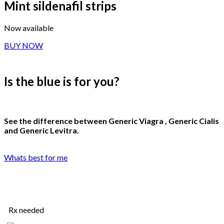
Mint sildenafil strips
Now available
BUY NOW
Is the blue is for you
?
See the difference between Generic Viagra , Generic Cialis
and Generic Levitra.
Whats best for me
Rx needed