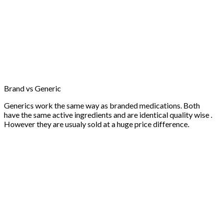
Brand vs Generic
Generics work the same way as branded medications. Both
have the same active ingredients and are identical quality wise .
However they are usualy sold at a huge price difference.