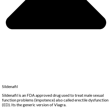
Sildenafil
Sildenafil is an FDA approved drug used to treat male sexual
function problems (impotence) also called erectile dysfunction
(ED). Its the generic version of Viagra.