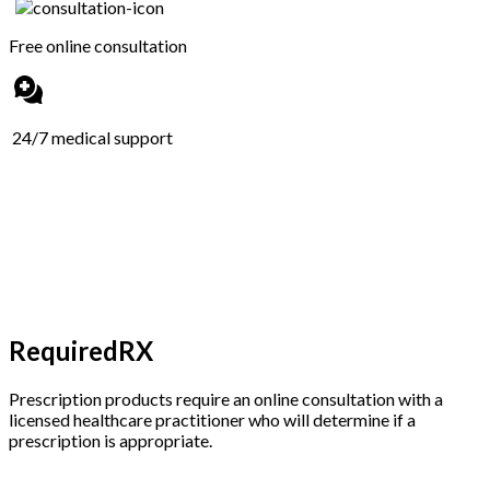
Free online consultation
24/7 medical support
RequiredRX
Prescription products require an online consultation with a
licensed healthcare practitioner who will determine if a
prescription is appropriate.