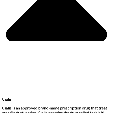
Cialis
Cialis is an approved brand-name prescription drug that treat
erectile dysfunction. Cialis contains the drug called tadalafil.