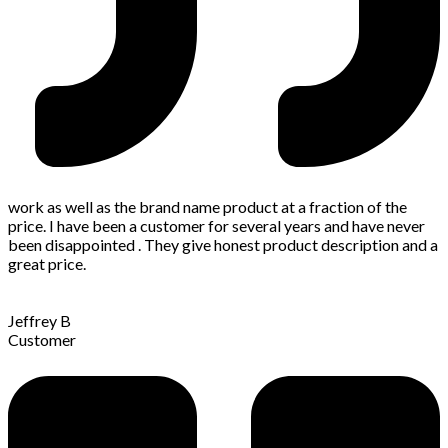
work as well as the brand name product at a fraction of the
price. I have been a customer for several years and have never
been disappointed . They give honest product description and a
great price.
Jeffrey B
Customer