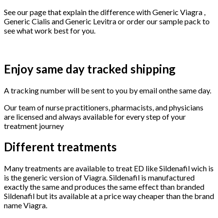
See our page that explain the difference with Generic Viagra ,
Generic Cialis and Generic Levitra or order our sample pack to
see what work best for you.
Enjoy same day tracked shipping
A tracking number will be sent to you by email onthe same day.
Our team of nurse practitioners, pharmacists, and physicians
are licensed and always available for every step of your
treatment journey
Different treatments
Many treatments are available to treat ED like Sildenafil wich is
is the generic version of Viagra. Sildenafil is manufactured
exactly the same and produces the same effect than branded
Sildenafil but its available at a price way cheaper than the brand
name Viagra.