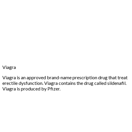
Viagra
Viagra is an approved brand-name prescription drug that treat
erectile dysfunction. Viagra contains the drug called sildenafil.
Viagra is produced by Pfizer.