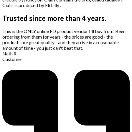
Cialis is produced by Eli Lilly .
Trusted since more than 4 years.
This is the ONLY online ED product vendor I'll buy from. Been
ordering from them for years - the prices are good - the
products are great quality - and they arrive in a reasonable
amount of time - you just can't beat that.
Nath R
Customer