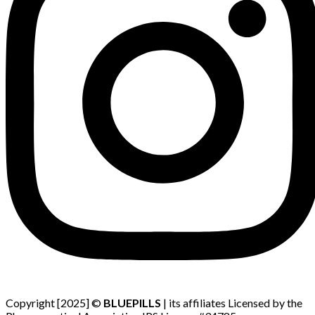
Copyright [2025] ©
BLUEPILLS
| its affiliates Licensed by the