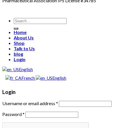
Pharmaceutical Association IPS License #34785
Search
for:
Home
About Us
Shop
Talk to Us
blog
Login
English
French
English
Login
Username or email address
*
Password
*