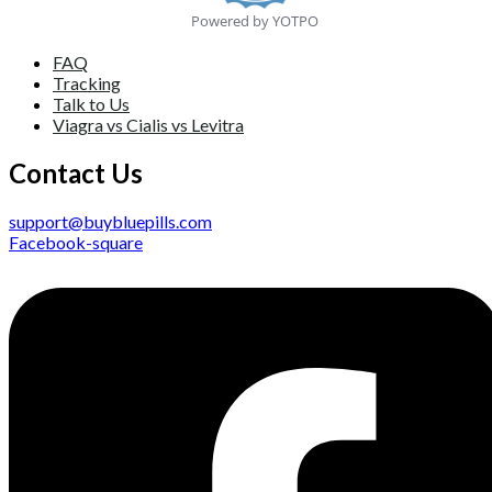
Powered by YOTPO
FAQ
Tracking
Talk to Us
Viagra vs Cialis vs Levitra
Contact Us
support@buybluepills.com
Facebook-square