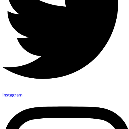
Instagram