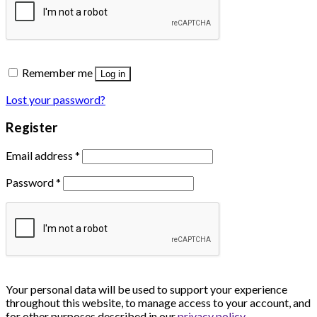
Remember me
Log in
Lost your password?
Register
Email address
*
Password
*
Your personal data will be used to support your experience
throughout this website, to manage access to your account, and
for other purposes described in our
privacy policy
.