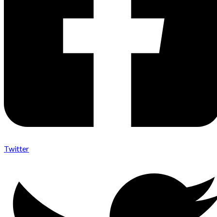
Twitter