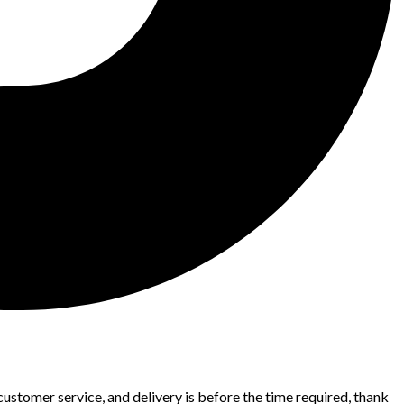
 customer service, and delivery is before the time required, thank