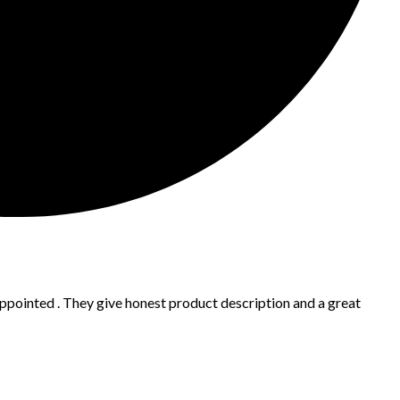
appointed . They give honest product description and a great