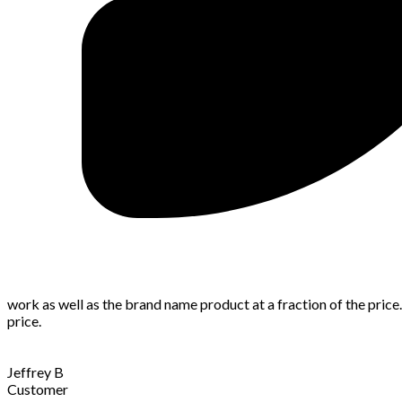
work as well as the brand name product at a fraction of the price
price.
Jeffrey B
Customer