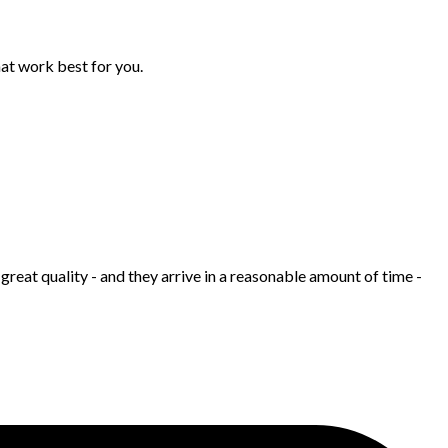
hat work best for you.
great quality - and they arrive in a reasonable amount of time -