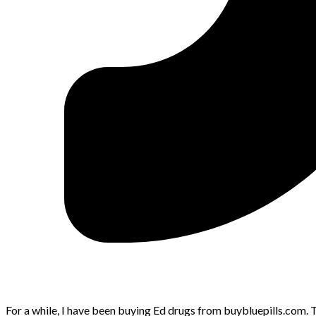
For a while, I have been buying Ed drugs from buybluepills.com. Th