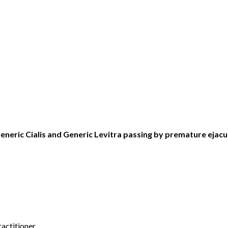
eneric Cialis and Generic Levitra passing by premature ejacu
actitioner.