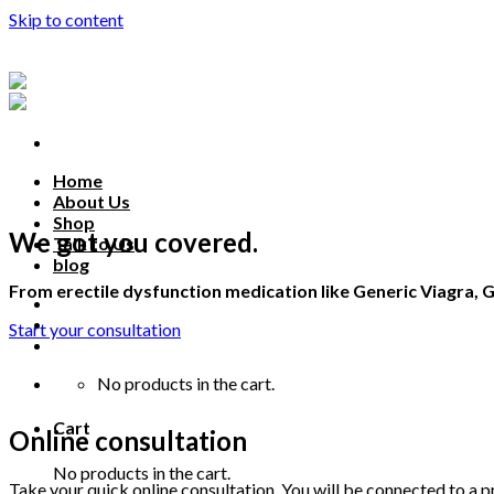
Skip to content
Home
About Us
Shop
We got you covered.
Talk to Us
blog
From erectile dysfunction medication like Generic Viagra, G
Talk to us
Start your consultation
No products in the cart.
Cart
Online consultation
No products in the cart.
Take your quick online consultation. You will be connected to a pr