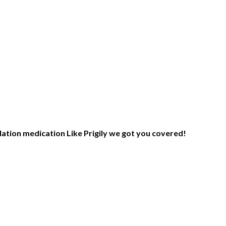
lation medication Like Prigily we got you covered!