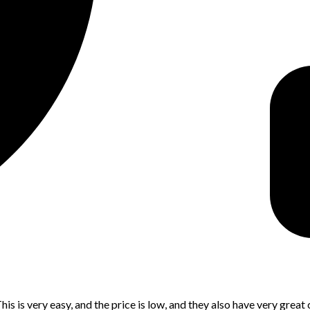
is is very easy, and the price is low, and they also have very great