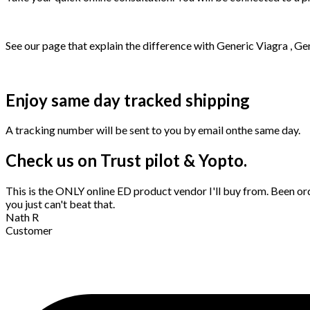
See our page that explain the difference with Generic Viagra , Ge
Enjoy same day tracked shipping
A tracking number will be sent to you by email onthe same day.
Check us on Trust pilot & Yopto.
This is the ONLY online ED product vendor I'll buy from. Been ord
you just can't beat that.
Nath R
Customer