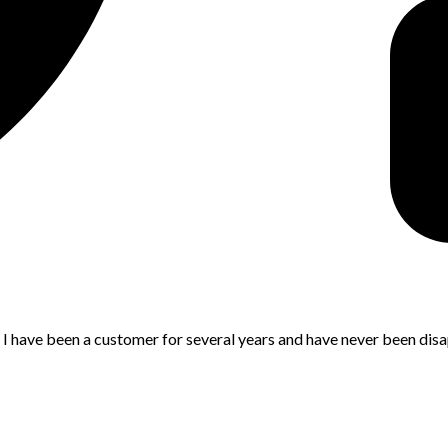
. I have been a customer for several years and have never been dis