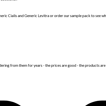
neric Cialis and Generic Levitra or order our sample pack to see w
ering from them for years - the prices are good - the products are 