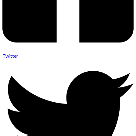
Twitter