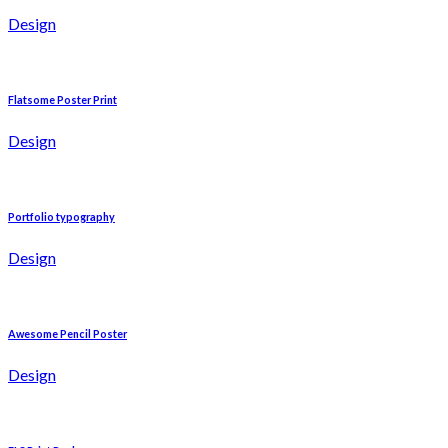
Design
Flatsome Poster Print
Design
Portfolio typography
Design
Awesome Pencil Poster
Design