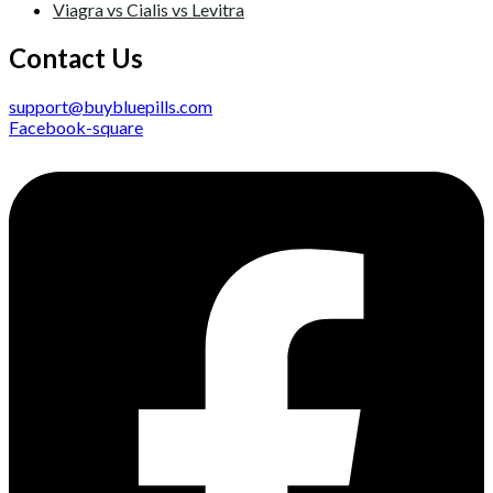
Viagra vs Cialis vs Levitra
Contact Us
support@buybluepills.com
Facebook-square