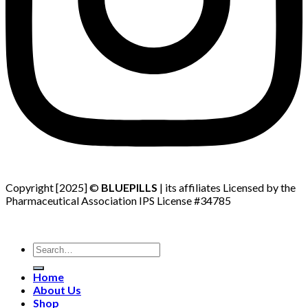
Copyright [2025] ©
BLUEPILLS
| its affiliates Licensed by the
Pharmaceutical Association IPS License #34785
Search
for:
Home
About Us
Shop