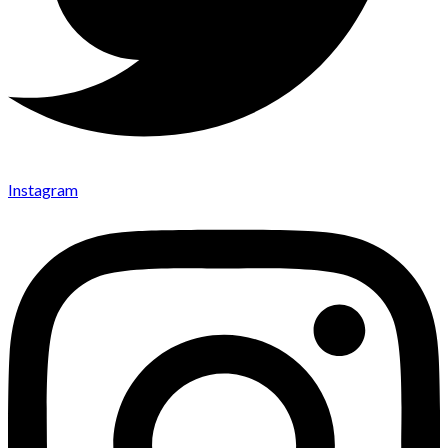
Instagram