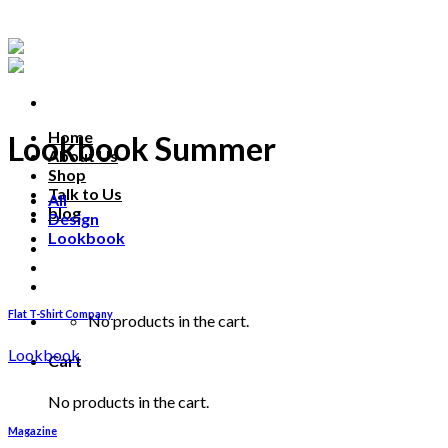
Skip
to
content
Home
Lookbook Summer
About Us
Shop
Talk to Us
All
blog
Design
Lookbook
Talk to us
Flat T-Shirt Company
No products in the cart.
Lookbook
Cart
No products in the cart.
Magazine