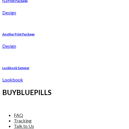
FL3 Print Package
Design
Another Print Package
Design
Lookbook Summer
Lookbook
BUYBLUEPILLS
FAQ
Tracking
Talk to Us