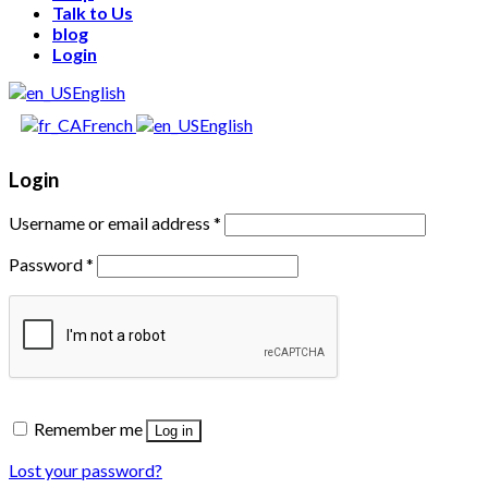
Talk to Us
blog
Login
English
French
English
Login
Username or email address
*
Password
*
Remember me
Log in
Lost your password?