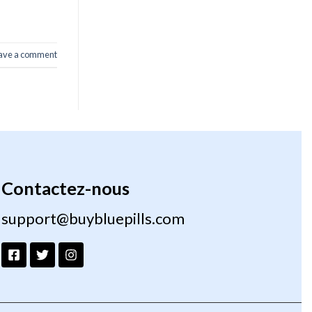
ave a comment
Contactez-nous
support@buybluepills.com