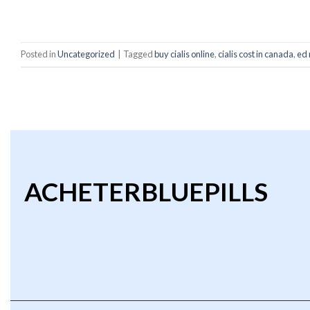
C
Posted in
Uncategorized
|
Tagged
buy cialis online
,
cialis cost in canada
,
ed 
ACHETERBLUEPILLS