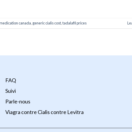
ONTINUE READING
→
medication canada
,
generic cialis cost
,
tadalafil prices
Le
FAQ
Suivi
Parle-nous
Viagra contre Cialis contre Levitra