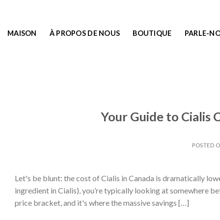
MAISON
À PROPOS DE NOUS
BOUTIQUE
PARLE-N
Your Guide to Cialis
POSTED 
Let's be blunt: the cost of Cialis in Canada is dramatically low
ingredient in Cialis), you’re typically looking at somewhere b
price bracket, and it's where the massive savings […]