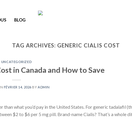
OUS
BLOG
TAG ARCHIVES:
GENERIC CIALIS COST
UNCATEGORIZED
 Cost in Canada and How to Save
ON
FÉVRIER 14, 2026
BY
ADMIN
er than what you’d pay in the United States. For generic tadalafil (t
etween $2 to $6 per 5 mg pill. Brand-name Cialis? That’s a whole di