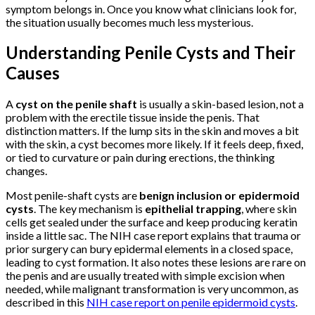
symptom belongs in. Once you know what clinicians look for,
the situation usually becomes much less mysterious.
Understanding Penile Cysts and Their
Causes
A
cyst on the penile shaft
is usually a skin-based lesion, not a
problem with the erectile tissue inside the penis. That
distinction matters. If the lump sits in the skin and moves a bit
with the skin, a cyst becomes more likely. If it feels deep, fixed,
or tied to curvature or pain during erections, the thinking
changes.
Most penile-shaft cysts are
benign inclusion or epidermoid
cysts
. The key mechanism is
epithelial trapping
, where skin
cells get sealed under the surface and keep producing keratin
inside a little sac. The NIH case report explains that trauma or
prior surgery can bury epidermal elements in a closed space,
leading to cyst formation. It also notes these lesions are rare on
the penis and are usually treated with simple excision when
needed, while malignant transformation is very uncommon, as
described in this
NIH case report on penile epidermoid cysts
.