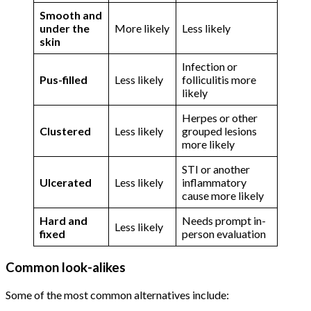
Smooth and
under the
More likely
Less likely
skin
Infection or
Pus-filled
Less likely
folliculitis more
likely
Herpes or other
Clustered
Less likely
grouped lesions
more likely
STI or another
Ulcerated
Less likely
inflammatory
cause more likely
Hard and
Needs prompt in-
Less likely
fixed
person evaluation
Common look-alikes
Some of the most common alternatives include: