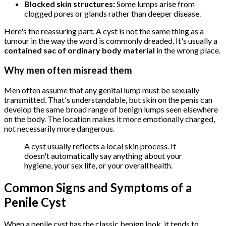
Blocked skin structures:
Some lumps arise from
clogged pores or glands rather than deeper disease.
Here's the reassuring part. A cyst is not the same thing as a
tumour in the way the word is commonly dreaded. It's usually a
contained sac of ordinary body material
in the wrong place.
Why men often misread them
Men often assume that any genital lump must be sexually
transmitted. That's understandable, but skin on the penis can
develop the same broad range of benign lumps seen elsewhere
on the body. The location makes it more emotionally charged,
not necessarily more dangerous.
A cyst usually reflects a local skin process. It
doesn't automatically say anything about your
hygiene, your sex life, or your overall health.
Common Signs and Symptoms of a
Penile Cyst
When a penile cyst has the classic benign look, it tends to