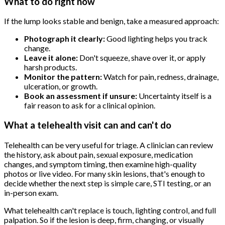
What to do right now
If the lump looks stable and benign, take a measured approach:
Photograph it clearly:
Good lighting helps you track
change.
Leave it alone:
Don't squeeze, shave over it, or apply
harsh products.
Monitor the pattern:
Watch for pain, redness, drainage,
ulceration, or growth.
Book an assessment if unsure:
Uncertainty itself is a
fair reason to ask for a clinical opinion.
What a telehealth visit can and can't do
Telehealth can be very useful for triage. A clinician can review
the history, ask about pain, sexual exposure, medication
changes, and symptom timing, then examine high-quality
photos or live video. For many skin lesions, that's enough to
decide whether the next step is simple care, STI testing, or an
in-person exam.
What telehealth can't replace is touch, lighting control, and full
palpation. So if the lesion is deep, firm, changing, or visually