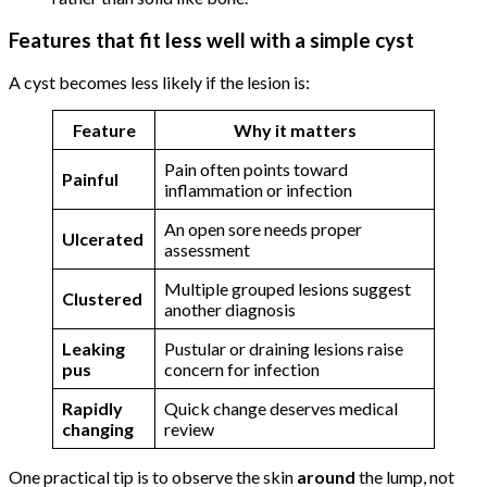
Features that fit less well with a simple cyst
A cyst becomes less likely if the lesion is:
Feature
Why it matters
Pain often points toward
Painful
inflammation or infection
An open sore needs proper
Ulcerated
assessment
Multiple grouped lesions suggest
Clustered
another diagnosis
Leaking
Pustular or draining lesions raise
pus
concern for infection
Rapidly
Quick change deserves medical
changing
review
One practical tip is to observe the skin
around
the lump, not