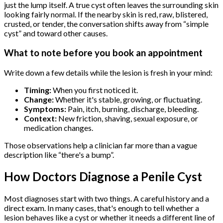
just the lump itself. A true cyst often leaves the surrounding skin
looking fairly normal. If the nearby skin is red, raw, blistered,
crusted, or tender, the conversation shifts away from “simple
cyst” and toward other causes.
What to note before you book an appointment
Write down a few details while the lesion is fresh in your mind:
Timing:
When you first noticed it.
Change:
Whether it's stable, growing, or fluctuating.
Symptoms:
Pain, itch, burning, discharge, bleeding.
Context:
New friction, shaving, sexual exposure, or
medication changes.
Those observations help a clinician far more than a vague
description like “there's a bump”.
How Doctors Diagnose a Penile Cyst
Most diagnoses start with two things. A careful history and a
direct exam. In many cases, that's enough to tell whether a
lesion behaves like a cyst or whether it needs a different line of