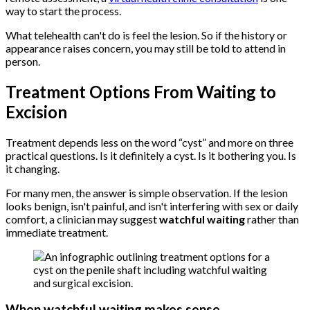
way to start the process.
What telehealth can't do is feel the lesion. So if the history or
appearance raises concern, you may still be told to attend in
person.
Treatment Options From Waiting to
Excision
Treatment depends less on the word “cyst” and more on three
practical questions. Is it definitely a cyst. Is it bothering you. Is
it changing.
For many men, the answer is simple observation. If the lesion
looks benign, isn't painful, and isn't interfering with sex or daily
comfort, a clinician may suggest
watchful waiting
rather than
immediate treatment.
When watchful waiting makes sense