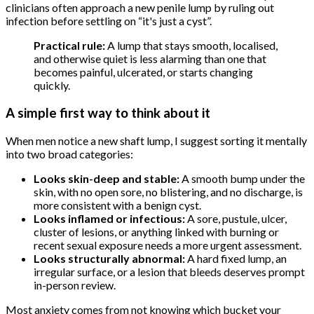
clinicians often approach a new penile lump by ruling out
infection before settling on “it's just a cyst”.
Practical rule:
A lump that stays smooth, localised,
and otherwise quiet is less alarming than one that
becomes painful, ulcerated, or starts changing
quickly.
A simple first way to think about it
When men notice a new shaft lump, I suggest sorting it mentally
into two broad categories:
Looks skin-deep and stable:
A smooth bump under the
skin, with no open sore, no blistering, and no discharge, is
more consistent with a benign cyst.
Looks inflamed or infectious:
A sore, pustule, ulcer,
cluster of lesions, or anything linked with burning or
recent sexual exposure needs a more urgent assessment.
Looks structurally abnormal:
A hard fixed lump, an
irregular surface, or a lesion that bleeds deserves prompt
in-person review.
Most anxiety comes from not knowing which bucket your