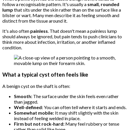
follow a recognisable pattern. It's usually a
small, rounded
lump
that sits under the skin rather than on the surface like a
blister or wart. Many men describe it as feeling smooth and
distinct from the tissue around it.
It's also often
painless
. That doesn't mean a painless lump
should always be ignored, but pain tends to push clinicians to
think more about infection, irritation, or another inflamed
condition.
What a typical cyst often feels like
A benign cyst on the shaft is often:
Smooth:
The surface under the skin feels even rather
than jagged.
Well-defined:
You can often tell where it starts and ends.
Somewhat mobile:
It may shift slightly with the skin
instead of feeling welded in place.
Firm but not rock-hard:
Many feel rubbery or tense
rather than solid like bone.