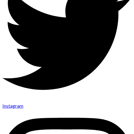
Instagram