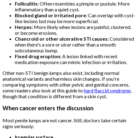
Folliculitis:
Often resembles a pimple or pustule. More
inflammatory than a quiet cyst.
Blocked gland or irritated pore:
Can overlap with cyst-
like lesions but may be more superficial.
Herpes:
More likely when lesions are painful, clustered,
or become erosions.
Chancroid or other ulcerative STI causes:
Considered
when there's a sore or ulcer rather than a smooth
subcutaneous bump.
Fixed drug eruption:
A lesion linked with recent
medication exposure can mimic infection or irritation.
Other non-STI benign lumps also exist, including normal
anatomical variants and harmless skin changes. If you're
comparing symptoms with other pelvic and genital concerns,
some readers also look at this guide to
hard flaccid syndrome
,
though that condition is different from a skin cyst.
When cancer enters the discussion
Most penile lumps are not cancer. Still, doctors take certain
signs seriously:
Irregular surface