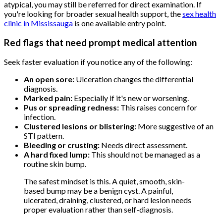
atypical, you may still be referred for direct examination. If
you're looking for broader sexual health support, the
sex health
clinic in Mississauga
is one available entry point.
Red flags that need prompt medical attention
Seek faster evaluation if you notice any of the following:
An open sore:
Ulceration changes the differential
diagnosis.
Marked pain:
Especially if it's new or worsening.
Pus or spreading redness:
This raises concern for
infection.
Clustered lesions or blistering:
More suggestive of an
STI pattern.
Bleeding or crusting:
Needs direct assessment.
A hard fixed lump:
This should not be managed as a
routine skin bump.
The safest mindset is this. A quiet, smooth, skin-
based bump may be a benign cyst. A painful,
ulcerated, draining, clustered, or hard lesion needs
proper evaluation rather than self-diagnosis.