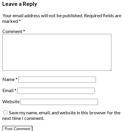
Leave a Reply
Your email address will not be published.
Required fields are
marked
*
Comment
*
Name
*
Email
*
Website
Save my name, email, and website in this browser for the
next time I comment.