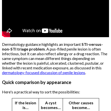
Dermatology guidance highlights an important
STI-versus-
non-STI triage problem
. A pus-filled penile lesion is often
infectious, but it can also reflect allergy or a drug reaction. The
same symptom can mean different things depending on
whether the lesion is painful, ulcerated, clustered, pustular, or
linked with recent medication exposure, as discussed in this
dermatology-focused discussion of penile lesions
.
Quick comparison by appearance
Here's a practical way to sort the possibilities:
If the lesion
A cyst
Other causes
is…
becomes…
become…