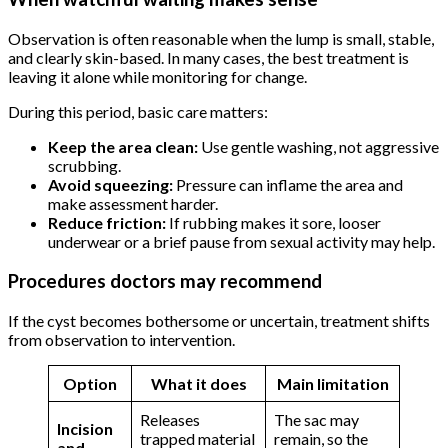
Observation is often reasonable when the lump is small, stable,
and clearly skin-based. In many cases, the best treatment is
leaving it alone while monitoring for change.
During this period, basic care matters:
Keep the area clean:
Use gentle washing, not aggressive
scrubbing.
Avoid squeezing:
Pressure can inflame the area and
make assessment harder.
Reduce friction:
If rubbing makes it sore, looser
underwear or a brief pause from sexual activity may help.
Procedures doctors may recommend
If the cyst becomes bothersome or uncertain, treatment shifts
from observation to intervention.
Option
What it does
Main limitation
Releases
The sac may
Incision
trapped material
remain, so the
and