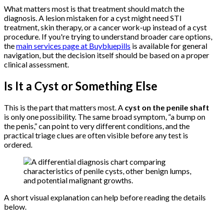
What matters most is that treatment should match the
diagnosis. A lesion mistaken for a cyst might need STI
treatment, skin therapy, or a cancer work-up instead of a cyst
procedure. If you're trying to understand broader care options,
the
main services page at Buybluepills
is available for general
navigation, but the decision itself should be based on a proper
clinical assessment.
Is It a Cyst or Something Else
This is the part that matters most. A
cyst on the penile shaft
is only one possibility. The same broad symptom, “a bump on
the penis,” can point to very different conditions, and the
practical triage clues are often visible before any test is
ordered.
A short visual explanation can help before reading the details
below.