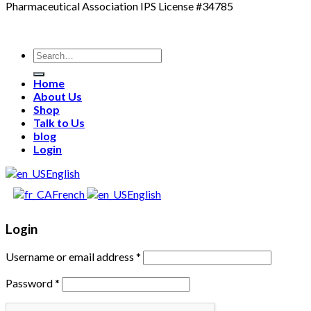
Pharmaceutical Association IPS License #34785
Search
for:
Home
About Us
Shop
Talk to Us
blog
Login
English
French
English
Login
Username or email address
*
Password
*