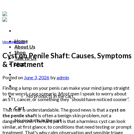
Skip
to
content
Home
Uncategorized
About Us
Shop
Cyst on Penile Shaft: Causes, Symptoms
Talk to Us
& Treatment
blog
Talk to us
Posted on
June 3, 2026
by
admin
Finding a lump on your penis can make your mind jump straight
to the worst-case scenario. Most men I speak to worry about
No products in the cart.
an STI, cancer, or something they “should have noticed sooner”.
Cart
That fear is understandable. The good news is that a
cyst on
the penile shaft
is often a benign skin problem, not a
No products in the cart.
dangerous one. The hard part is that a harmless cyst can look
similar, at first glance, to conditions that need testing or prompt
treatment. That's why calm observation and sensible triage