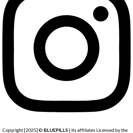
Copyright [2025] ©
BLUEPILLS
| its affiliates Licensed by the