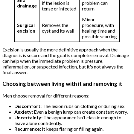
if the lesion is
problem can
drainage
tense or infected
return
Minor
Surgical
Removes the
procedure, with
excision
cyst and its wall
healing time and
possible scarring
Excision is usually the more definitive approach when the
diagnosis is secure and the goal is complete removal. Drainage
can help when the immediate problem is pressure,
inflammation, or suspected infection, but it's not always the
final answer.
Choosing between living with it and removing it
Men choose removal for different reasons:
Discomfort:
The lesion rubs on clothing or during sex.
Anxiety:
Even a benign lump can create constant worry.
Uncertainty:
The appearance isn't classic enough to
leave alone confidently.
Recurrence:
It keeps flaring or filling again.