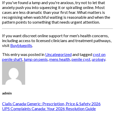
If you've found a lump and you're anxious, try not to let that
anxiety push you into squeezing it or spiralling online. Most
cases are less dramatic than your first fear. What matters is
recognising when watchful waiting is reasonable and when the
pattern points to something that needs urgent attention.
If you want discreet online support for men's health concerns,
including access to licensed clinicians and treatment pathways,
visit
Buybluepills
.
This entry was posted in
Uncategorized
and tagged
cyst on
penile shaft
,
lump on penis
,
mens health
,
penile cyst
,
urology
.
admin
Cialis Canada Generic: Prescription, Price & Safety 2026
UPS Complaints Canada: Your 2026 Resolution Guide