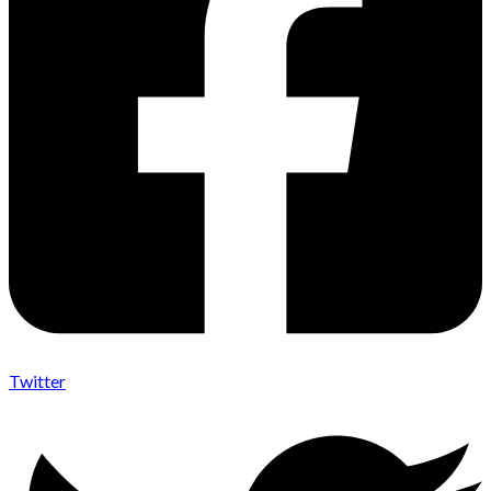
Twitter