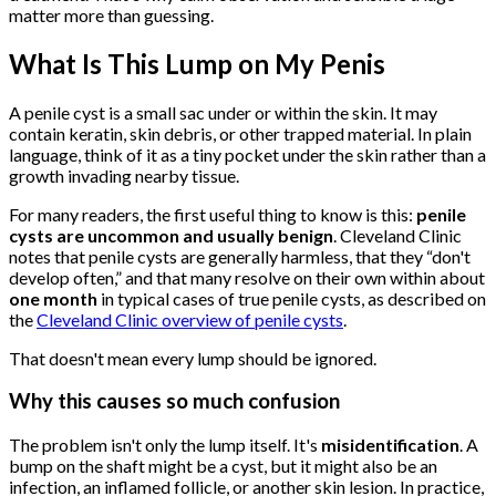
matter more than guessing.
What Is This Lump on My Penis
A penile cyst is a small sac under or within the skin. It may
contain keratin, skin debris, or other trapped material. In plain
language, think of it as a tiny pocket under the skin rather than a
growth invading nearby tissue.
For many readers, the first useful thing to know is this:
penile
cysts are uncommon and usually benign
. Cleveland Clinic
notes that penile cysts are generally harmless, that they “don't
develop often,” and that many resolve on their own within about
one month
in typical cases of true penile cysts, as described on
the
Cleveland Clinic overview of penile cysts
.
That doesn't mean every lump should be ignored.
Why this causes so much confusion
The problem isn't only the lump itself. It's
misidentification
. A
bump on the shaft might be a cyst, but it might also be an
infection, an inflamed follicle, or another skin lesion. In practice,