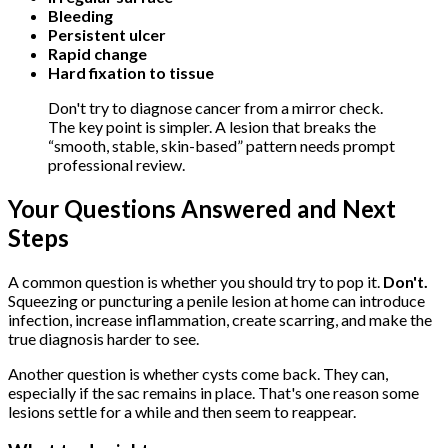
Bleeding
Persistent ulcer
Rapid change
Hard fixation to tissue
Don't try to diagnose cancer from a mirror check.
The key point is simpler. A lesion that breaks the
“smooth, stable, skin-based” pattern needs prompt
professional review.
Your Questions Answered and Next
Steps
A common question is whether you should try to pop it.
Don't.
Squeezing or puncturing a penile lesion at home can introduce
infection, increase inflammation, create scarring, and make the
true diagnosis harder to see.
Another question is whether cysts come back. They can,
especially if the sac remains in place. That's one reason some
lesions settle for a while and then seem to reappear.