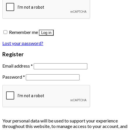
Remember me
Log in
Lost your password?
Register
Email address
*
Password
*
Your personal data will be used to support your experience
throughout this website, to manage access to your account, and