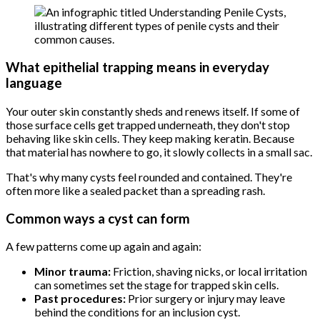
What epithelial trapping means in everyday
language
Your outer skin constantly sheds and renews itself. If some of
those surface cells get trapped underneath, they don't stop
behaving like skin cells. They keep making keratin. Because
that material has nowhere to go, it slowly collects in a small sac.
That's why many cysts feel rounded and contained. They're
often more like a sealed packet than a spreading rash.
Common ways a cyst can form
A few patterns come up again and again:
Minor trauma:
Friction, shaving nicks, or local irritation
can sometimes set the stage for trapped skin cells.
Past procedures:
Prior surgery or injury may leave
behind the conditions for an inclusion cyst.