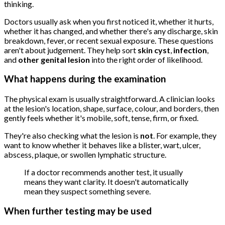
thinking.
Doctors usually ask when you first noticed it, whether it hurts,
whether it has changed, and whether there's any discharge, skin
breakdown, fever, or recent sexual exposure. These questions
aren't about judgement. They help sort
skin cyst
,
infection
,
and
other genital lesion
into the right order of likelihood.
What happens during the examination
The physical exam is usually straightforward. A clinician looks
at the lesion's location, shape, surface, colour, and borders, then
gently feels whether it's mobile, soft, tense, firm, or fixed.
They're also checking what the lesion is
not
. For example, they
want to know whether it behaves like a blister, wart, ulcer,
abscess, plaque, or swollen lymphatic structure.
If a doctor recommends another test, it usually
means they want clarity. It doesn't automatically
mean they suspect something severe.
When further testing may be used