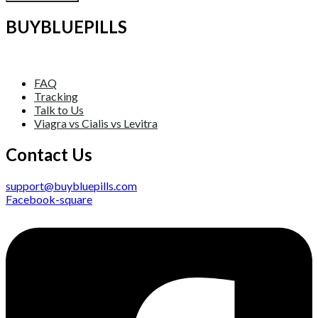
BUYBLUEPILLS
FAQ
Tracking
Talk to Us
Viagra vs Cialis vs Levitra
Contact Us
support@buybluepills.com
Facebook-square