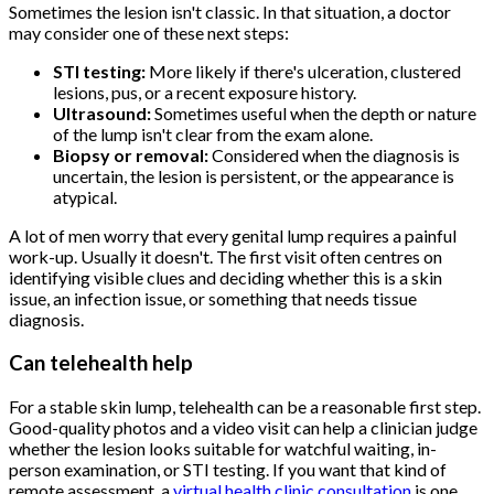
Sometimes the lesion isn't classic. In that situation, a doctor
may consider one of these next steps:
STI testing:
More likely if there's ulceration, clustered
lesions, pus, or a recent exposure history.
Ultrasound:
Sometimes useful when the depth or nature
of the lump isn't clear from the exam alone.
Biopsy or removal:
Considered when the diagnosis is
uncertain, the lesion is persistent, or the appearance is
atypical.
A lot of men worry that every genital lump requires a painful
work-up. Usually it doesn't. The first visit often centres on
identifying visible clues and deciding whether this is a skin
issue, an infection issue, or something that needs tissue
diagnosis.
Can telehealth help
For a stable skin lump, telehealth can be a reasonable first step.
Good-quality photos and a video visit can help a clinician judge
whether the lesion looks suitable for watchful waiting, in-
person examination, or STI testing. If you want that kind of
remote assessment, a
virtual health clinic consultation
is one