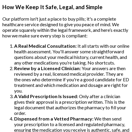
How We Keep It Safe, Legal, and Simple
Our platform isn't just a place to buy pills; it's a complete
healthcare service designed to give you peace of mind. We
operate squarely within the legal framework, and here’s exactly
how we make sure every step is compliant:
A Real Medical Consultation:
It all starts with our online
health assessment. You'll answer some straightforward
questions about your medical history, current health, and
any other medications you’re taking. No shortcuts.
Review by a Licensed Clinician:
Your answers are then
reviewed by a real, licensed medical provider. They are
the ones who determine if you're a good candidate for ED
treatment and which medication and dosage are right for
you.
A Valid Prescription Is Issued:
Only after a clinician
gives their approval is a prescription written. This is the
legal document that authorizes the pharmacy to fill your
order.
Dispensed from a Vetted Pharmacy:
We then send
your prescription to a licensed and regulated pharmacy,
ensuring the medication you receive is authentic, safe, and