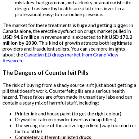
mistakes, bad grammar, and a clunky or amateurish site
design. Trustworthy healthcare platforms invest in a
professional, easy-to-use online presence.
The market for these treatments is huge and getting bigger. In
Canada alone, the erectile dysfunction drugs market pulled in
USD 94.8 million
in revenue and is expected to hit
USD 170.2
million by 2030
. This kind of growth attracts both legitimate
providers and fraudulent sellers. You can see more insights
about the
Canadian ED drugs market from Grand View
Research
.
The Dangers of Counterfeit Pills
The risk of buying from a shady source isn't just about getting a
pill that doesn't work. Counterfeit pills are a serious health
hazard. These fakes are often made in unsanitary labs and can
contain a scary mix of harmful stuff, including:
Printer ink and house paint (to get the right colour)
Drywall or talcum powder (used as cheap fillers)
The wrong dose of the active ingredient (way too much or
far too little)
Completely different, unlisted drugs