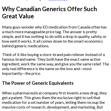
Why Canadian Generics Offer Such
Great Value
Many guys wonder why ED medication from Canada often has
a much more manageable price tag. The answer is pretty
simple, and it has nothing to do with a drop in quality, safety, or
how well it works. It all comes down to the smart economics
behind generic medications.
Think of it like buying a store-brand pain reliever instead of a
famous brand name. They both have the exact same active
ingredient, work the same way, and give you the same relief. The
only real difference is the name on the box and—most
importantly—the price.
The Power of Generic Equivalents
When a pharmaceutical company first invents a new drug, they
get a patent. This gives them the exclusive right to sell that
medication for a set number of years, letting them recoup the
massive costs of research, development, and marketing. But