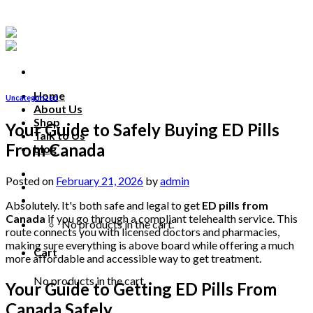
Skip
to
content
Home
Uncategorized
About Us
Shop
Your Guide to Safely Buying ED Pills
Talk to Us
From Canada
blog
Talk to us
Posted on
February 21, 2026
by
admin
Absolutely. It's both safe and legal to get
ED pills from
Canada
if you go through a compliant telehealth service. This
No products in the cart.
route connects you with licensed doctors and pharmacies,
making sure everything is above board while offering a much
Cart
more affordable and accessible way to get treatment.
No products in the cart.
Your Guide to Getting ED Pills From
Canada Safely