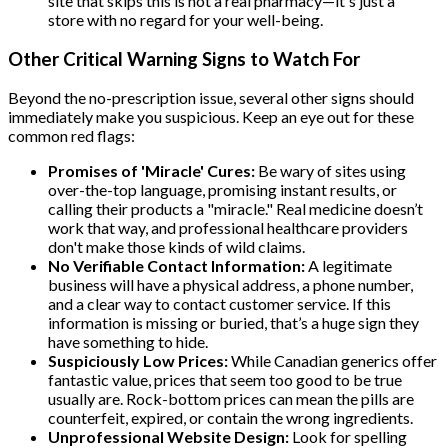
site that skips this is not a real pharmacy—it's just a
store with no regard for your well-being.
Other Critical Warning Signs to Watch For
Beyond the no-prescription issue, several other signs should
immediately make you suspicious. Keep an eye out for these
common red flags:
Promises of 'Miracle' Cures:
Be wary of sites using
over-the-top language, promising instant results, or
calling their products a "miracle." Real medicine doesn’t
work that way, and professional healthcare providers
don't make those kinds of wild claims.
No Verifiable Contact Information:
A legitimate
business will have a physical address, a phone number,
and a clear way to contact customer service. If this
information is missing or buried, that’s a huge sign they
have something to hide.
Suspiciously Low Prices:
While Canadian generics offer
fantastic value, prices that seem too good to be true
usually are. Rock-bottom prices can mean the pills are
counterfeit, expired, or contain the wrong ingredients.
Unprofessional Website Design:
Look for spelling