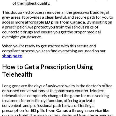
of the highest quality.
This doctor-led process removes all the guesswork and legal
grey areas. It provides a clear, lawful, and secure path for you to
access more affordable
ED pills from Canada
. By insisting on
a prescription, we protect you from the serious risks of
counterfeit drugs and ensure you get the proper medical
oversight you deserve.
When you're ready to get started with this secure and
compliant process, you can find everything you need on our
shop page
.
How to Get a Prescription Using
Telehealth
Long gone are the days of awkward waits in the doctor's office
or hushed conversations at the pharmacy counter. Modern
telehealth has completely changed the game for men seeking
treatment for erectile dysfunction, offering a private,
convenient, and professional path forward. Getting a
prescription for
ED pills from Canada
through a service like
ours is a straightforward process, designed from the ground up