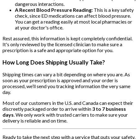
dangerous interactions.
A Recent Blood Pressure Reading:
This is a key safety
check, since ED medications can affect blood pressure.
You can get a reading easily at most local pharmacies or
at your doctor's office.
Rest assured, this information is kept completely confidential.
It's only reviewed by the licensed clinician to make sure a
prescription is a safe and appropriate option for you.
How Long Does Shipping Usually Take?
Shipping times can vary a bit depending on where you are. As
soon as your prescription is approved and your order is
processed, we’ll send you tracking information the very same
day.
Most of our customers in the U.S. and Canada can expect their
discreetly packaged order to arrive within
3 to 7 business
days
. We only work with trusted carriers to make sure your
delivery is reliable and on time.
Ready to take the next step with a service that puts your safety,