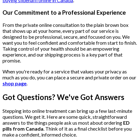
buying sildenafil online in Canada
.
Our Commitment to a Professional Experience
From the private online consultation to the plain brown box
that shows up at your home, every part of our service is
designed to be professional, secure, and focused on you. We
want you to feel confident and comfortable from start to finish.
Taking control of your health should be an empowering
experience, and our shipping process is a key part of that
promise.
When you're ready for a service that values your privacy as
much as you do, you can place a secure and private order on our
shop page
.
Got Questions? We've Got Answers
Stepping into online treatment can bring up a few last-minute
questions. We get it. Here are some quick, straightforward
answers to the things people ask us most about ordering
ED
pills from Canada
. Think of it as a final checklist before you
make a confident, informed choice.