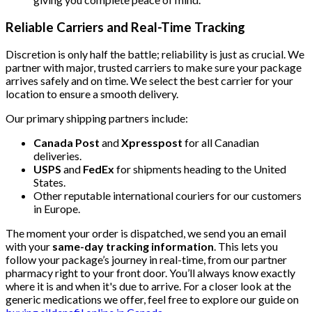
Reliable Carriers and Real-Time Tracking
Discretion is only half the battle; reliability is just as crucial. We
partner with major, trusted carriers to make sure your package
arrives safely and on time. We select the best carrier for your
location to ensure a smooth delivery.
Our primary shipping partners include:
Canada Post
and
Xpresspost
for all Canadian
deliveries.
USPS
and
FedEx
for shipments heading to the United
States.
Other reputable international couriers for our customers
in Europe.
The moment your order is dispatched, we send you an email
with your
same-day tracking information
. This lets you
follow your package’s journey in real-time, from our partner
pharmacy right to your front door. You’ll always know exactly
where it is and when it's due to arrive. For a closer look at the
generic medications we offer, feel free to explore our guide on