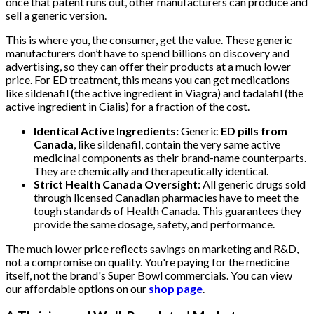
once that patent runs out, other manufacturers can produce and
sell a generic version.
This is where you, the consumer, get the value. These generic
manufacturers don’t have to spend billions on discovery and
advertising, so they can offer their products at a much lower
price. For ED treatment, this means you can get medications
like sildenafil (the active ingredient in Viagra) and tadalafil (the
active ingredient in Cialis) for a fraction of the cost.
Identical Active Ingredients:
Generic
ED pills from
Canada
, like sildenafil, contain the very same active
medicinal components as their brand-name counterparts.
They are chemically and therapeutically identical.
Strict Health Canada Oversight:
All generic drugs sold
through licensed Canadian pharmacies have to meet the
tough standards of Health Canada. This guarantees they
provide the same dosage, safety, and performance.
The much lower price reflects savings on marketing and R&D,
not a compromise on quality. You're paying for the medicine
itself, not the brand's Super Bowl commercials. You can view
our affordable options on our
shop page
.