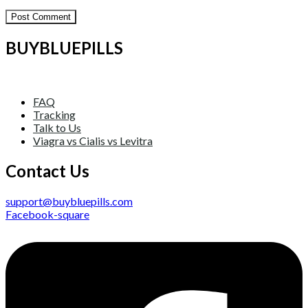
BUYBLUEPILLS
FAQ
Tracking
Talk to Us
Viagra vs Cialis vs Levitra
Contact Us
support@buybluepills.com
Facebook-square