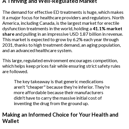
A Thriving and Well-Regulated Market
The demand for effective ED treatments is huge, which makes
it a major focus for healthcare providers and regulators. North
America, including Canada, is the largest market for erectile
dysfunction treatments in the world, holding a
41.1% market
share
and pulling in an impressive USD 1.87 billion in revenue.
This market is expected to grow by 6.2% each year through
2031, thanks to high treatment demand, an aging population,
and an advanced healthcare system.
This large, regulated environment encourages competition,
which helps keep prices fair while ensuring strict safety rules
are followed.
The key takeaway is that generic medications
aren't "cheaper" because they're inferior. They're
more affordable because their manufacturers
didn't have to carry the massive initial cost of
inventing the drug from the ground up.
Making an Informed Choice for Your Health and
Wallet