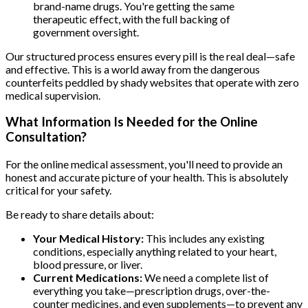
brand-name drugs. You're getting the same
therapeutic effect, with the full backing of
government oversight.
Our structured process ensures every pill is the real deal—safe
and effective. This is a world away from the dangerous
counterfeits peddled by shady websites that operate with zero
medical supervision.
What Information Is Needed for the Online
Consultation?
For the online medical assessment, you'll need to provide an
honest and accurate picture of your health. This is absolutely
critical for your safety.
Be ready to share details about:
Your Medical History:
This includes any existing
conditions, especially anything related to your heart,
blood pressure, or liver.
Current Medications:
We need a complete list of
everything you take—prescription drugs, over-the-
counter medicines, and even supplements—to prevent any