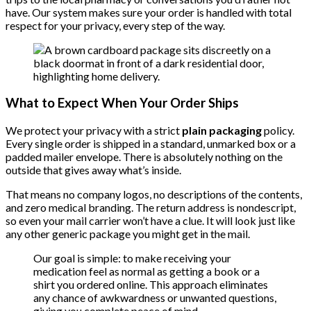
have. Our system makes sure your order is handled with total
respect for your privacy, every step of the way.
What to Expect When Your Order Ships
We protect your privacy with a strict
plain packaging
policy.
Every single order is shipped in a standard, unmarked box or a
padded mailer envelope. There is absolutely nothing on the
outside that gives away what’s inside.
That means no company logos, no descriptions of the contents,
and zero medical branding. The return address is nondescript,
so even your mail carrier won’t have a clue. It will look just like
any other generic package you might get in the mail.
Our goal is simple: to make receiving your
medication feel as normal as getting a book or a
shirt you ordered online. This approach eliminates
any chance of awkwardness or unwanted questions,
giving you complete peace of mind.