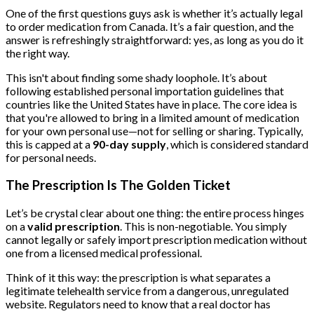
One of the first questions guys ask is whether it’s actually legal
to order medication from Canada. It’s a fair question, and the
answer is refreshingly straightforward: yes, as long as you do it
the right way.
This isn't about finding some shady loophole. It’s about
following established personal importation guidelines that
countries like the United States have in place. The core idea is
that you're allowed to bring in a limited amount of medication
for your own personal use—not for selling or sharing. Typically,
this is capped at a
90-day supply
, which is considered standard
for personal needs.
The Prescription Is The Golden Ticket
Let’s be crystal clear about one thing: the entire process hinges
on a
valid prescription
. This is non-negotiable. You simply
cannot legally or safely import prescription medication without
one from a licensed medical professional.
Think of it this way: the prescription is what separates a
legitimate telehealth service from a dangerous, unregulated
website. Regulators need to know that a real doctor has