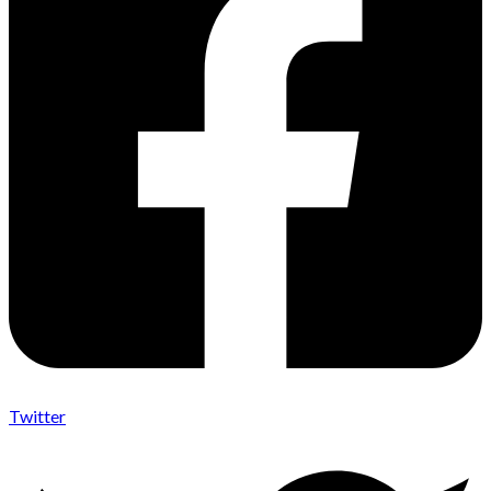
Twitter