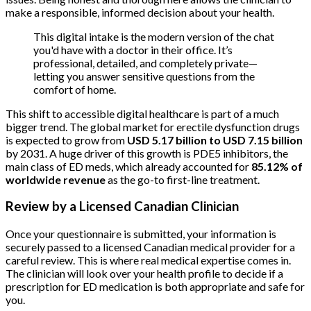
make a responsible, informed decision about your health.
This digital intake is the modern version of the chat
you'd have with a doctor in their office. It’s
professional, detailed, and completely private—
letting you answer sensitive questions from the
comfort of home.
This shift to accessible digital healthcare is part of a much
bigger trend. The global market for erectile dysfunction drugs
is expected to grow from
USD 5.17 billion to USD 7.15 billion
by 2031. A huge driver of this growth is PDE5 inhibitors, the
main class of ED meds, which already accounted for
85.12% of
worldwide revenue
as the go-to first-line treatment.
Review by a Licensed Canadian Clinician
Once your questionnaire is submitted, your information is
securely passed to a licensed Canadian medical provider for a
careful review. This is where real medical expertise comes in.
The clinician will look over your health profile to decide if a
prescription for ED medication is both appropriate and safe for
you.