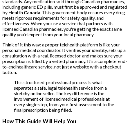
standards. Any medication sold through Canadian pharmacies,
including generic ED pills, must first be approved and regulated
by
Health Canada
. This government body ensures every drug
meets rigorous requirements for safety, quality, and
effectiveness. When you use a service that partners with
licensed Canadian pharmacies, you're getting the exact same
quality you'd expect from your local pharmacy.
Think of it this way: a proper telehealth platform is like your
personal medical coordinator. It verifies your identity, sets up a
consultation with a real, licensed doctor, and makes sure your
prescription is filled by a vetted pharmacy. It's a complete, end-
to-end healthcare service, not just a website with a checkout
button.
This structured, professional process is what
separates a safe, legal telehealth service from a
sketchy online seller. The key difference is the
involvement of licensed medical professionals at
every single step, from your first assessment to the
final prescription being filled.
How This Guide Will Help You