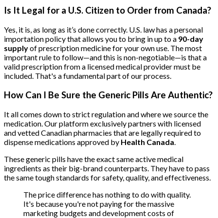
Is It Legal for a U.S. Citizen to Order from Canada?
Yes, it is, as long as it’s done correctly. U.S. law has a personal
importation policy that allows you to bring in up to a
90-day
supply
of prescription medicine for your own use. The most
important rule to follow—and this is non-negotiable—is that a
valid prescription from a licensed medical provider must be
included. That's a fundamental part of our process.
How Can I Be Sure the Generic Pills Are Authentic?
It all comes down to strict regulation and where we source the
medication. Our platform exclusively partners with licensed
and vetted Canadian pharmacies that are legally required to
dispense medications approved by
Health Canada
.
These generic pills have the exact same active medical
ingredients as their big-brand counterparts. They have to pass
the same tough standards for safety, quality, and effectiveness.
The price difference has nothing to do with quality.
It's because you're not paying for the massive
marketing budgets and development costs of