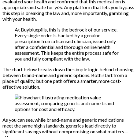
evaluated your health and confirmed that this medication is
appropriate and safe for
you
. Any platform that lets you bypass
this step is breaking the law and, more importantly, gambling
with your health.
At Buybluepills, this is the bedrock of our service.
Every single order is backed by a genuine
prescription from a licensed clinician, issued only
after a confidential and thorough online health
assessment. This keeps the entire process safe for
you and fully compliant with the law.
The chart below breaks down the simple logic behind choosing
between brand-name and generic options. Both start from a
place of quality, but one path offers a smarter, more cost-
effective solution.
As you can see, while brand-name and generic medications
meet the same high standards, generics lead directly to
significant savings without compromising on what matters—