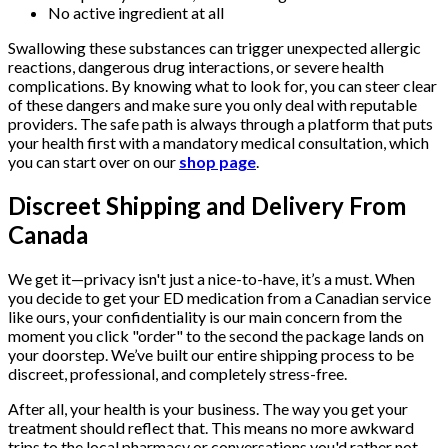
No active ingredient at all
Swallowing these substances can trigger unexpected allergic
reactions, dangerous drug interactions, or severe health
complications. By knowing what to look for, you can steer clear
of these dangers and make sure you only deal with reputable
providers. The safe path is always through a platform that puts
your health first with a mandatory medical consultation, which
you can start over on our
shop page
.
Discreet Shipping and Delivery From
Canada
We get it—privacy isn't just a nice-to-have, it’s a must. When
you decide to get your ED medication from a Canadian service
like ours, your confidentiality is our main concern from the
moment you click "order" to the second the package lands on
your doorstep. We’ve built our entire shipping process to be
discreet, professional, and completely stress-free.
After all, your health is your business. The way you get your
treatment should reflect that. This means no more awkward
trips to the local pharmacy or conversations you'd rather not