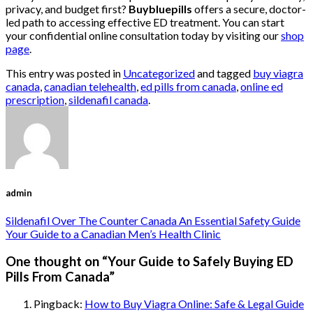
privacy, and budget first?
Buybluepills
offers a secure, doctor-
led path to accessing effective ED treatment. You can start
your confidential online consultation today by visiting our
shop
page
.
This entry was posted in
Uncategorized
and tagged
buy viagra
canada
,
canadian telehealth
,
ed pills from canada
,
online ed
prescription
,
sildenafil canada
.
admin
Sildenafil Over The Counter Canada An Essential Safety Guide
Your Guide to a Canadian Men’s Health Clinic
One thought on “
Your Guide to Safely Buying ED
Pills From Canada
”
Pingback:
How to Buy Viagra Online: Safe & Legal Guide