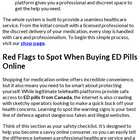
platform gives you a professional and discreet space to
get the help you need.
The whole system is built to provide a seamless healthcare
service. From the initial consult with a licensed professional to
the discreet delivery of your medication, every step is handled
with care and professionalism. To begin this simple process,
visit our
shop page
.
Red Flags to Spot When Buying ED Pills
Online
Shopping for medication online offers incredible convenience,
but it also means you need to be smart about protecting
yourself. While legitimate telehealth platforms provide safe
access to
ED pills from Canada
, the internet is also crawling
with sketchy operators looking to make a quick buck off your
health concerns. Learning to spot the warning signs is your best
line of defence against dangerous fakes and illegal websites.
Think of this section as your safety checklist. It’s designed to
help you become a savvy online consumer, so you can easily tell
the difference between a professional healthcare service and a