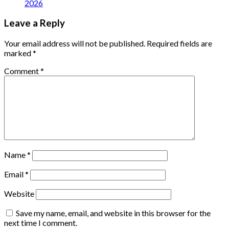
2026
Leave a Reply
Your email address will not be published.
Required fields are
marked
*
Comment
*
Name
*
Email
*
Website
Save my name, email, and website in this browser for the
next time I comment.