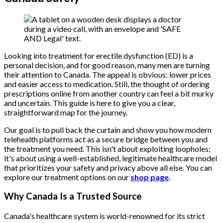
Looking into treatment for erectile dysfunction (ED) is a
personal decision, and for good reason, many men are turning
their attention to Canada. The appeal is obvious: lower prices
and easier access to medication. Still, the thought of ordering
prescriptions online from another country can feel a bit murky
and uncertain. This guide is here to give you a clear,
straightforward map for the journey.
Our goal is to pull back the curtain and show you how modern
telehealth platforms act as a secure bridge between you and
the treatment you need. This isn't about exploiting loopholes;
it's about using a well-established, legitimate healthcare model
that prioritizes your safety and privacy above all else. You can
explore our treatment options on our
shop page
.
Why Canada Is a Trusted Source
Canada's healthcare system is world-renowned for its strict