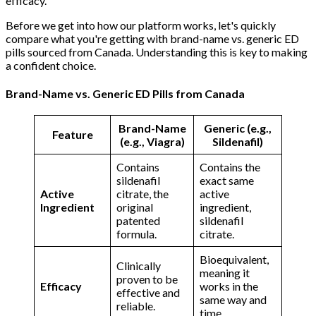
efficacy.
Before we get into how our platform works, let's quickly
compare what you're getting with brand-name vs. generic ED
pills sourced from Canada. Understanding this is key to making
a confident choice.
Brand-Name vs. Generic ED Pills from Canada
Brand-Name
Generic (e.g.,
Feature
(e.g., Viagra)
Sildenafil)
Contains
Contains the
sildenafil
exact same
Active
citrate, the
active
Ingredient
original
ingredient,
patented
sildenafil
formula.
citrate.
Bioequivalent,
Clinically
meaning it
proven to be
Efficacy
works in the
effective and
same way and
reliable.
time.