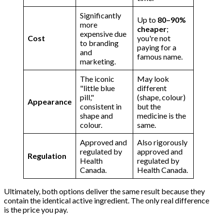
Significantly
Up to
80–90%
more
cheaper
;
expensive due
Cost
you're not
to branding
paying for a
and
famous name.
marketing.
The iconic
May look
"little blue
different
pill,"
(shape, colour)
Appearance
consistent in
but the
shape and
medicine is the
colour.
same.
Approved and
Also rigorously
regulated by
approved and
Regulation
Health
regulated by
Canada.
Health Canada.
Ultimately, both options deliver the same result because they
contain the identical active ingredient. The only real difference
is the price you pay.