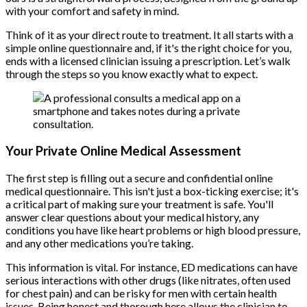
with your comfort and safety in mind.
Think of it as your direct route to treatment. It all starts with a
simple online questionnaire and, if it's the right choice for you,
ends with a licensed clinician issuing a prescription. Let’s walk
through the steps so you know exactly what to expect.
Your Private Online Medical Assessment
The first step is filling out a secure and confidential online
medical questionnaire. This isn't just a box-ticking exercise; it's
a critical part of making sure your treatment is safe. You'll
answer clear questions about your medical history, any
conditions you have like heart problems or high blood pressure,
and any other medications you’re taking.
This information is vital. For instance, ED medications can have
serious interactions with other drugs (like nitrates, often used
for chest pain) and can be risky for men with certain health
issues. Being honest and thorough here allows the clinician to