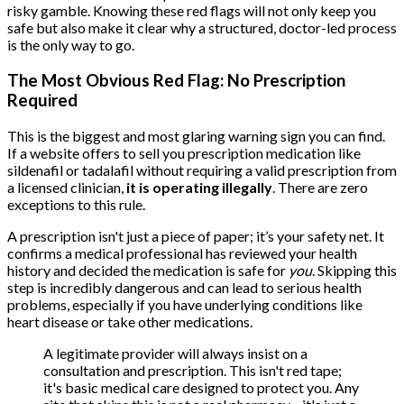
risky gamble. Knowing these red flags will not only keep you
safe but also make it clear why a structured, doctor-led process
is the only way to go.
The Most Obvious Red Flag: No Prescription
Required
This is the biggest and most glaring warning sign you can find.
If a website offers to sell you prescription medication like
sildenafil or tadalafil without requiring a valid prescription from
a licensed clinician,
it is operating illegally
. There are zero
exceptions to this rule.
A prescription isn't just a piece of paper; it’s your safety net. It
confirms a medical professional has reviewed your health
history and decided the medication is safe for
you
. Skipping this
step is incredibly dangerous and can lead to serious health
problems, especially if you have underlying conditions like
heart disease or take other medications.
A legitimate provider will always insist on a
consultation and prescription. This isn't red tape;
it's basic medical care designed to protect you. Any