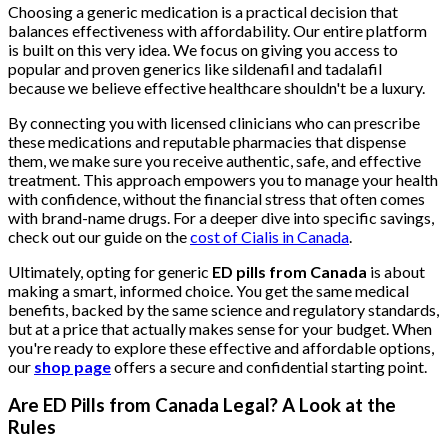
Choosing a generic medication is a practical decision that
balances effectiveness with affordability. Our entire platform
is built on this very idea. We focus on giving you access to
popular and proven generics like sildenafil and tadalafil
because we believe effective healthcare shouldn't be a luxury.
By connecting you with licensed clinicians who can prescribe
these medications and reputable pharmacies that dispense
them, we make sure you receive authentic, safe, and effective
treatment. This approach empowers you to manage your health
with confidence, without the financial stress that often comes
with brand-name drugs. For a deeper dive into specific savings,
check out our guide on the
cost of Cialis in Canada
.
Ultimately, opting for generic
ED pills from Canada
is about
making a smart, informed choice. You get the same medical
benefits, backed by the same science and regulatory standards,
but at a price that actually makes sense for your budget. When
you're ready to explore these effective and affordable options,
our
shop page
offers a secure and confidential starting point.
Are ED Pills from Canada Legal? A Look at the
Rules