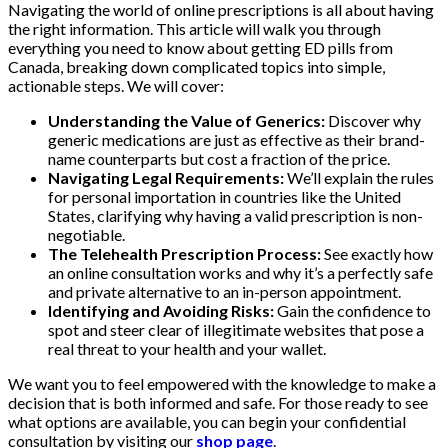
Navigating the world of online prescriptions is all about having
the right information. This article will walk you through
everything you need to know about getting ED pills from
Canada, breaking down complicated topics into simple,
actionable steps. We will cover:
Understanding the Value of Generics:
Discover why
generic medications are just as effective as their brand-
name counterparts but cost a fraction of the price.
Navigating Legal Requirements:
We’ll explain the rules
for personal importation in countries like the United
States, clarifying why having a valid prescription is non-
negotiable.
The Telehealth Prescription Process:
See exactly how
an online consultation works and why it’s a perfectly safe
and private alternative to an in-person appointment.
Identifying and Avoiding Risks:
Gain the confidence to
spot and steer clear of illegitimate websites that pose a
real threat to your health and your wallet.
We want you to feel empowered with the knowledge to make a
decision that is both informed and safe. For those ready to see
what options are available, you can begin your confidential
consultation by visiting our
shop page
.