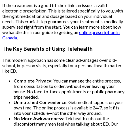
If the treatment is a good fit, the clinician issues a valid
electronic prescription. This is tailored specifically to you, with
the right medication and dosage based on your individual
needs. This crucial step guarantees your treatment is medically
supervised right from the start. You can learn more about how
we handle this in our guide to getting an
online prescription in
Canada
.
The Key Benefits of Using Telehealth
This modern approach has some clear advantages over old-
school, in-person visits, especially for a personal health matter
like ED.
Complete Privacy:
You can manage the entire process,
from consultation to order, without ever leaving your
house. No face-to-face appointments or public pharmacy
trips needed.
Unmatched Convenience:
Get medical support on your
own time. The online process is available 24/7, so it fits
into your schedule—not the other way around.
No More Awkwardness:
Telehealth cuts out the
discomfort many men feel when talking about ED. Our