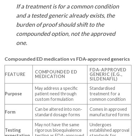
If a treatment is for a common condition
and a tested generic already exists, the
burden of proof should shift to the
compounded option, not the approved
one.
Compounded ED medication vs FDA-approved generics
FDA-APPROVED
COMPOUNDED ED
FEATURE
GENERIC (E.G.,
MEDICATION
SILDENAFIL)
May address a specific
Standardised
Purpose
patient need through
treatment for a
custom formulation
common condition
Can be altered into non-
Comes in approved
Form
standard dosage forms
manufactured forms
May not have the same
Undergoes
Testing
rigorous bioequivalence
established approval
expectation
testing as FDA-approved
standards for