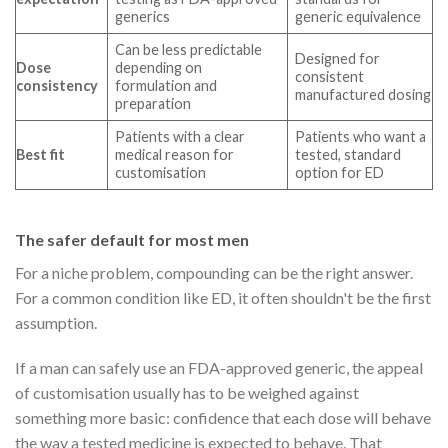
generics
generic equivalence
Can be less predictable
Designed for
Dose
depending on
consistent
consistency
formulation and
manufactured dosing
preparation
Patients with a clear
Patients who want a
Best fit
medical reason for
tested, standard
customisation
option for ED
The safer default for most men
For a niche problem, compounding can be the right answer.
For a common condition like ED, it often shouldn't be the first
assumption.
If a man can safely use an FDA-approved generic, the appeal
of customisation usually has to be weighed against
something more basic: confidence that each dose will behave
the way a tested medicine is expected to behave. That