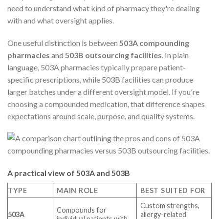
need to understand what kind of pharmacy they're dealing
with and what oversight applies.
One useful distinction is between
503A compounding
pharmacies
and
503B outsourcing facilities
. In plain
language, 503A pharmacies typically prepare patient-
specific prescriptions, while 503B facilities can produce
larger batches under a different oversight model. If you're
choosing a compounded medication, that difference shapes
expectations around scale, purpose, and quality systems.
A practical view of 503A and 503B
TYPE
MAIN ROLE
BEST SUITED FOR
Custom strengths,
Compounds for
503A
allergy-related
individual patients with