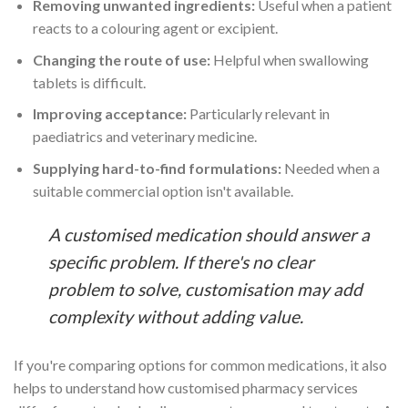
Removing unwanted ingredients:
Useful when a patient
reacts to a colouring agent or excipient.
Changing the route of use:
Helpful when swallowing
tablets is difficult.
Improving acceptance:
Particularly relevant in
paediatrics and veterinary medicine.
Supplying hard-to-find formulations:
Needed when a
suitable commercial option isn't available.
A customised medication should answer a
specific problem. If there's no clear
problem to solve, customisation may add
complexity without adding value.
If you're comparing options for common medications, it also
helps to understand how customised pharmacy services