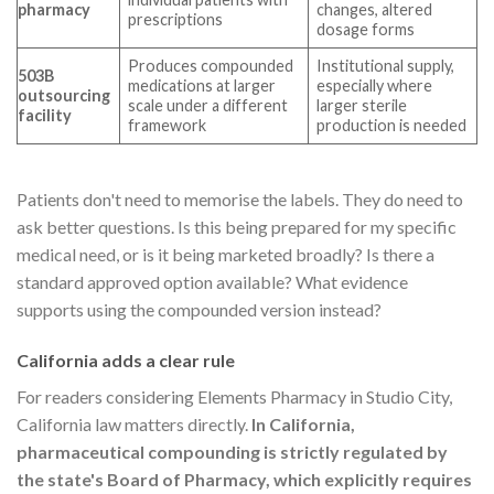
pharmacy
changes, altered
prescriptions
dosage forms
Produces compounded
Institutional supply,
503B
medications at larger
especially where
outsourcing
scale under a different
larger sterile
facility
framework
production is needed
Patients don't need to memorise the labels. They do need to
ask better questions. Is this being prepared for my specific
medical need, or is it being marketed broadly? Is there a
standard approved option available? What evidence
supports using the compounded version instead?
California adds a clear rule
For readers considering Elements Pharmacy in Studio City,
California law matters directly.
In California,
pharmaceutical compounding is strictly regulated by
the state's Board of Pharmacy, which explicitly requires