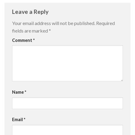
Leave a Reply
Your email address will not be published.
Required
fields are marked
*
Comment
*
Name
*
Email
*