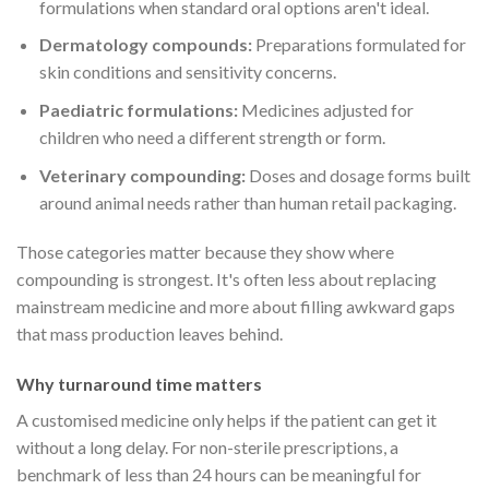
formulations when standard oral options aren't ideal.
Dermatology compounds:
Preparations formulated for
skin conditions and sensitivity concerns.
Paediatric formulations:
Medicines adjusted for
children who need a different strength or form.
Veterinary compounding:
Doses and dosage forms built
around animal needs rather than human retail packaging.
Those categories matter because they show where
compounding is strongest. It's often less about replacing
mainstream medicine and more about filling awkward gaps
that mass production leaves behind.
Why turnaround time matters
A customised medicine only helps if the patient can get it
without a long delay. For non-sterile prescriptions, a
benchmark of less than 24 hours can be meaningful for