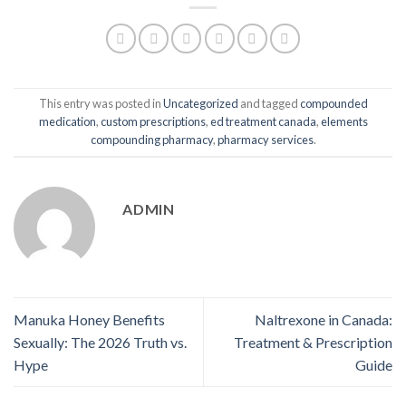
This entry was posted in
Uncategorized
and tagged
compounded
medication
,
custom prescriptions
,
ed treatment canada
,
elements
compounding pharmacy
,
pharmacy services
.
ADMIN
Manuka Honey Benefits
Naltrexone in Canada:
Sexually: The 2026 Truth vs.
Treatment & Prescription
Hype
Guide