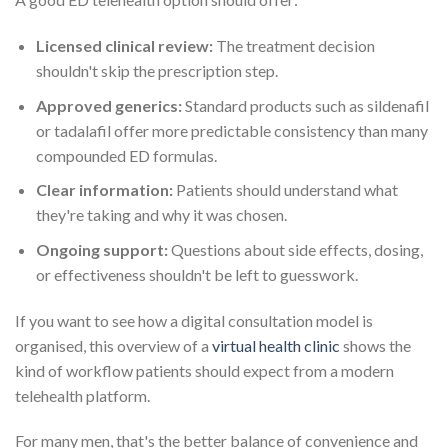
Licensed clinical review:
The treatment decision
shouldn't skip the prescription step.
Approved generics:
Standard products such as sildenafil
or tadalafil offer more predictable consistency than many
compounded ED formulas.
Clear information:
Patients should understand what
they're taking and why it was chosen.
Ongoing support:
Questions about side effects, dosing,
or effectiveness shouldn't be left to guesswork.
If you want to see how a digital consultation model is
organised, this overview of a
virtual health clinic
shows the
kind of workflow patients should expect from a modern
telehealth platform.
For many men, that's the better balance of convenience and