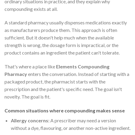
ordinary situations in practice, and they explain why
compounding exists at all.
A standard pharmacy usually dispenses medications exactly
as manufacturers produce them. This approach is often
sufficient. But it doesn't help much when the available
strength is wrong, the dosage form is impractical, or the
product contains an ingredient the patient can't tolerate.
That's where a place like
Elements Compounding
Pharmacy
enters the conversation. Instead of starting with a
packaged product, the pharmacist starts with the
prescription and the patient's specific need. The goal isn't
novelty. The goal is fit.
Common situations where compounding makes sense
Allergy concerns:
A prescriber may need a version
without a dye, flavouring, or another non-active ingredient.