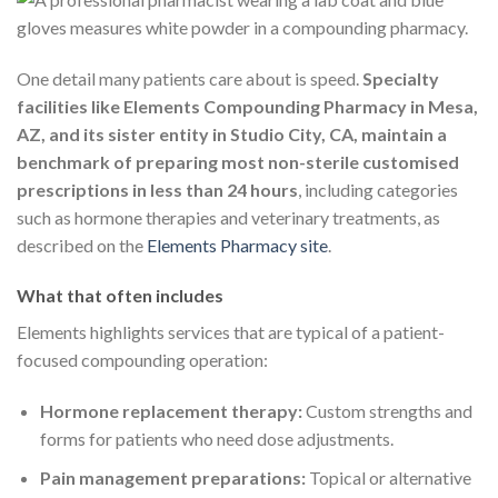
One detail many patients care about is speed.
Specialty
facilities like Elements Compounding Pharmacy in Mesa,
AZ, and its sister entity in Studio City, CA, maintain a
benchmark of preparing most non-sterile customised
prescriptions in less than 24 hours
, including categories
such as hormone therapies and veterinary treatments, as
described on the
Elements Pharmacy site
.
What that often includes
Elements highlights services that are typical of a patient-
focused compounding operation:
Hormone replacement therapy:
Custom strengths and
forms for patients who need dose adjustments.
Pain management preparations:
Topical or alternative