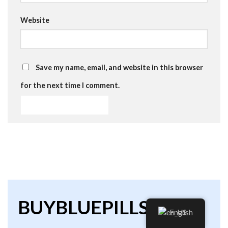
Website
Save my name, email, and website in this browser
for the next time I comment.
BUYBLUEPILLS
English