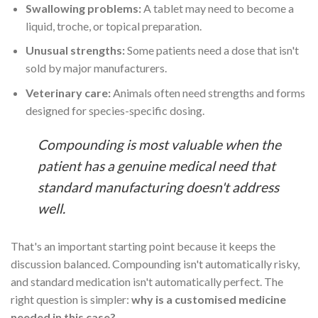
Swallowing problems:
A tablet may need to become a
liquid, troche, or topical preparation.
Unusual strengths:
Some patients need a dose that isn't
sold by major manufacturers.
Veterinary care:
Animals often need strengths and forms
designed for species-specific dosing.
Compounding is most valuable when the
patient has a genuine medical need that
standard manufacturing doesn't address
well.
That's an important starting point because it keeps the
discussion balanced. Compounding isn't automatically risky,
and standard medication isn't automatically perfect. The
right question is simpler:
why is a customised medicine
needed in this case?