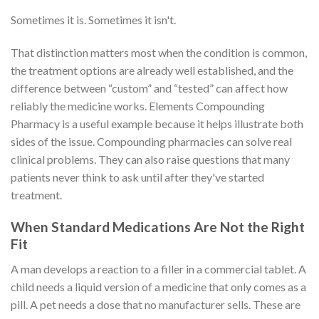
Sometimes it is. Sometimes it isn't.
That distinction matters most when the condition is common,
the treatment options are already well established, and the
difference between “custom” and “tested” can affect how
reliably the medicine works. Elements Compounding
Pharmacy is a useful example because it helps illustrate both
sides of the issue. Compounding pharmacies can solve real
clinical problems. They can also raise questions that many
patients never think to ask until after they've started
treatment.
When Standard Medications Are Not the Right
Fit
A man develops a reaction to a filler in a commercial tablet. A
child needs a liquid version of a medicine that only comes as a
pill. A pet needs a dose that no manufacturer sells. These are