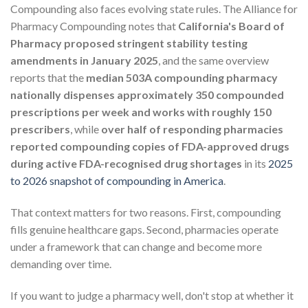
Compounding also faces evolving state rules. The Alliance for
Pharmacy Compounding notes that
California's Board of
Pharmacy proposed stringent stability testing
amendments in January 2025
, and the same overview
reports that the
median 503A compounding pharmacy
nationally dispenses approximately 350 compounded
prescriptions per week and works with roughly 150
prescribers
, while
over half of responding pharmacies
reported compounding copies of FDA-approved drugs
during active FDA-recognised drug shortages
in its
2025
to 2026 snapshot of compounding in America
.
That context matters for two reasons. First, compounding
fills genuine healthcare gaps. Second, pharmacies operate
under a framework that can change and become more
demanding over time.
If you want to judge a pharmacy well, don't stop at whether it