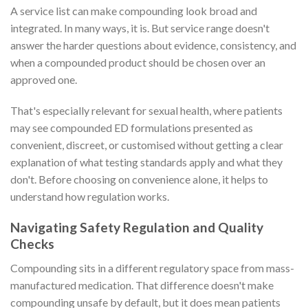
A service list can make compounding look broad and
integrated. In many ways, it is. But service range doesn't
answer the harder questions about evidence, consistency, and
when a compounded product should be chosen over an
approved one.
That's especially relevant for sexual health, where patients
may see compounded ED formulations presented as
convenient, discreet, or customised without getting a clear
explanation of what testing standards apply and what they
don't. Before choosing on convenience alone, it helps to
understand how regulation works.
Navigating Safety Regulation and Quality
Checks
Compounding sits in a different regulatory space from mass-
manufactured medication. That difference doesn't make
compounding unsafe by default, but it does mean patients