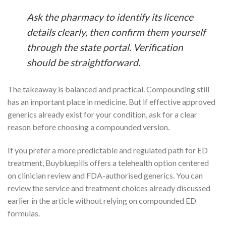
Ask the pharmacy to identify its licence
details clearly, then confirm them yourself
through the state portal. Verification
should be straightforward.
The takeaway is balanced and practical. Compounding still
has an important place in medicine. But if effective approved
generics already exist for your condition, ask for a clear
reason before choosing a compounded version.
If you prefer a more predictable and regulated path for ED
treatment, Buybluepills offers a telehealth option centered
on clinician review and FDA-authorised generics. You can
review the service and treatment choices already discussed
earlier in the article without relying on compounded ED
formulas.