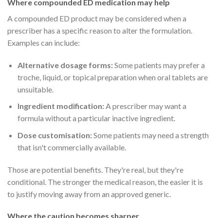
Where compounded ED medication may help
A compounded ED product may be considered when a
prescriber has a specific reason to alter the formulation.
Examples can include:
Alternative dosage forms:
Some patients may prefer a
troche, liquid, or topical preparation when oral tablets are
unsuitable.
Ingredient modification:
A prescriber may want a
formula without a particular inactive ingredient.
Dose customisation:
Some patients may need a strength
that isn't commercially available.
Those are potential benefits. They're real, but they're
conditional. The stronger the medical reason, the easier it is
to justify moving away from an approved generic.
Where the caution becomes sharper