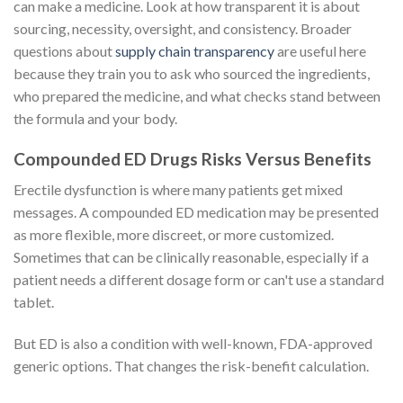
can make a medicine. Look at how transparent it is about
sourcing, necessity, oversight, and consistency. Broader
questions about
supply chain transparency
are useful here
because they train you to ask who sourced the ingredients,
who prepared the medicine, and what checks stand between
the formula and your body.
Compounded ED Drugs Risks Versus Benefits
Erectile dysfunction is where many patients get mixed
messages. A compounded ED medication may be presented
as more flexible, more discreet, or more customized.
Sometimes that can be clinically reasonable, especially if a
patient needs a different dosage form or can't use a standard
tablet.
But ED is also a condition with well-known, FDA-approved
generic options. That changes the risk-benefit calculation.