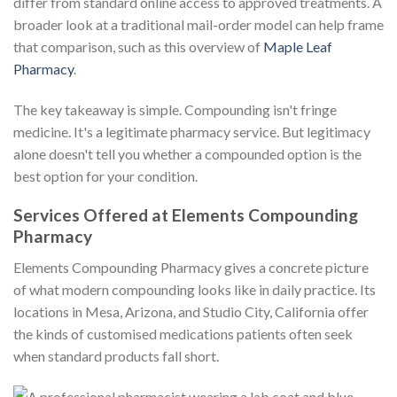
differ from standard online access to approved treatments. A
broader look at a traditional mail-order model can help frame
that comparison, such as this overview of
Maple Leaf
Pharmacy
.
The key takeaway is simple. Compounding isn't fringe
medicine. It's a legitimate pharmacy service. But legitimacy
alone doesn't tell you whether a compounded option is the
best option for your condition.
Services Offered at Elements Compounding
Pharmacy
Elements Compounding Pharmacy gives a concrete picture
of what modern compounding looks like in daily practice. Its
locations in Mesa, Arizona, and Studio City, California offer
the kinds of customised medications patients often seek
when standard products fall short.