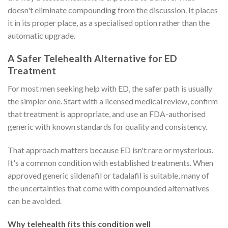
doesn't eliminate compounding from the discussion. It places
it in its proper place, as a specialised option rather than the
automatic upgrade.
A Safer Telehealth Alternative for ED
Treatment
For most men seeking help with ED, the safer path is usually
the simpler one. Start with a licensed medical review, confirm
that treatment is appropriate, and use an FDA-authorised
generic with known standards for quality and consistency.
That approach matters because ED isn't rare or mysterious.
It's a common condition with established treatments. When
approved generic sildenafil or tadalafil is suitable, many of
the uncertainties that come with compounded alternatives
can be avoided.
Why telehealth fits this condition well