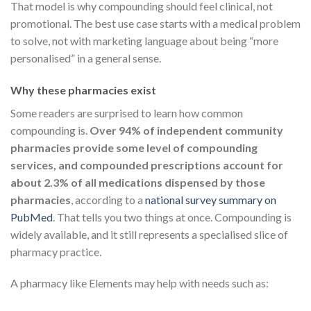
That model is why compounding should feel clinical, not
promotional. The best use case starts with a medical problem
to solve, not with marketing language about being “more
personalised” in a general sense.
Why these pharmacies exist
Some readers are surprised to learn how common
compounding is.
Over 94% of independent community
pharmacies provide some level of compounding
services, and compounded prescriptions account for
about 2.3% of all medications dispensed by those
pharmacies
, according to a
national survey summary on
PubMed
. That tells you two things at once. Compounding is
widely available, and it still represents a specialised slice of
pharmacy practice.
A pharmacy like Elements may help with needs such as: