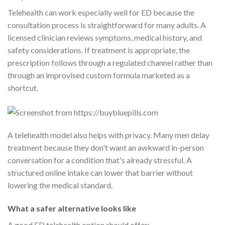
Telehealth can work especially well for ED because the
consultation process is straightforward for many adults. A
licensed clinician reviews symptoms, medical history, and
safety considerations. If treatment is appropriate, the
prescription follows through a regulated channel rather than
through an improvised custom formula marketed as a
shortcut.
A telehealth model also helps with privacy. Many men delay
treatment because they don't want an awkward in-person
conversation for a condition that's already stressful. A
structured online intake can lower that barrier without
lowering the medical standard.
What a safer alternative looks like
A good ED telehealth option should offer: