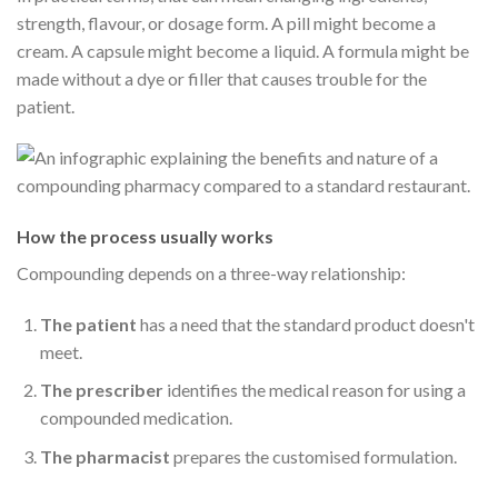
strength, flavour, or dosage form. A pill might become a
cream. A capsule might become a liquid. A formula might be
made without a dye or filler that causes trouble for the
patient.
How the process usually works
Compounding depends on a three-way relationship:
The patient
has a need that the standard product doesn't
meet.
The prescriber
identifies the medical reason for using a
compounded medication.
The pharmacist
prepares the customised formulation.