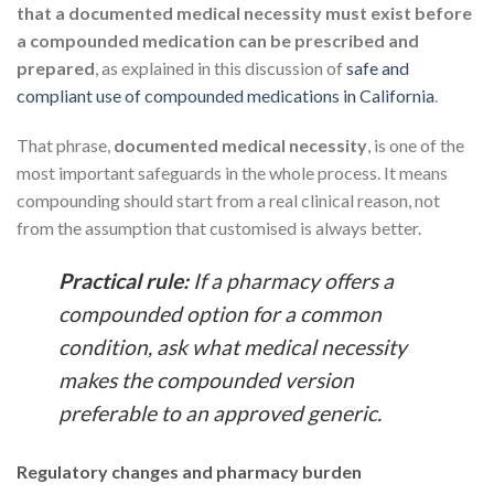
that a documented medical necessity must exist before
a compounded medication can be prescribed and
prepared
, as explained in this discussion of
safe and
compliant use of compounded medications in California
.
That phrase,
documented medical necessity
, is one of the
most important safeguards in the whole process. It means
compounding should start from a real clinical reason, not
from the assumption that customised is always better.
Practical rule:
If a pharmacy offers a
compounded option for a common
condition, ask what medical necessity
makes the compounded version
preferable to an approved generic.
Regulatory changes and pharmacy burden