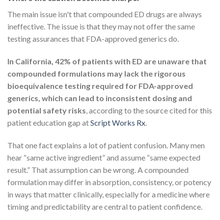
The main issue isn't that compounded ED drugs are always
ineffective. The issue is that they may not offer the same
testing assurances that FDA-approved generics do.
In California, 42% of patients with ED are unaware that
compounded formulations may lack the rigorous
bioequivalence testing required for FDA-approved
generics, which can lead to inconsistent dosing and
potential safety risks
, according to the source cited for this
patient education gap at
Script Works Rx
.
That one fact explains a lot of patient confusion. Many men
hear “same active ingredient” and assume “same expected
result.” That assumption can be wrong. A compounded
formulation may differ in absorption, consistency, or potency
in ways that matter clinically, especially for a medicine where
timing and predictability are central to patient confidence.