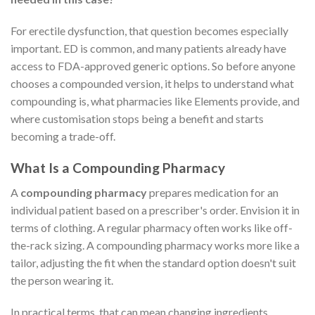
For erectile dysfunction, that question becomes especially
important. ED is common, and many patients already have
access to FDA-approved generic options. So before anyone
chooses a compounded version, it helps to understand what
compounding is, what pharmacies like Elements provide, and
where customisation stops being a benefit and starts
becoming a trade-off.
What Is a Compounding Pharmacy
A
compounding pharmacy
prepares medication for an
individual patient based on a prescriber's order. Envision it in
terms of clothing. A regular pharmacy often works like off-
the-rack sizing. A compounding pharmacy works more like a
tailor, adjusting the fit when the standard option doesn't suit
the person wearing it.
In practical terms, that can mean changing ingredients,