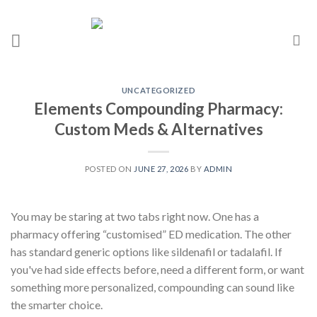
UNCATEGORIZED
Elements Compounding Pharmacy:
Custom Meds & Alternatives
POSTED ON
JUNE 27, 2026
BY
ADMIN
You may be staring at two tabs right now. One has a
pharmacy offering “customised” ED medication. The other
has standard generic options like sildenafil or tadalafil. If
you've had side effects before, need a different form, or want
something more personalized, compounding can sound like
the smarter choice.