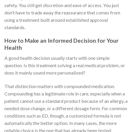
safety. You still get discretion and ease of access. You just
don't have to trade away the reassurance that comes from
using a treatment built around established approval
standards.
How to Make an Informed Decision for Your
Health
A good health decision usually starts with one simple
question. Is this treatment solving a real medical problem, or
does it mainly sound more personalized?
That distinction matters with compounded medication.
Compounding has a legitimate role in care, especially when a
patient cannot use a standard product because of an allergy, a
needed dose change, or a different dosage form. For common
conditions such as ED, though, a customized formula is not
automatically the better option. In many cases, the more
reliable choice is the one that has already been tested,