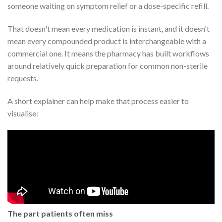
someone waiting on symptom relief or a dose-specific refill.
That doesn't mean every medication is instant, and it doesn't
mean every compounded product is interchangeable with a
commercial one. It means the pharmacy has built workflows
around relatively quick preparation for common non-sterile
requests.
A short explainer can help make that process easier to
visualise:
The part patients often miss