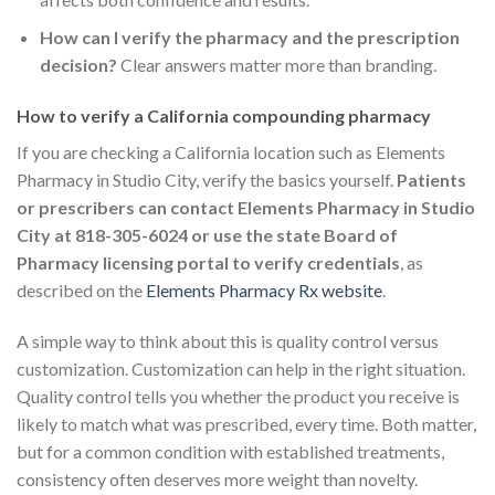
How can I verify the pharmacy and the prescription
decision?
Clear answers matter more than branding.
How to verify a California compounding pharmacy
If you are checking a California location such as Elements
Pharmacy in Studio City, verify the basics yourself.
Patients
or prescribers can contact Elements Pharmacy in Studio
City at 818-305-6024 or use the state Board of
Pharmacy licensing portal to verify credentials
, as
described on the
Elements Pharmacy Rx website
.
A simple way to think about this is quality control versus
customization. Customization can help in the right situation.
Quality control tells you whether the product you receive is
likely to match what was prescribed, every time. Both matter,
but for a common condition with established treatments,
consistency often deserves more weight than novelty.