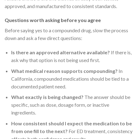
approved, and manufactured to consistent standards.
Questions worth asking before you agree
Before saying yes to a compounded drug, slow the process
down and ask a few direct questions:
Is there an approved alternative available?
If there is,
ask why that option is not being used first.
What medical reason supports compounding?
In
California, compounded medications should be tied to a
documented patient need.
What exactly is being changed?
The answer should be
specific, such as dose, dosage form, or inactive
ingredients.
How consistent should I expect the medication to be
from one fill to the next?
For ED treatment, consistency
affects both confidence and results.