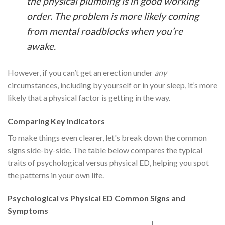
the physical plumbing is in good working
order. The problem is more likely coming
from mental roadblocks when you’re
awake.
However, if you can’t get an erection under
any
circumstances, including by yourself or in your sleep, it’s more
likely that a physical factor is getting in the way.
Comparing Key Indicators
To make things even clearer, let's break down the common
signs side-by-side. The table below compares the typical
traits of psychological versus physical ED, helping you spot
the patterns in your own life.
Psychological vs Physical ED Common Signs and
Symptoms