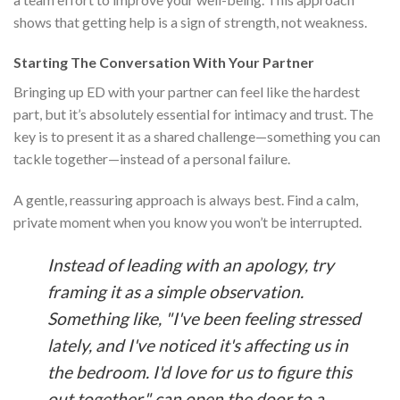
shows that getting help is a sign of strength, not weakness.
Starting The Conversation With Your Partner
Bringing up ED with your partner can feel like the hardest
part, but it’s absolutely essential for intimacy and trust. The
key is to present it as a shared challenge—something you can
tackle together—instead of a personal failure.
A gentle, reassuring approach is always best. Find a calm,
private moment when you know you won’t be interrupted.
Instead of leading with an apology, try
framing it as a simple observation.
Something like, "I've been feeling stressed
lately, and I've noticed it's affecting us in
the bedroom. I'd love for us to figure this
out together," can open the door to a