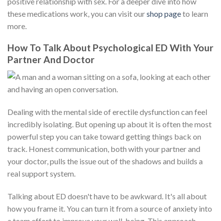
positive relationship with sex. For a deeper dive into how
these medications work, you can visit our
shop page
to learn
more.
How To Talk About Psychological ED With Your
Partner And Doctor
Dealing with the mental side of erectile dysfunction can feel
incredibly isolating. But opening up about it is often the most
powerful step you can take toward getting things back on
track. Honest communication, both with your partner and
your doctor, pulls the issue out of the shadows and builds a
real support system.
Talking about ED doesn't have to be awkward. It's all about
how you frame it. You can turn it from a source of anxiety into
a team effort to improve your well-being. This approach