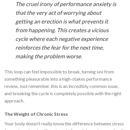
The cruel irony of performance anxiety is
that the very act of worrying about
getting an erection is what prevents it
from happening. This creates a vicious
cycle where each negative experience
reinforces the fear for the next time,
making the problem worse.
This loop can feel impossible to break, turning sex from
something pleasurable into a high-stakes performance
review. Just remember, this is an incredibly common issue,
and breaking the cycle is completely possible with the right
approach.
The Weight of Chronic Stress
Your body doesn't really know the difference between stress