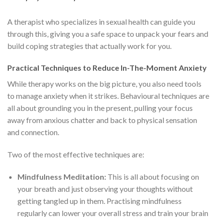
A therapist who specializes in sexual health can guide you
through this, giving you a safe space to unpack your fears and
build coping strategies that actually work for you.
Practical Techniques to Reduce In-The-Moment Anxiety
While therapy works on the big picture, you also need tools
to manage anxiety when it strikes. Behavioural techniques are
all about grounding you in the present, pulling your focus
away from anxious chatter and back to physical sensation
and connection.
Two of the most effective techniques are:
Mindfulness Meditation:
This is all about focusing on
your breath and just observing your thoughts without
getting tangled up in them. Practising mindfulness
regularly can lower your overall stress and train your brain