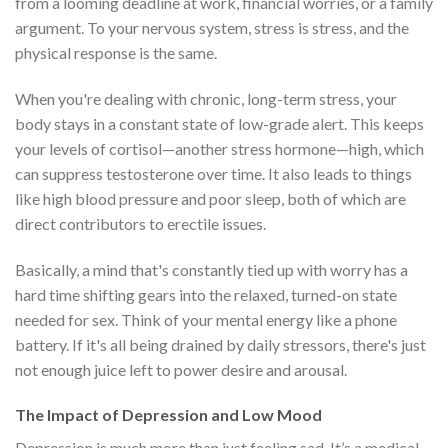
from a looming deadline at work, financial worries, or a family
argument. To your nervous system, stress is stress, and the
physical response is the same.
When you're dealing with chronic, long-term stress, your
body stays in a constant state of low-grade alert. This keeps
your levels of cortisol—another stress hormone—high, which
can suppress testosterone over time. It also leads to things
like high blood pressure and poor sleep, both of which are
direct contributors to erectile issues.
Basically, a mind that's constantly tied up with worry has a
hard time shifting gears into the relaxed, turned-on state
needed for sex. Think of your mental energy like a phone
battery. If it's all being drained by daily stressors, there's just
not enough juice left to power desire and arousal.
The Impact of Depression and Low Mood
Depression is much more than just feeling sad. It’s a medical