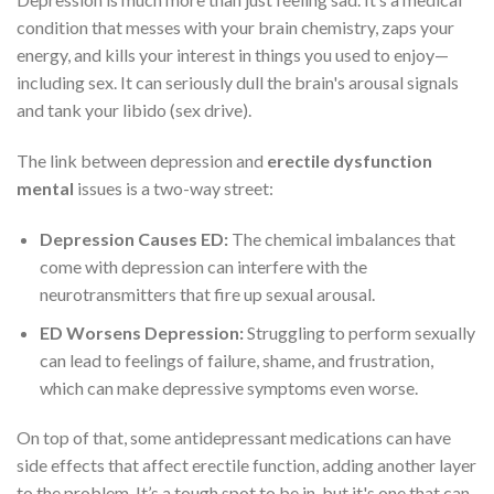
condition that messes with your brain chemistry, zaps your
energy, and kills your interest in things you used to enjoy—
including sex. It can seriously dull the brain's arousal signals
and tank your libido (sex drive).
The link between depression and
erectile dysfunction
mental
issues is a two-way street:
Depression Causes ED:
The chemical imbalances that
come with depression can interfere with the
neurotransmitters that fire up sexual arousal.
ED Worsens Depression:
Struggling to perform sexually
can lead to feelings of failure, shame, and frustration,
which can make depressive symptoms even worse.
On top of that, some antidepressant medications can have
side effects that affect erectile function, adding another layer
to the problem. It’s a tough spot to be in, but it's one that can