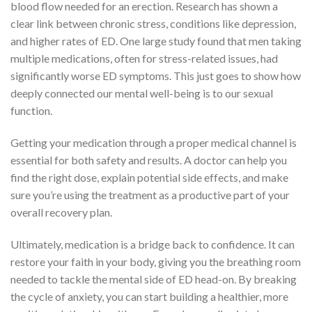
blood flow needed for an erection. Research has shown a
clear link between chronic stress, conditions like depression,
and higher rates of ED. One large study found that men taking
multiple medications, often for stress-related issues, had
significantly worse ED symptoms. This just goes to show how
deeply connected our mental well-being is to our sexual
function.
Getting your medication through a proper medical channel is
essential for both safety and results. A doctor can help you
find the right dose, explain potential side effects, and make
sure you’re using the treatment as a productive part of your
overall recovery plan.
Ultimately, medication is a bridge back to confidence. It can
restore your faith in your body, giving you the breathing room
needed to tackle the mental side of ED head-on. By breaking
the cycle of anxiety, you can start building a healthier, more