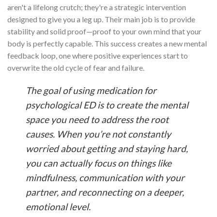
aren't a lifelong crutch; they're a strategic intervention
designed to give you a leg up. Their main job is to provide
stability and solid proof—proof to your own mind that your
body is perfectly capable. This success creates a new mental
feedback loop, one where positive experiences start to
overwrite the old cycle of fear and failure.
The goal of using medication for
psychological ED is to create the mental
space you need to address the root
causes. When you’re not constantly
worried about getting and staying hard,
you can actually focus on things like
mindfulness, communication with your
partner, and reconnecting on a deeper,
emotional level.