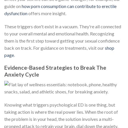
guide on
how porn consumption can contribute to erectile
dysfunction
offers more insight.
These triggers don't exist in a vacuum. They're all connected
to your overall mental and emotional health. Recognizing
them is the first step toward getting your sexual confidence
back on track. For guidance on treatments, visit our
shop
page
.
Evidence-Based Strategies to Break The
Anxiety Cycle
Knowing what triggers psychological ED is one thing, but
taking action is where the real power lies. When the root of
the problem is in your head, the solution involves a multi-
pronged attack to retrain your brain, dial down the anxiety,