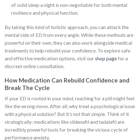
of solid sleep a night is non-negotiable for both mental
resilience and physical function.
By taking this kind of holistic approach, you can attack the
mental side of ED from every angle. While these methods are
powerful on their own, they can also work alongside medical
treatments to help rebuild your confidence. To explore safe
and effective medication options, visit our
shop page
for a
discreet online consultation.
How Medication Can Rebuild Confidence and
Break The Cycle
If your ED is rooted in your mind, reaching for a pill might feel
like the wrong move. After all, why treat a psychological issue
with a physical solution? But it’s not that simple. Think of it
strategically: medications like sildenafil and tadalafil are
incredibly powerful tools for breaking the vicious cycle of
performance anxiety.