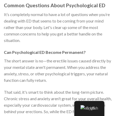
Common Questions About Psychological ED
It’s completely normal to have a lot of questions when you’re
dealing with ED that seems to be coming from your mind
rather than your body. Let's clear up some of the most
common concerns to help you get a better handle on the
situation.
Can Psychological ED Become Permanent?
The short answer is no—the erectile issues caused directly by
your mental state aren't permanent. When you address the
anxiety, stress, or other psychological triggers, your natural
function can fully return.
That said, it's smart to think about the long-term picture.
Chronic stress and anxiety aren’t great for your overall health,
especially your cardiovascular system, which is the engine
English
behind your erections. So, while the ED from anxiety is