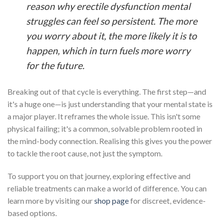
reason why erectile dysfunction mental
struggles can feel so persistent. The more
you worry about it, the more likely it is to
happen, which in turn fuels more worry
for the future.
Breaking out of that cycle is everything. The first step—and
it's a huge one—is just understanding that your mental state is
a major player. It reframes the whole issue. This isn't some
physical failing; it's a common, solvable problem rooted in
the mind-body connection. Realising this gives you the power
to tackle the root cause, not just the symptom.
To support you on that journey, exploring effective and
reliable treatments can make a world of difference. You can
learn more by visiting our
shop page
for discreet, evidence-
based options.