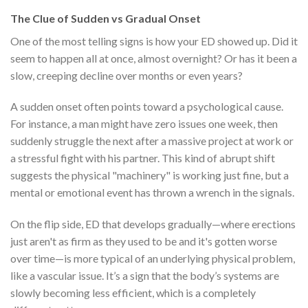
The Clue of Sudden vs Gradual Onset
One of the most telling signs is how your ED showed up. Did it
seem to happen all at once, almost overnight? Or has it been a
slow, creeping decline over months or even years?
A sudden onset often points toward a psychological cause.
For instance, a man might have zero issues one week, then
suddenly struggle the next after a massive project at work or
a stressful fight with his partner. This kind of abrupt shift
suggests the physical "machinery" is working just fine, but a
mental or emotional event has thrown a wrench in the signals.
On the flip side, ED that develops gradually—where erections
just aren't as firm as they used to be and it's gotten worse
over time—is more typical of an underlying physical problem,
like a vascular issue. It’s a sign that the body’s systems are
slowly becoming less efficient, which is a completely