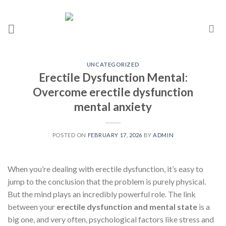
UNCATEGORIZED
Erectile Dysfunction Mental:
Overcome erectile dysfunction
mental anxiety
POSTED ON
FEBRUARY 17, 2026
BY
ADMIN
When you’re dealing with erectile dysfunction, it’s easy to
jump to the conclusion that the problem is purely physical.
But the mind plays an incredibly powerful role. The link
between your
erectile dysfunction and mental state
is a
big one, and very often, psychological factors like stress and