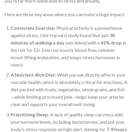
you're far more vulnerable to stress and anxiety.
Here are three key areas where you can make a huge impact:
Consistent Exercise:
Physical activity is a powerhouse
against stress. One Harvard study found that just
30
minutes of walking a day
was linked with a
41% drop
in
the risk for ED. Exercise boosts blood flow, releases
mood-lifting endorphins, and keeps stress hormones in
check.
A Nutrient-Rich Diet:
What you eat directly affects your
vascular health, which is absolutely critical for erections. A
diet packed with fruits, vegetables, whole grains, and fish
—while limiting processed junk—helps keep your arteries
clear and supports your overall well-being.
Prioritising Sleep:
A lack of quality sleep can mess with
your hormone levels, including testosterone, and put your
body's stress response on high alert. Aiming for
7-9 hours