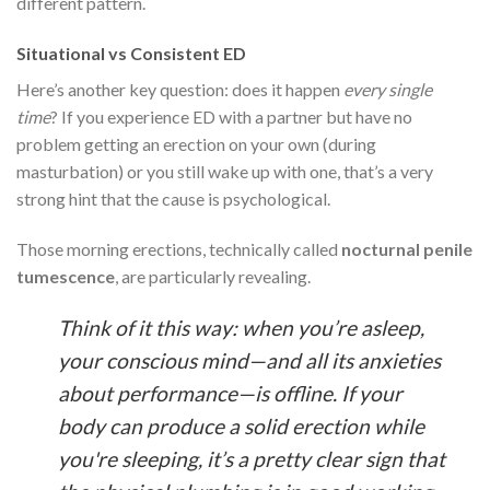
different pattern.
Situational vs Consistent ED
Here’s another key question: does it happen
every single
time
? If you experience ED with a partner but have no
problem getting an erection on your own (during
masturbation) or you still wake up with one, that’s a very
strong hint that the cause is psychological.
Those morning erections, technically called
nocturnal penile
tumescence
, are particularly revealing.
Think of it this way: when you’re asleep,
your conscious mind—and all its anxieties
about performance—is offline. If your
body can produce a solid erection while
you're sleeping, it’s a pretty clear sign that