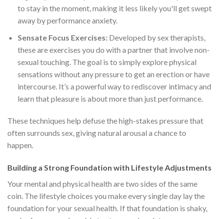
to stay in the moment, making it less likely you'll get swept
away by performance anxiety.
Sensate Focus Exercises:
Developed by sex therapists,
these are exercises you do with a partner that involve non-
sexual touching. The goal is to simply explore physical
sensations without any pressure to get an erection or have
intercourse. It’s a powerful way to rediscover intimacy and
learn that pleasure is about more than just performance.
These techniques help defuse the high-stakes pressure that
often surrounds sex, giving natural arousal a chance to
happen.
Building a Strong Foundation with Lifestyle Adjustments
Your mental and physical health are two sides of the same
coin. The lifestyle choices you make every single day lay the
foundation for your sexual health. If that foundation is shaky,