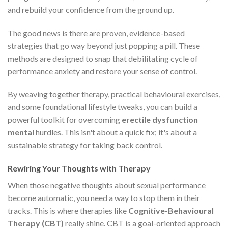
and rebuild your confidence from the ground up.
The good news is there are proven, evidence-based
strategies that go way beyond just popping a pill. These
methods are designed to snap that debilitating cycle of
performance anxiety and restore your sense of control.
By weaving together therapy, practical behavioural exercises,
and some foundational lifestyle tweaks, you can build a
powerful toolkit for overcoming
erectile dysfunction
mental
hurdles. This isn't about a quick fix; it's about a
sustainable strategy for taking back control.
Rewiring Your Thoughts with Therapy
When those negative thoughts about sexual performance
become automatic, you need a way to stop them in their
tracks. This is where therapies like
Cognitive-Behavioural
Therapy (CBT)
really shine. CBT is a goal-oriented approach