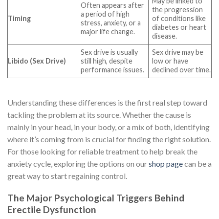
May be linked to
Often appears after
the progression
a period of high
Timing
of conditions like
stress, anxiety, or a
diabetes or heart
major life change.
disease.
Sex drive is usually
Sex drive may be
Libido (Sex Drive)
still high, despite
low or have
performance issues.
declined over time.
Understanding these differences is the first real step toward
tackling the problem at its source. Whether the cause is
mainly in your head, in your body, or a mix of both, identifying
where it’s coming from is crucial for finding the right solution.
For those looking for reliable treatment to help break the
anxiety cycle, exploring the options on our
shop page
can be a
great way to start regaining control.
The Major Psychological Triggers Behind
Erectile Dysfunction