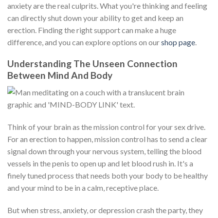
anxiety are the real culprits. What you're thinking and feeling
can directly shut down your ability to get and keep an
erection. Finding the right support can make a huge
difference, and you can explore options on our
shop page
.
Understanding The Unseen Connection
Between Mind And Body
Think of your brain as the mission control for your sex drive.
For an erection to happen, mission control has to send a clear
signal down through your nervous system, telling the blood
vessels in the penis to open up and let blood rush in. It's a
finely tuned process that needs both your body to be healthy
and your mind to be in a calm, receptive place.
But when stress, anxiety, or depression crash the party, they