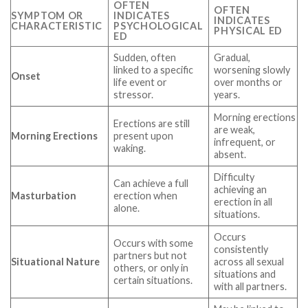
OFTEN
OFTEN
SYMPTOM OR
INDICATES
INDICATES
CHARACTERISTIC
PSYCHOLOGICAL
PHYSICAL ED
ED
Sudden, often
Gradual,
linked to a specific
worsening slowly
Onset
life event or
over months or
stressor.
years.
Morning erections
Erections are still
are weak,
Morning Erections
present upon
infrequent, or
waking.
absent.
Difficulty
Can achieve a full
achieving an
Masturbation
erection when
erection in all
alone.
situations.
Occurs
Occurs with some
consistently
partners but not
Situational Nature
across all sexual
others, or only in
situations and
certain situations.
with all partners.