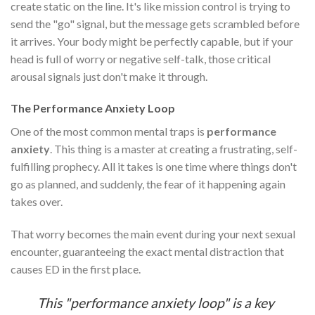
create static on the line. It's like mission control is trying to
send the "go" signal, but the message gets scrambled before
it arrives. Your body might be perfectly capable, but if your
head is full of worry or negative self-talk, those critical
arousal signals just don't make it through.
The Performance Anxiety Loop
One of the most common mental traps is
performance
anxiety
. This thing is a master at creating a frustrating, self-
fulfilling prophecy. All it takes is one time where things don't
go as planned, and suddenly, the fear of it happening again
takes over.
That worry becomes the main event during your next sexual
encounter, guaranteeing the exact mental distraction that
causes ED in the first place.
This "performance anxiety loop" is a key