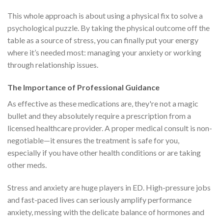
This whole approach is about using a physical fix to solve a
psychological puzzle. By taking the physical outcome off the
table as a source of stress, you can finally put your energy
where it’s needed most: managing your anxiety or working
through relationship issues.
The Importance of Professional Guidance
As effective as these medications are, they're not a magic
bullet and they absolutely require a prescription from a
licensed healthcare provider. A proper medical consult is non-
negotiable—it ensures the treatment is safe for you,
especially if you have other health conditions or are taking
other meds.
Stress and anxiety are huge players in ED. High-pressure jobs
and fast-paced lives can seriously amplify performance
anxiety, messing with the delicate balance of hormones and