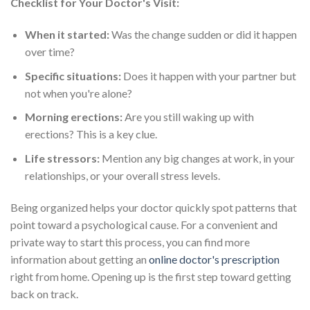
Checklist for Your Doctor's Visit:
When it started:
Was the change sudden or did it happen
over time?
Specific situations:
Does it happen with your partner but
not when you're alone?
Morning erections:
Are you still waking up with
erections? This is a key clue.
Life stressors:
Mention any big changes at work, in your
relationships, or your overall stress levels.
Being organized helps your doctor quickly spot patterns that
point toward a psychological cause. For a convenient and
private way to start this process, you can find more
information about getting an
online doctor's prescription
right from home. Opening up is the first step toward getting
back on track.