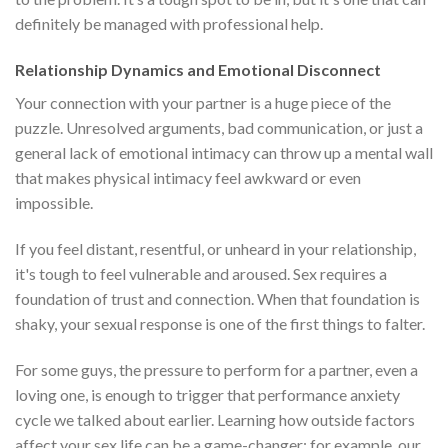
definitely be managed with professional help.
Relationship Dynamics and Emotional Disconnect
Your connection with your partner is a huge piece of the
puzzle. Unresolved arguments, bad communication, or just a
general lack of emotional intimacy can throw up a mental wall
that makes physical intimacy feel awkward or even
impossible.
If you feel distant, resentful, or unheard in your relationship,
it's tough to feel vulnerable and aroused. Sex requires a
foundation of trust and connection. When that foundation is
shaky, your sexual response is one of the first things to falter.
For some guys, the pressure to perform for a partner, even a
loving one, is enough to trigger that performance anxiety
cycle we talked about earlier. Learning how outside factors
affect your sex life can be a game-changer; for example, our