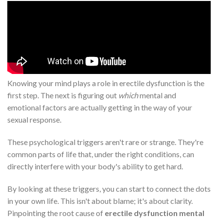
Knowing your mind plays a role in erectile dysfunction is the
first step. The next is figuring out
which
mental and
emotional factors are actually getting in the way of your
sexual response.
These psychological triggers aren't rare or strange. They're
common parts of life that, under the right conditions, can
directly interfere with your body's ability to get hard.
By looking at these triggers, you can start to connect the dots
in your own life. This isn't about blame; it's about clarity.
Pinpointing the root cause of
erectile dysfunction mental