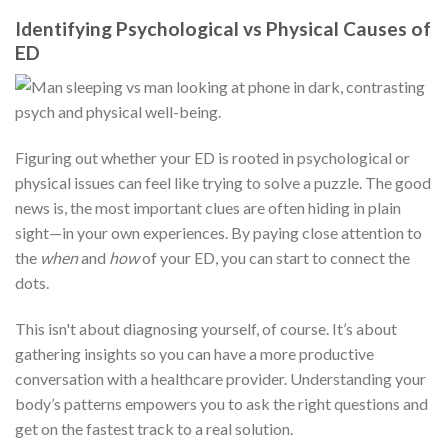
Identifying Psychological vs Physical Causes of
ED
Figuring out whether your ED is rooted in psychological or
physical issues can feel like trying to solve a puzzle. The good
news is, the most important clues are often hiding in plain
sight—in your own experiences. By paying close attention to
the
when
and
how
of your ED, you can start to connect the
dots.
This isn't about diagnosing yourself, of course. It’s about
gathering insights so you can have a more productive
conversation with a healthcare provider. Understanding your
body’s patterns empowers you to ask the right questions and
get on the fastest track to a real solution.