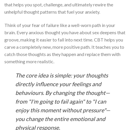
that helps you spot, challenge, and ultimately rewire the
unhelpful thought patterns that fuel your anxiety.
Think of your fear of failure like a well-worn path in your
brain. Every anxious thought you have about sex deepens that
groove, making it easier to fall into next time. CBT helps you
carve a completely new, more positive path. It teaches you to
catch those thoughts as they happen and replace them with
something more realistic.
The core idea is simple: your thoughts
directly influence your feelings and
behaviours. By changing the thought—
from "I'm going to fail again" to "I can
enjoy this moment without pressure"—
you change the entire emotional and
physical response.