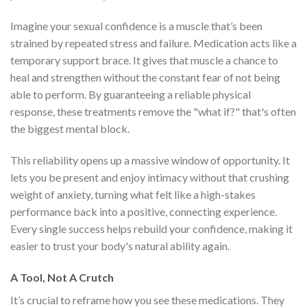
Imagine your sexual confidence is a muscle that’s been
strained by repeated stress and failure. Medication acts like a
temporary support brace. It gives that muscle a chance to
heal and strengthen without the constant fear of not being
able to perform. By guaranteeing a reliable physical
response, these treatments remove the "what if?" that's often
the biggest mental block.
This reliability opens up a massive window of opportunity. It
lets you be present and enjoy intimacy without that crushing
weight of anxiety, turning what felt like a high-stakes
performance back into a positive, connecting experience.
Every single success helps rebuild your confidence, making it
easier to trust your body's natural ability again.
A Tool, Not A Crutch
It’s crucial to reframe how you see these medications. They