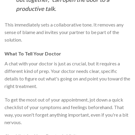
productive talk.
This immediately sets a collaborative tone. It removes any
sense of blame and invites your partner to be part of the
solution.
What To Tell Your Doctor
A chat with your doctor is just as crucial, but it requires a
different kind of prep. Your doctor needs clear, specific
details to figure out what's going on and point you toward the
right treatment.
To get the most out of your appointment, jot down a quick
checklist of your symptoms and feelings beforehand. That
way, you won't forget anything important, even if you're a bit
nervous.