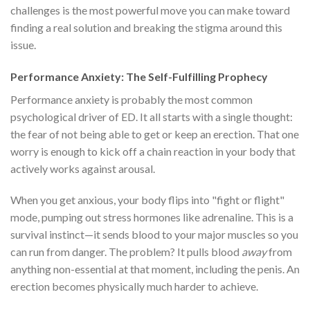
challenges is the most powerful move you can make toward
finding a real solution and breaking the stigma around this
issue.
Performance Anxiety: The Self-Fulfilling Prophecy
Performance anxiety is probably the most common
psychological driver of ED. It all starts with a single thought:
the fear of not being able to get or keep an erection. That one
worry is enough to kick off a chain reaction in your body that
actively works against arousal.
When you get anxious, your body flips into "fight or flight"
mode, pumping out stress hormones like adrenaline. This is a
survival instinct—it sends blood to your major muscles so you
can run from danger. The problem? It pulls blood
away
from
anything non-essential at that moment, including the penis. An
erection becomes physically much harder to achieve.