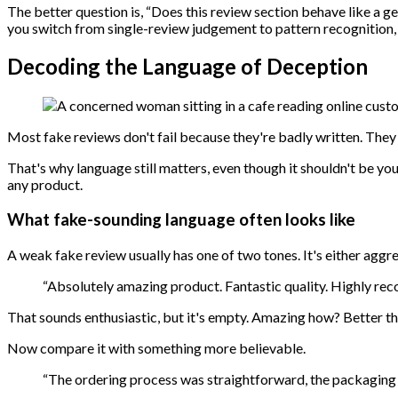
The better question is, “Does this review section behave like a 
you switch from single-review judgement to pattern recognition,
Decoding the Language of Deception
Most fake reviews don't fail because they're badly written. They 
That's why language still matters, even though it shouldn't be your
any product.
What fake-sounding language often looks like
A weak fake review usually has one of two tones. It's either aggre
“Absolutely amazing product. Fantastic quality. Highly re
That sounds enthusiastic, but it's empty. Amazing how? Better 
Now compare it with something more believable.
“The ordering process was straightforward, the packaging w