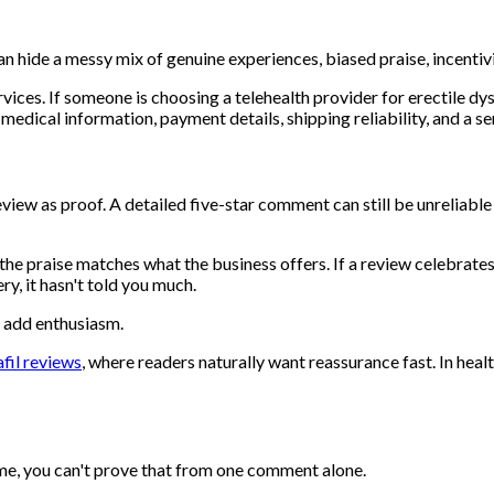
s can hide a messy mix of genuine experiences, biased praise, incent
vices. If someone is choosing a telehealth provider for erectile dy
th medical information, payment details, shipping reliability, and a
w as proof. A detailed five-star comment can still be unreliable if
he praise matches what the business offers. If a review celebrates
ry, it hasn't told you much.
t add enthusiasm.
afil reviews
, where readers naturally want reassurance fast. In he
time, you can't prove that from one comment alone.