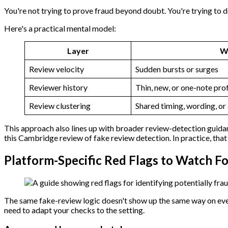
You're not trying to prove fraud beyond doubt. You're trying to 
Here's a practical mental model:
Layer
W
Review velocity
Sudden bursts or surges
Reviewer history
Thin, new, or one-note prof
Review clustering
Shared timing, wording, or
This approach also lines up with broader review-detection guidan
this Cambridge review of fake review detection. In practice, tha
Platform-Specific Red Flags to Watch Fo
The same fake-review logic doesn't show up the same way on ever
need to adapt your checks to the setting.