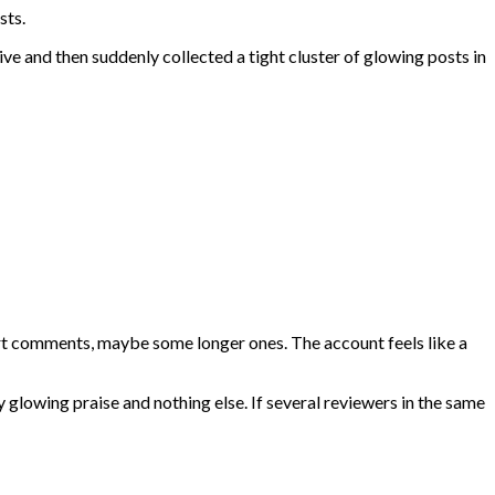
sts.
ive and then suddenly collected a tight cluster of glowing posts in
ort comments, maybe some longer ones. The account feels like a
 glowing praise and nothing else. If several reviewers in the same