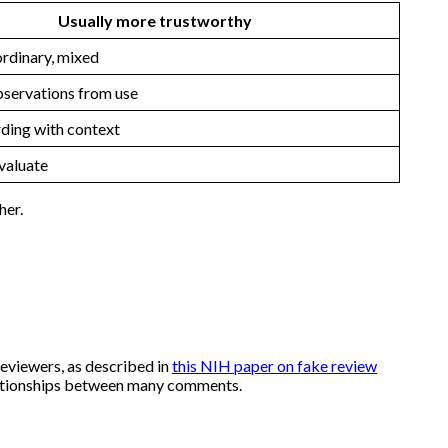
Usually more trustworthy
rdinary, mixed
servations from use
ding with context
valuate
her.
eviewers, as described in
this NIH paper on fake review
relationships between many comments.