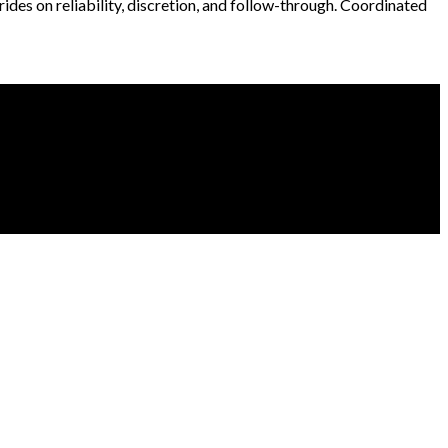
 rides on reliability, discretion, and follow-through. Coordinated