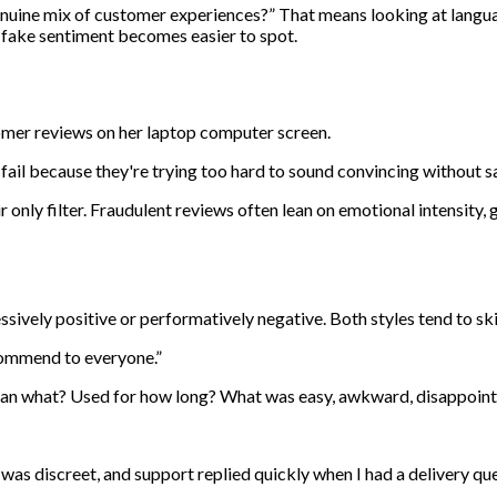
genuine mix of customer experiences?” That means looking at langua
 fake sentiment becomes easier to spot.
fail because they're trying too hard to sound convincing without s
 only filter. Fraudulent reviews often lean on emotional intensity, g
ssively positive or performatively negative. Both styles tend to sk
commend to everyone.”
than what? Used for how long? What was easy, awkward, disappoint
as discreet, and support replied quickly when I had a delivery que