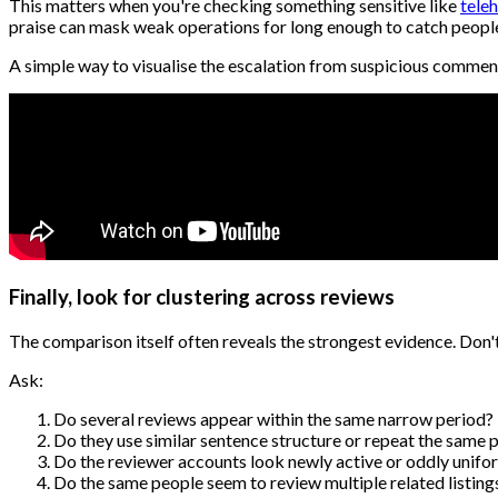
This matters when you're checking something sensitive like
tele
praise can mask weak operations for long enough to catch people 
A simple way to visualise the escalation from suspicious commen
Finally, look for clustering across reviews
The comparison itself often reveals the strongest evidence. Don'
Ask:
Do several reviews appear within the same narrow period?
Do they use similar sentence structure or repeat the same p
Do the reviewer accounts look newly active or oddly unifo
Do the same people seem to review multiple related listing