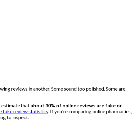
glowing reviews in another. Some sound too polished. Some are
s estimate that
about 30% of online reviews are fake or
e fake review statistics
. If you're comparing online pharmacies,
ing to inspect.