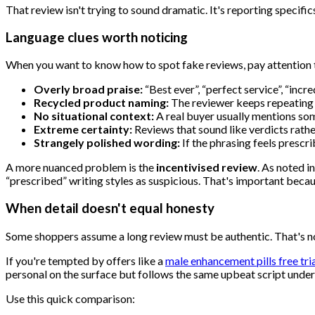
That review isn't trying to sound dramatic. It's reporting specific
Language clues worth noticing
When you want to know how to spot fake reviews, pay attention to
Overly broad praise:
“Best ever”, “perfect service”, “incr
Recycled product naming:
The reviewer keeps repeating t
No situational context:
A real buyer usually mentions some
Extreme certainty:
Reviews that sound like verdicts rath
Strangely polished wording:
If the phrasing feels prescr
A more nuanced problem is the
incentivised review
. As noted i
“prescribed” writing styles as suspicious. That's important becaus
When detail doesn't equal honesty
Some shoppers assume a long review must be authentic. That's not 
If you're tempted by offers like a
male enhancement pills free tri
personal on the surface but follows the same upbeat script under
Use this quick comparison: