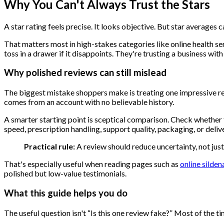
Why You Can't Always Trust the Stars
A star rating feels precise. It looks objective. But star average
That matters most in high-stakes categories like online health ser
toss in a drawer if it disappoints. They're trusting a business wi
Why polished reviews can still mislead
The biggest mistake shoppers make is treating one impressive revie
comes from an account with no believable history.
A smarter starting point is sceptical comparison. Check whether t
speed, prescription handling, support quality, packaging, or delive
Practical rule:
A review should reduce uncertainty, not jus
That's especially useful when reading pages such as
online silden
polished but low-value testimonials.
What this guide helps you do
The useful question isn't “Is this one review fake?” Most of the 