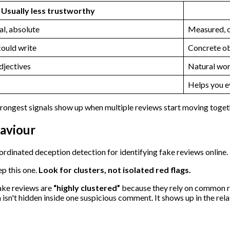
Usually less trustworthy
l, absolute
Measured, o
could write
Concrete ob
djectives
Natural wor
Helps you e
strongest signals show up when multiple reviews start moving toget
aviour
ep this one.
Look for clusters, not isolated red flags.
ake reviews are
“highly clustered”
because they rely on common r
en isn't hidden inside one suspicious comment. It shows up in the 