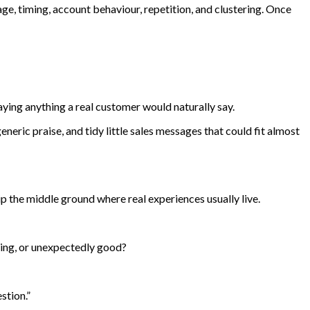
ge, timing, account behaviour, repetition, and clustering. Once
aying anything a real customer would naturally say.
eneric praise, and tidy little sales messages that could fit almost
ip the middle ground where real experiences usually live.
ing, or unexpectedly good?
stion.”