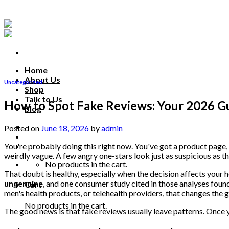
Skip
to
content
Home
About Us
Uncategorized
Shop
Talk to Us
How to Spot Fake Reviews: Your 2026 G
blog
Talk to us
Posted on
June 18, 2026
by
admin
You're probably doing this right now. You've got a product page, c
weirdly vague. A few angry one-stars look just as suspicious as th
No products in the cart.
That doubt is healthy, especially when the decision affects your 
ungenuine
, and one consumer study cited in those analyses fou
Cart
men's health products, or telehealth providers, that changes the ga
No products in the cart.
The good news is that fake reviews usually leave patterns. Once y