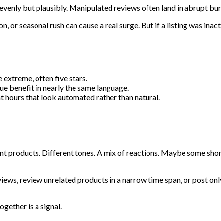
nevenly but plausibly. Manipulated reviews often land in abrupt bur
 or seasonal rush can cause a real surge. But if a listing was inact
 extreme, often five stars.
ue benefit in nearly the same language.
t hours that look automated rather than natural.
rent products. Different tones. A mix of reactions. Maybe some sh
views, review unrelated products in a narrow time span, or post only
gether is a signal.