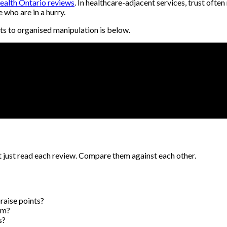
health Ontario reviews
. In healthcare-adjacent services, trust often
who are in a hurry.
ts to organised manipulation is below.
t just read each review. Compare them against each other.
raise points?
rm?
s?