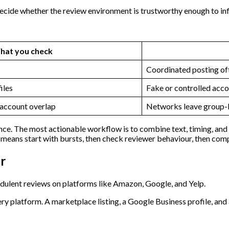
decide whether the review environment is trustworthy enough to in
hat you check
Coordinated posting of
iles
Fake or controlled acco
 account overlap
Networks leave group-l
ce. The most actionable workflow is to combine text, timing, and n
t means start with bursts, then check reviewer behaviour, then comp
r
y platform. A marketplace listing, a Google Business profile, and