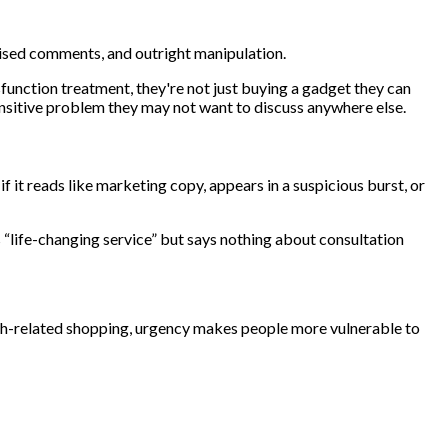
ivised comments, and outright manipulation.
sfunction treatment, they're not just buying a gadget they can
 sensitive problem they may not want to discuss anywhere else.
 it reads like marketing copy, appears in a suspicious burst, or
 “life-changing service” but says nothing about consultation
alth-related shopping, urgency makes people more vulnerable to