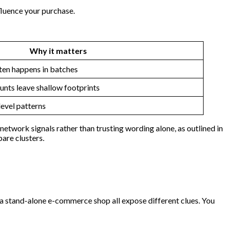
fluence your purchase.
Why it matters
ten happens in batches
unts leave shallow footprints
evel patterns
etwork signals rather than trusting wording alone, as outlined in
are clusters.
 a stand-alone e-commerce shop all expose different clues. You