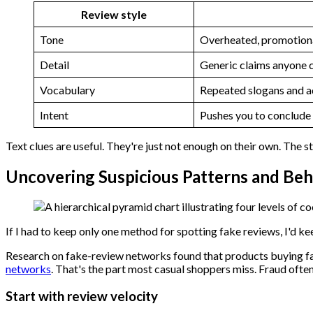
Review style
Tone
Overheated, promotiona
Detail
Generic claims anyone 
Vocabulary
Repeated slogans and a
Intent
Pushes you to conclude
Text clues are useful. They're just not enough on their own. The 
Uncovering Suspicious Patterns and Beh
If I had to keep only one method for spotting fake reviews, I'd ke
Research on fake-review networks found that products buying f
networks
. That's the part most casual shoppers miss. Fraud oft
Start with review velocity