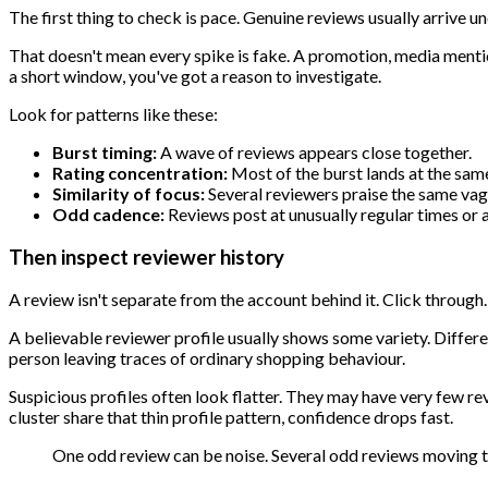
The first thing to check is pace. Genuine reviews usually arrive u
That doesn't mean every spike is fake. A promotion, media mention,
a short window, you've got a reason to investigate.
Look for patterns like these:
Burst timing:
A wave of reviews appears close together.
Rating concentration:
Most of the burst lands at the same
Similarity of focus:
Several reviewers praise the same vag
Odd cadence:
Reviews post at unusually regular times or a
Then inspect reviewer history
A review isn't separate from the account behind it. Click through.
A believable reviewer profile usually shows some variety. Diffe
person leaving traces of ordinary shopping behaviour.
Suspicious profiles often look flatter. They may have very few re
cluster share that thin profile pattern, confidence drops fast.
One odd review can be noise. Several odd reviews moving to