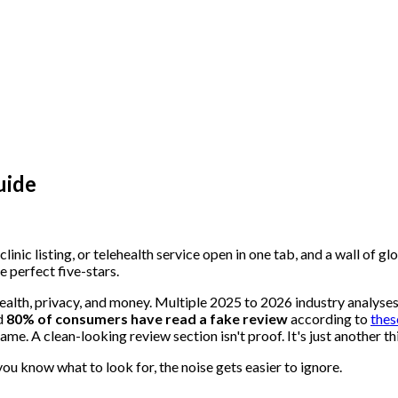
uide
linic listing, or telehealth service open in one tab, and a wall of 
e perfect five-stars.
health, privacy, and money. Multiple 2025 to 2026 industry analyse
nd
80% of consumers have read a fake review
according to
thes
me. A clean-looking review section isn't proof. It's just another th
ou know what to look for, the noise gets easier to ignore.