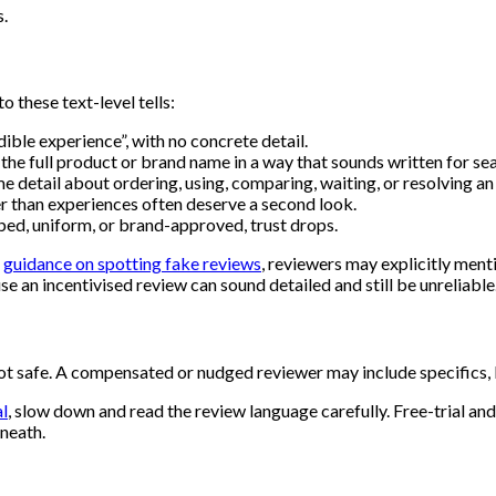
s.
 these text-level tells:
edible experience”, with no concrete detail.
he full product or brand name in a way that sounds written for se
 detail about ordering, using, comparing, waiting, or resolving an 
er than experiences often deserve a second look.
ibed, uniform, or brand-approved, trust drops.
n
guidance on spotting fake reviews
, reviewers may explicitly ment
e an incentivised review can sound detailed and still be unreliable
safe. A compensated or nudged reviewer may include specifics, but 
al
, slow down and read the review language carefully. Free-trial a
neath.