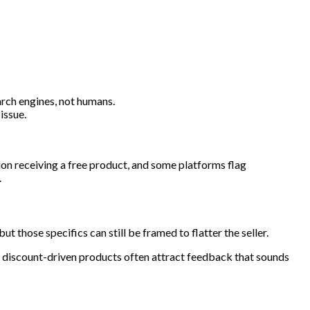
arch engines, not humans.
issue.
ion receiving a free product, and some platforms flag
.
those specifics can still be framed to flatter the seller.
nd discount-driven products often attract feedback that sounds