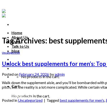
Skip
to
content
Home
About Us
Tag Archives:
best supplements
Shop
Talk to Us
blog
Uncategorized
Talk to us
Unlock best supplements for men’s: Top
Posted on
February 24, 2026
by
admin
No products in the cart.
Walk down the supplement aisle, and you'll be bombarded with pr
Cart
pitch, but the reality is a lot more complicated. While certain v
Continue reading
→
No products in the cart.
Posted in
Uncategorized
|
Tagged
best supplements for men's
,