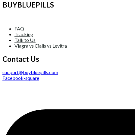
BUYBLUEPILLS
FAQ
Tracking
Talk to Us
Viagra vs Cialis vs Levitra
Contact Us
support@buybluepills.com
Facebook-square