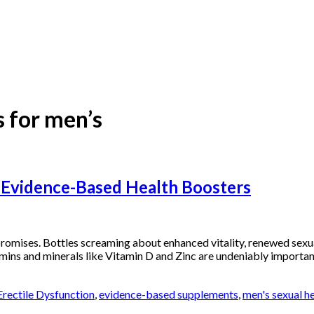
 for men’s
 Evidence-Based Health Boosters
omises. Bottles screaming about enhanced vitality, renewed sexual
itamins and minerals like Vitamin D and Zinc are undeniably importan
Erectile Dysfunction
,
evidence-based supplements
,
men's sexual h