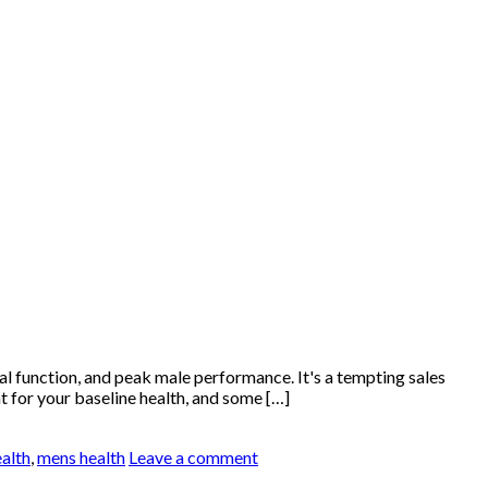
 function, and peak male performance. It's a tempting sales
t for your baseline health, and some […]
ealth
,
mens health
Leave a comment