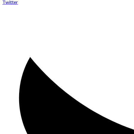
Twitter