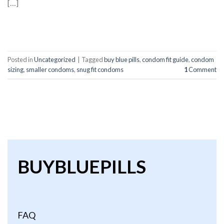
[…]
CONTINUE READING
→
Posted in
Uncategorized
|
Tagged
buy blue pills
,
condom fit guide
,
condom
sizing
,
smaller condoms
,
snug fit condoms
1
Comment
BUYBLUEPILLS
FAQ