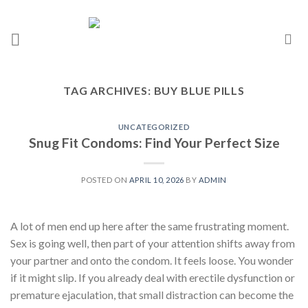
TAG ARCHIVES:
BUY BLUE PILLS
UNCATEGORIZED
Snug Fit Condoms: Find Your Perfect Size
POSTED ON
APRIL 10, 2026
BY
ADMIN
A lot of men end up here after the same frustrating moment.
Sex is going well, then part of your attention shifts away from
your partner and onto the condom. It feels loose. You wonder
if it might slip. If you already deal with erectile dysfunction or
premature ejaculation, that small distraction can become the