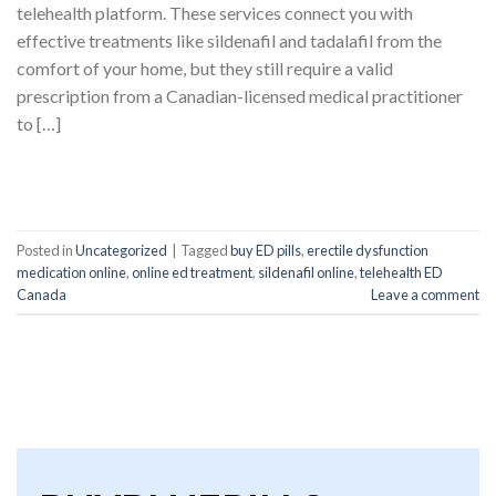
telehealth platform. These services connect you with
effective treatments like sildenafil and tadalafil from the
comfort of your home, but they still require a valid
prescription from a Canadian-licensed medical practitioner
to […]
CONTINUE READING
→
Posted in
Uncategorized
|
Tagged
buy ED pills
,
erectile dysfunction
medication online
,
online ed treatment
,
sildenafil online
,
telehealth ED
Canada
Leave a comment