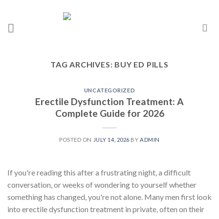
TAG ARCHIVES:
BUY ED PILLS
UNCATEGORIZED
Erectile Dysfunction Treatment: A
Complete Guide for 2026
POSTED ON
JULY 14, 2026
BY
ADMIN
If you're reading this after a frustrating night, a difficult
conversation, or weeks of wondering to yourself whether
something has changed, you're not alone. Many men first look
into erectile dysfunction treatment in private, often on their