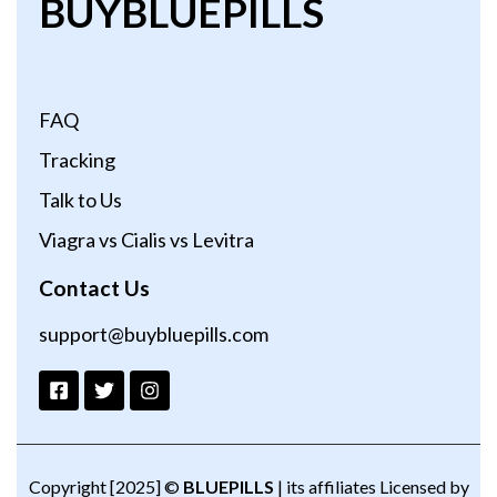
BUYBLUEPILLS
FAQ
Tracking
Talk to Us
Viagra vs Cialis vs Levitra
Contact Us
support@buybluepills.com
Copyright [2025] ©
BLUEPILLS
| its affiliates Licensed by