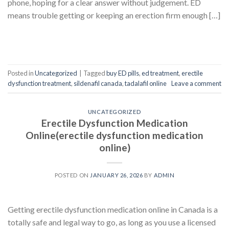
phone, hoping for a clear answer without judgement. ED
means trouble getting or keeping an erection firm enough […]
CONTINUE READING
→
Posted in
Uncategorized
|
Tagged
buy ED pills
,
ed treatment
,
erectile
dysfunction treatment
,
sildenafil canada
,
tadalafil online
Leave a comment
UNCATEGORIZED
Erectile Dysfunction Medication
Online(erectile dysfunction medication
online)
POSTED ON
JANUARY 26, 2026
BY
ADMIN
Getting erectile dysfunction medication online in Canada is a
totally safe and legal way to go, as long as you use a licensed