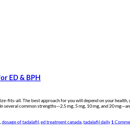
 for ED & BPH
size-fits-all. The best approach for you will depend on your health,
s in several common strengths—2.5 mg, 5 mg, 10 mg, and 20 mg—an
,
dosage of tadalafil
,
ed treatment canada
,
tadalafil daily
1
Comme