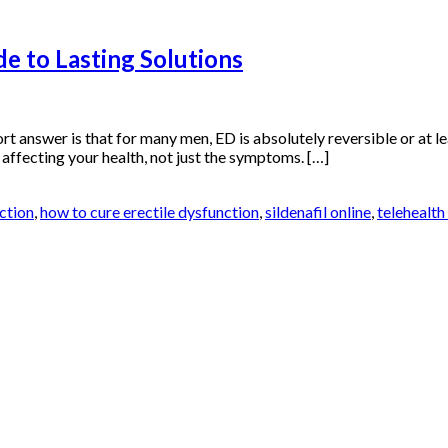
e to Lasting Solutions
ort answer is that for many men, ED is absolutely reversible or at l
s affecting your health, not just the symptoms. […]
ction
,
how to cure erectile dysfunction
,
sildenafil online
,
telehealth