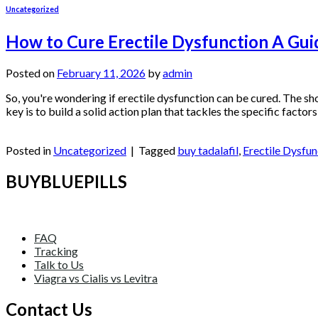
Uncategorized
How to Cure Erectile Dysfunction A Guid
Posted on
February 11, 2026
by
admin
So, you're wondering if erectile dysfunction can be cured. The sh
key is to build a solid action plan that tackles the specific factor
Continue reading
→
Posted in
Uncategorized
|
Tagged
buy tadalafil
,
Erectile Dysfun
BUYBLUEPILLS
FAQ
Tracking
Talk to Us
Viagra vs Cialis vs Levitra
Contact Us