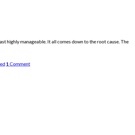
east highly manageable. It all comes down to the root cause. The
 ed
1
Comment