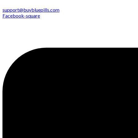
support@buybluepills.com
Facebook-square