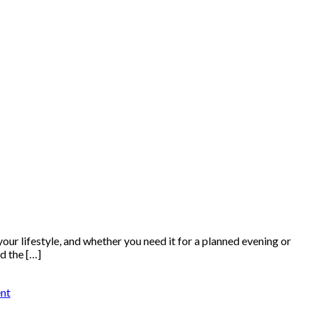
 your lifestyle, and whether you need it for a planned evening or
d the […]
nt