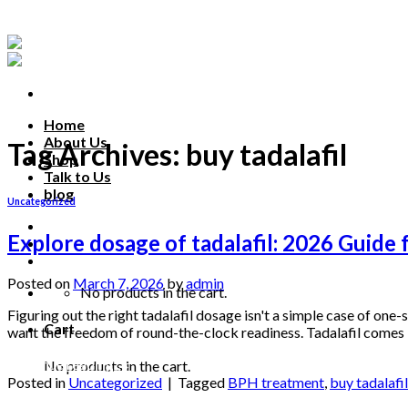
Skip
to
content
Home
About Us
Tag Archives:
buy tadalafil
Shop
Talk to Us
blog
Uncategorized
Talk to us
Explore dosage of tadalafil: 2026 Guide
Posted on
March 7, 2026
by
admin
No products in the cart.
Figuring out the right tadalafil dosage isn't a simple case of one-
Cart
want the freedom of round-the-clock readiness. Tadalafil come
Continue reading
→
No products in the cart.
Posted in
Uncategorized
|
Tagged
BPH treatment
,
buy tadalafil