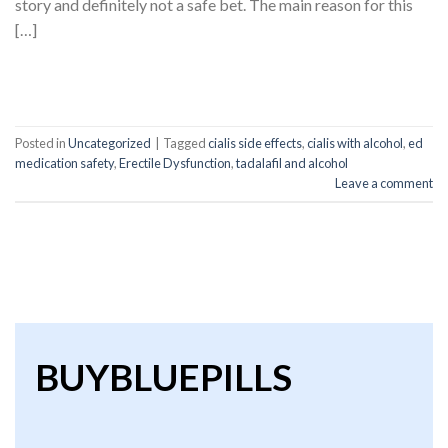
story and definitely not a safe bet. The main reason for this
[…]
CONTINUE READING
→
Posted in
Uncategorized
|
Tagged
cialis side effects
,
cialis with alcohol
,
ed
medication safety
,
Erectile Dysfunction
,
tadalafil and alcohol
Leave a comment
BUYBLUEPILLS