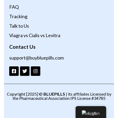
FAQ
Tracking
Talk to Us
Viagra vs Cialis vs Levitra
Contact Us
support@buybluepills.com
Copyright [2025] ©
BLUEPILLS
| its affiliates Licensed by
the Pharmaceutical Association IPS License #34785
English