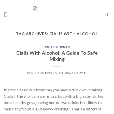
TAG ARCHIVES:
CIALIS WITH ALCOHOL
UNCATEGORIZED
Cialis With Alcohol: A Guide To Safe
Mixing
POSTED ON
FEBRUARY 8, 2026
BY
ADMIN
It's the classic question: can you have a drink while taking
Cialis? The short answer is yes, but with a big asterisk. For
most healthy guys, having one or two drinks isn't likely to
cause any trouble. But heavy drinking? That's a different