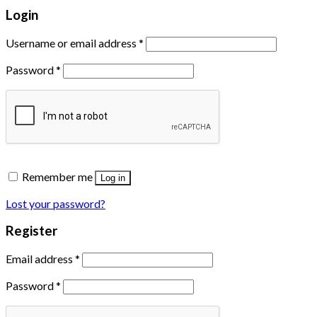
Login
Username or email address
*
Password
*
Remember me
Log in
Lost your password?
Register
Email address
*
Password
*