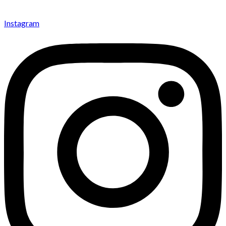
Instagram