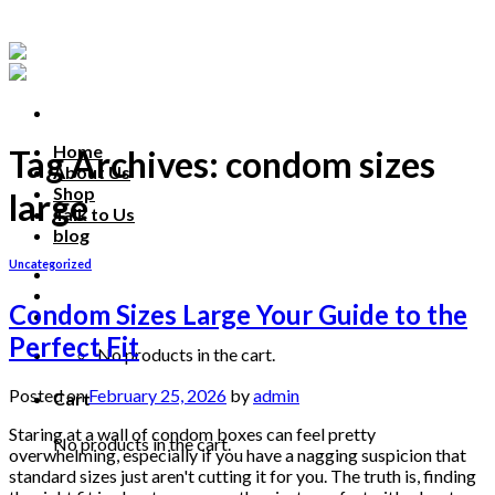
Skip
to
content
Home
Tag Archives:
condom sizes
About Us
Shop
large
Talk to Us
blog
Uncategorized
Talk to us
Condom Sizes Large Your Guide to the
Perfect Fit
No products in the cart.
Posted on
February 25, 2026
by
admin
Cart
Staring at a wall of condom boxes can feel pretty
No products in the cart.
overwhelming, especially if you have a nagging suspicion that
standard sizes just aren't cutting it for you. The truth is, finding