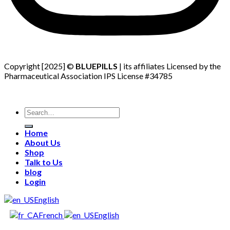
Copyright [2025] ©
BLUEPILLS
| its affiliates Licensed by the
Pharmaceutical Association IPS License #34785
Search
for:
Home
About Us
Shop
Talk to Us
blog
Login
English
French
English