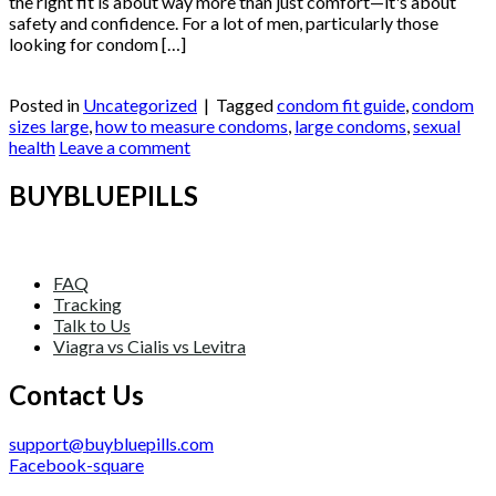
the right fit is about way more than just comfort—it's about
safety and confidence. For a lot of men, particularly those
looking for condom […]
Continue reading
→
Posted in
Uncategorized
|
Tagged
condom fit guide
,
condom
sizes large
,
how to measure condoms
,
large condoms
,
sexual
health
Leave a comment
BUYBLUEPILLS
FAQ
Tracking
Talk to Us
Viagra vs Cialis vs Levitra
Contact Us
support@buybluepills.com
Facebook-square