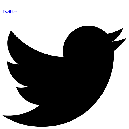
Twitter