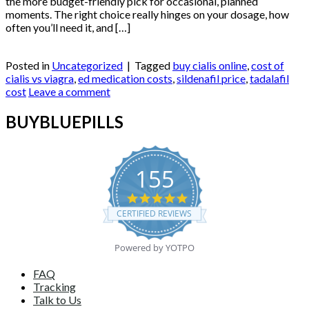
the more budget-friendly pick for occasional, planned
moments. The right choice really hinges on your dosage, how
often you’ll need it, and […]
Continue reading
→
Posted in
Uncategorized
|
Tagged
buy cialis online
,
cost of
cialis vs viagra
,
ed medication costs
,
sildenafil price
,
tadalafil
cost
Leave a comment
BUYBLUEPILLS
155
4.9
star
CERTIFIED REVIEWS
rating
Powered by YOTPO
FAQ
Tracking
Talk to Us