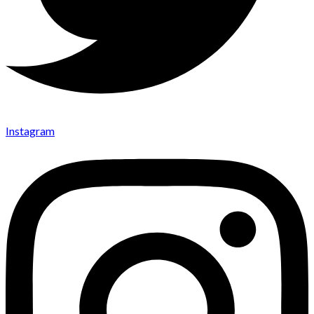
Instagram