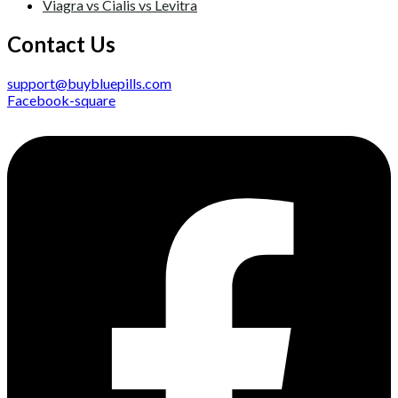
Viagra vs Cialis vs Levitra
Contact Us
support@buybluepills.com
Facebook-square