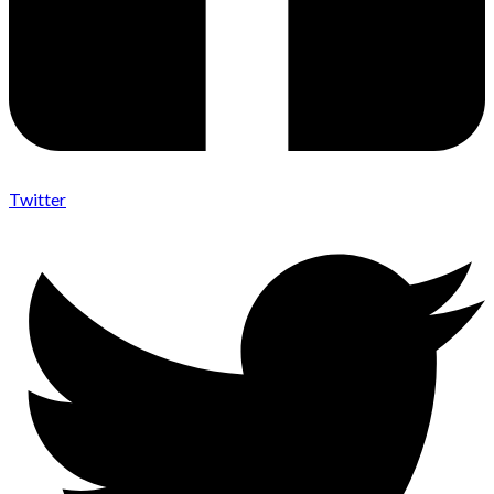
Twitter