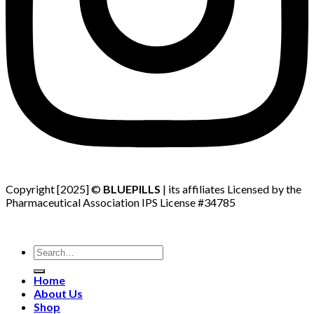
Copyright [2025] ©
BLUEPILLS
| its affiliates Licensed by the
Pharmaceutical Association IPS License #34785
Search
for:
Home
About Us
Shop