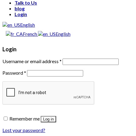
Talk to Us
blog
Login
English
French
English
Login
Username or email address
*
Password
*
Remember me
Log in
Lost your password?