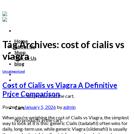
Skip
to
content
Home
Tag Archives:
cost of cialis vs
About Us
Shop
viagra
Talk to Us
blog
Uncategorized
Talk to us
Cost of Cialis vs Viagra A Definitive
Price Comparison
No products in the cart.
Posted on
January 5, 2026
by
admin
Cart
When you’re weighing the cost of Cialis vs Viagra, the simplest
No products in the cart.
way to look at it is this: generic Cialis (tadalafil) often wins for
daily, long-term use, while generic Viagra (sildenafil) is usually