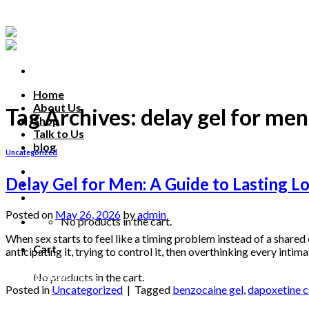
Skip
to
content
Home
About Us
Tag Archives:
delay gel for men
Shop
Talk to Us
blog
Uncategorized
Talk to us
Delay Gel for Men: A Guide to Lasting L
Posted on
May 26, 2026
by
admin
No products in the cart.
When sex starts to feel like a timing problem instead of a shared 
Cart
anticipating it, trying to control it, then overthinking every int
Continue reading
→
No products in the cart.
Posted in
Uncategorized
|
Tagged
benzocaine gel
,
dapoxetine 