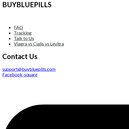
BUYBLUEPILLS
FAQ
Tracking
Talk to Us
Viagra vs Cialis vs Levitra
Contact Us
support@buybluepills.com
Facebook-square