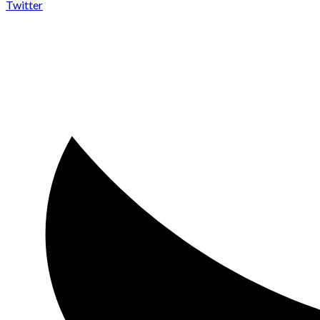
Twitter