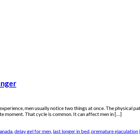
onger
experience, men usually notice two things at once. The physical patt
imate moment. That cycle is common. It can affect men in […]
canada
,
delay gel for men
,
last longer in bed
,
premature ejaculation