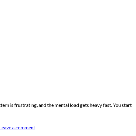
ern is frustrating, and the mental load gets heavy fast. You start
Leave a comment