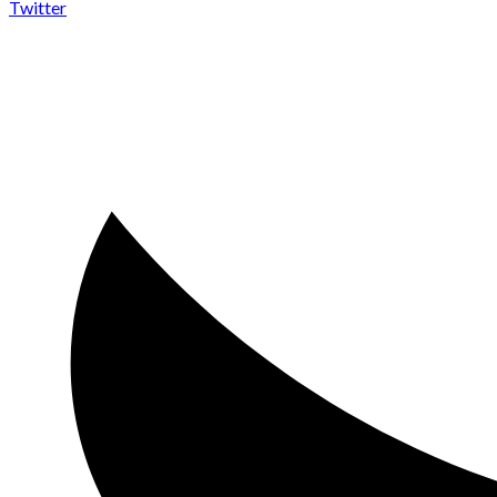
Twitter