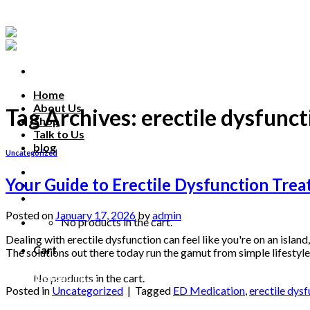
Skip
to
content
Home
About Us
Tag Archives:
erectile dysfunc
Shop
Talk to Us
blog
Uncategorized
Talk to us
Your Guide to Erectile Dysfunction Tre
Posted on
January 17, 2026
by
admin
No products in the cart.
Dealing with erectile dysfunction can feel like you're on an island
Cart
The solutions out there today run the gamut from simple lifestyle
Continue reading
→
No products in the cart.
Posted in
Uncategorized
|
Tagged
ED Medication
,
erectile dys