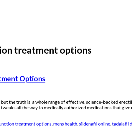
tion treatment options
atment Options
, but the truth is, a whole range of effective, science-backed erect
 tweaks all the way to medically authorized medications that give 
function treatment options
,
mens health
,
sildenafil online
,
tadalafil 