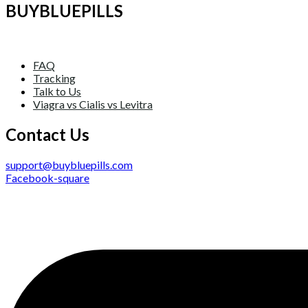
BUYBLUEPILLS
FAQ
Tracking
Talk to Us
Viagra vs Cialis vs Levitra
Contact Us
support@buybluepills.com
Facebook-square