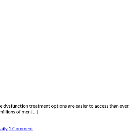
ile dysfunction treatment options are easier to access than ever.
millions of men […]
daily
1
Comment