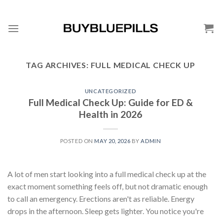
TAG ARCHIVES:
FULL MEDICAL CHECK UP
UNCATEGORIZED
Full Medical Check Up: Guide for ED &
Health in 2026
POSTED ON
MAY 20, 2026
BY
ADMIN
A lot of men start looking into a full medical check up at the
exact moment something feels off, but not dramatic enough
to call an emergency. Erections aren't as reliable. Energy
drops in the afternoon. Sleep gets lighter. You notice you're