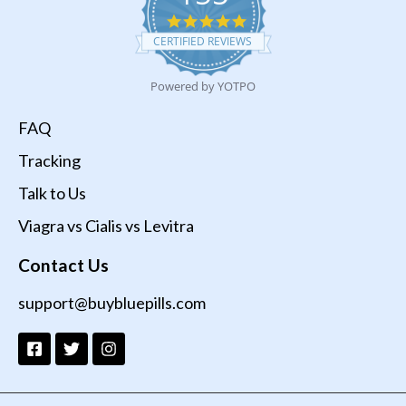
4.9
star
CERTIFIED REVIEWS
rating
Powered by YOTPO
FAQ
Tracking
Talk to Us
Viagra vs Cialis vs Levitra
Contact Us
support@buybluepills.com