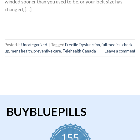
winded sooner than you used to be, or your belt size has
changed, […]
CONTINUE READING
→
Posted in
Uncategorized
|
Tagged
Erectile Dysfunction
,
full medical check
up
,
mens health
,
preventive care
,
Telehealth Canada
Leave a comment
BUYBLUEPILLS
155