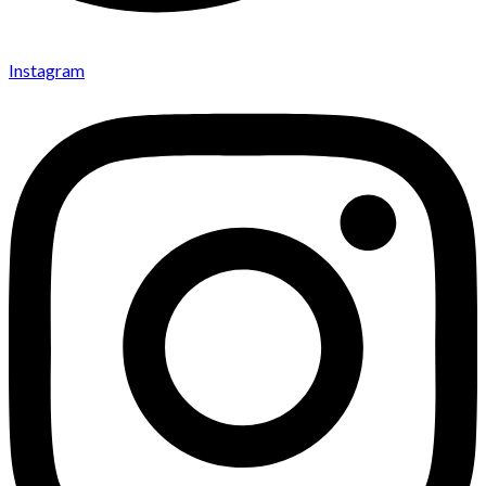
Instagram