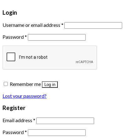
Login
Username or email address
*
Password
*
Remember me
Log in
Lost your password?
Register
Email address
*
Password
*