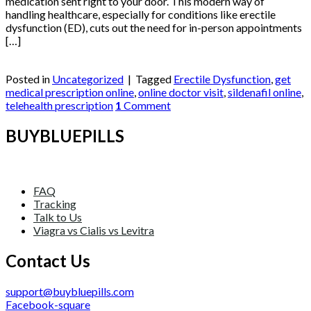
medication sent right to your door. This modern way of
handling healthcare, especially for conditions like erectile
dysfunction (ED), cuts out the need for in-person appointments
[…]
Continue reading
→
Posted in
Uncategorized
|
Tagged
Erectile Dysfunction
,
get
medical prescription online
,
online doctor visit
,
sildenafil online
,
telehealth prescription
1
Comment
BUYBLUEPILLS
FAQ
Tracking
Talk to Us
Viagra vs Cialis vs Levitra
Contact Us
support@buybluepills.com
Facebook-square