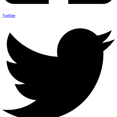
Twitter