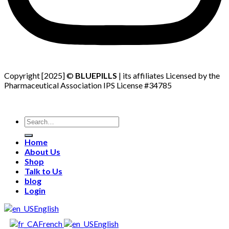
Copyright [2025] ©
BLUEPILLS
| its affiliates Licensed by the
Pharmaceutical Association IPS License #34785
Search
for:
Home
About Us
Shop
Talk to Us
blog
Login
English
French
English