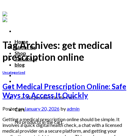
Skip
to
content
Home
Tag Archives:
get medical
About Us
Shop
prescription online
Talk to Us
blog
Uncategorized
Talk to us
Get Medical Prescription Online: Safe
Ways to Access It Quickly
No products in the cart.
Posted on
January 20, 2026
by
admin
Cart
Getting a medical prescription online should be simple. It
No products in the cart.
involves a quick digital health check, a chat with a licensed
medical provider on a secure platform, and getting your