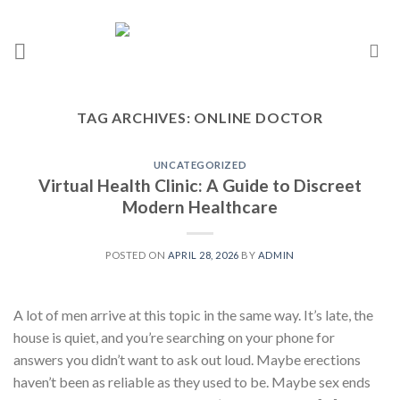
TAG ARCHIVES:
ONLINE DOCTOR
UNCATEGORIZED
Virtual Health Clinic: A Guide to Discreet
Modern Healthcare
POSTED ON
APRIL 28, 2026
BY
ADMIN
A lot of men arrive at this topic in the same way. It’s late, the
house is quiet, and you’re searching on your phone for
answers you didn’t want to ask out loud. Maybe erections
haven’t been as reliable as they used to be. Maybe sex ends