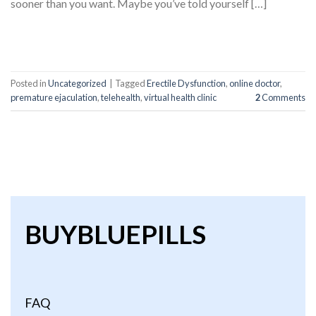
sooner than you want. Maybe you’ve told yourself […]
CONTINUE READING
→
Posted in
Uncategorized
|
Tagged
Erectile Dysfunction
,
online doctor
,
premature ejaculation
,
telehealth
,
virtual health clinic
2
Comments
BUYBLUEPILLS
FAQ