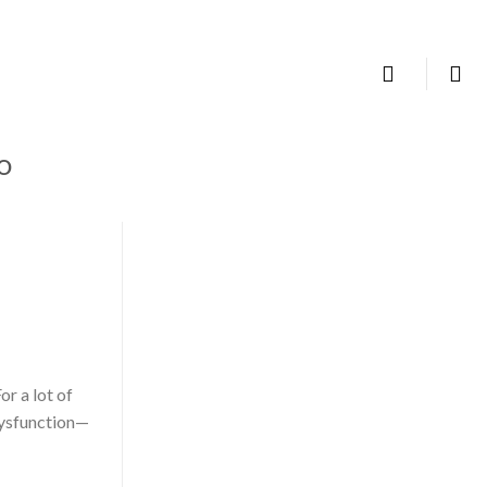
TALK TO US
IO
or a lot of
dysfunction—