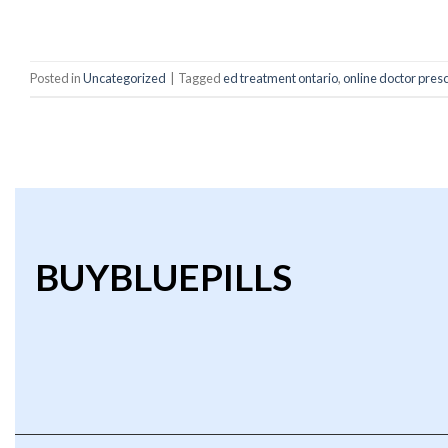
C
Posted in
Uncategorized
|
Tagged
ed treatment ontario
,
online doctor presc
BUYBLUEPILLS