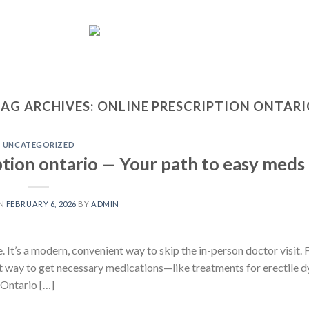
AG ARCHIVES:
ONLINE PRESCRIPTION ONTAR
UNCATEGORIZED
ption ontario — Your path to easy meds
ON
FEBRUARY 6, 2026
BY
ADMIN
. It’s a modern, convenient way to skip the in-person doctor visit. F
nt way to get necessary medications—like treatments for erectile 
Ontario […]