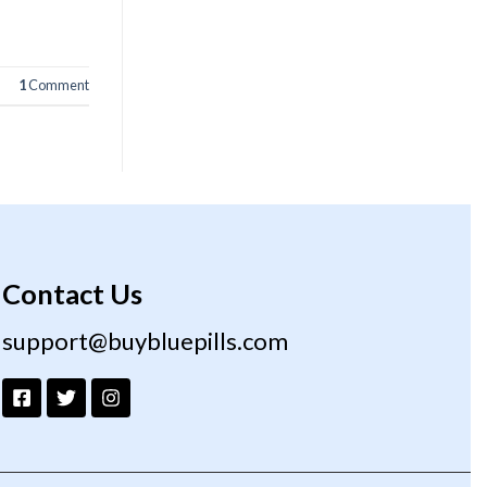
1
Comment
Contact Us
support@buybluepills.com