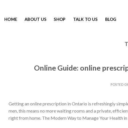
HOME
ABOUT US
SHOP
TALK TO US
BLOG
T
Online Guide: online prescri
POSTED 
Getting an online prescription in Ontario is refreshingly simple
men, this means no more waiting rooms and a private, efficie
right from home. The Modern Way to Manage Your Health in 