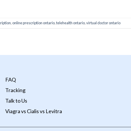
ONTINUE READING
→
ription
,
online prescription ontario
,
telehealth ontario
,
virtual doctor ontario
FAQ
Tracking
Talk to Us
Viagra vs Cialis vs Levitra