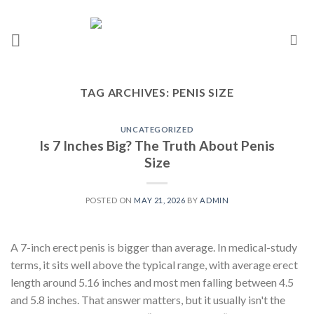
TAG ARCHIVES:
PENIS SIZE
UNCATEGORIZED
Is 7 Inches Big? The Truth About Penis
Size
POSTED ON
MAY 21, 2026
BY
ADMIN
A 7-inch erect penis is bigger than average. In medical-study
terms, it sits well above the typical range, with average erect
length around 5.16 inches and most men falling between 4.5
and 5.8 inches. That answer matters, but it usually isn't the