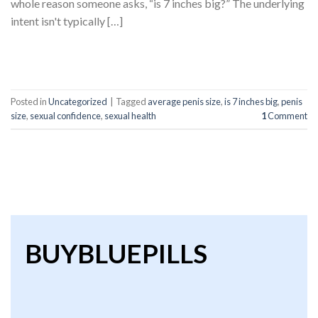
whole reason someone asks, “is 7 inches big?” The underlying
intent isn't typically […]
CONTINUE READING
→
Posted in
Uncategorized
|
Tagged
average penis size
,
is 7 inches big
,
penis
size
,
sexual confidence
,
sexual health
1
Comment
BUYBLUEPILLS