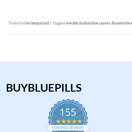
C
Posted in
Uncategorized
|
Tagged
erectile dysfunction causes
,
finasteride 
BUYBLUEPILLS
155
4.9
star
CERTIFIED REVIEWS
rating