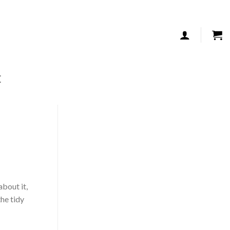
TALK TO US
E
about it,
the tidy