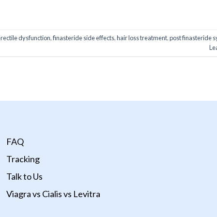
ONTINUE READING
→
erectile dysfunction
,
finasteride side effects
,
hair loss treatment
,
post finasteride
Le
FAQ
Tracking
Talk to Us
Viagra vs Cialis vs Levitra