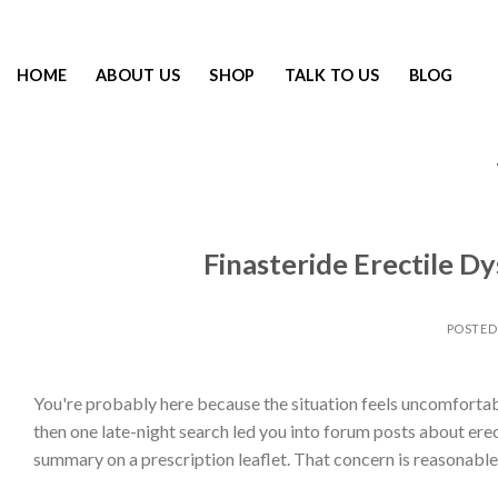
HOME
ABOUT US
SHOP
TALK TO US
BLOG
Finasteride Erectile D
POSTE
You're probably here because the situation feels uncomfortably 
then one late-night search led you into forum posts about erect
summary on a prescription leaflet. That concern is reasonable.