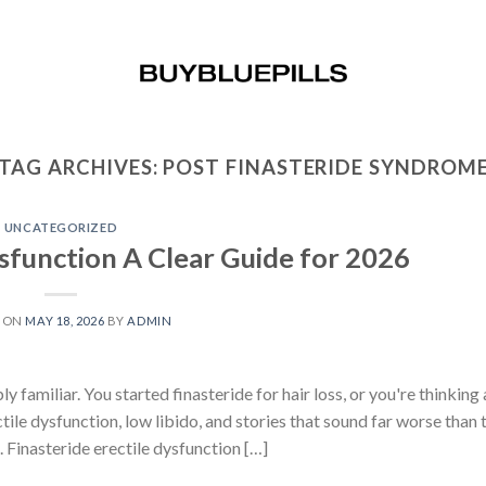
TAG ARCHIVES:
POST FINASTERIDE SYNDROM
UNCATEGORIZED
ysfunction A Clear Guide for 2026
D ON
MAY 18, 2026
BY
ADMIN
familiar. You started finasteride for hair loss, or you're thinking 
ile dysfunction, low libido, and stories that sound far worse than 
 Finasteride erectile dysfunction […]