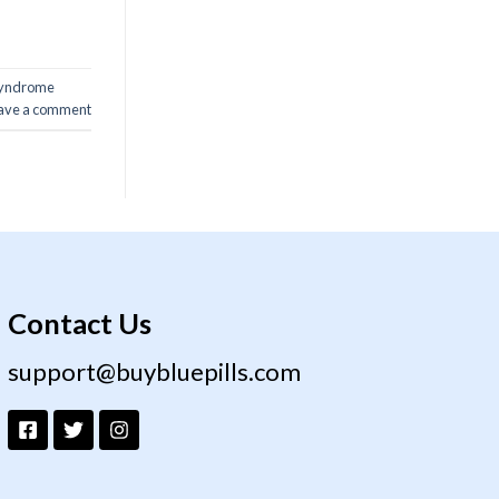
 syndrome
ave a comment
Contact Us
support@buybluepills.com