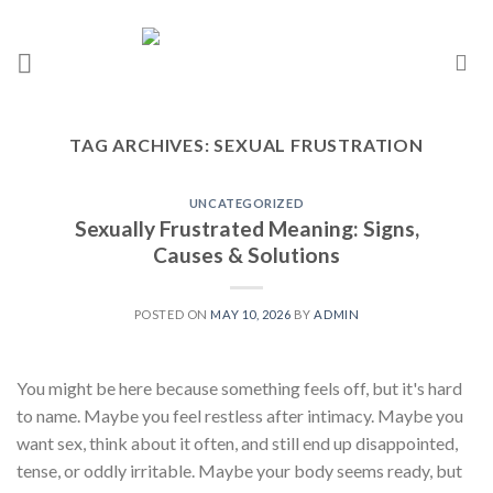
TAG ARCHIVES:
SEXUAL FRUSTRATION
UNCATEGORIZED
Sexually Frustrated Meaning: Signs,
Causes & Solutions
POSTED ON
MAY 10, 2026
BY
ADMIN
You might be here because something feels off, but it's hard
to name. Maybe you feel restless after intimacy. Maybe you
want sex, think about it often, and still end up disappointed,
tense, or oddly irritable. Maybe your body seems ready, but