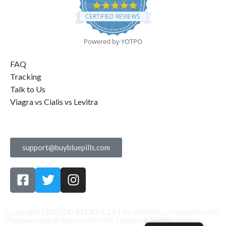
4.9
star
CERTIFIED REVIEWS
rating
Powered by YOTPO
FAQ
Tracking
Talk to Us
Viagra vs Cialis vs Levitra
Contact Us
support@buybluepills.com
Copyright [2025] ©
BLUEPILLS
| its affiliates Licensed by the
Pharmaceutical Association IPS License #34785