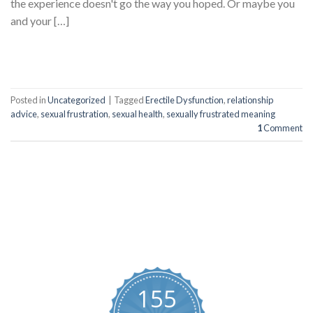
the experience doesn't go the way you hoped. Or maybe you
and your […]
CONTINUE READING
→
Posted in
Uncategorized
|
Tagged
Erectile Dysfunction
,
relationship
advice
,
sexual frustration
,
sexual health
,
sexually frustrated meaning
1
Comment
BUYBLUEPILLS
155