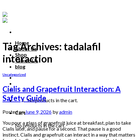
Skip
to
content
Home
Tag Archives:
tadalafil
About Us
Shop
interaction
Talk to Us
blog
Uncategorized
Talk to us
Cialis and Grapefruit Interaction: A
Safety Guide
No products in the cart.
Posted on
June 9, 2026
by
admin
Cart
You pour a glass of grapefruit juice at breakfast, plan to take
No products in the cart.
Cialis later, and pause for a second. That pause is a good
instinct. Cialis and grapefruit can interact in a way that matters