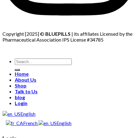
Copyright [2025] ©
BLUEPILLS
| its affiliates Licensed by the
Pharmaceutical Association IPS License #34785
Search
for:
Home
About Us
Shop
Talk to Us
blog
Login
English
French
English