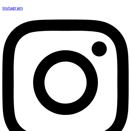
Instagram