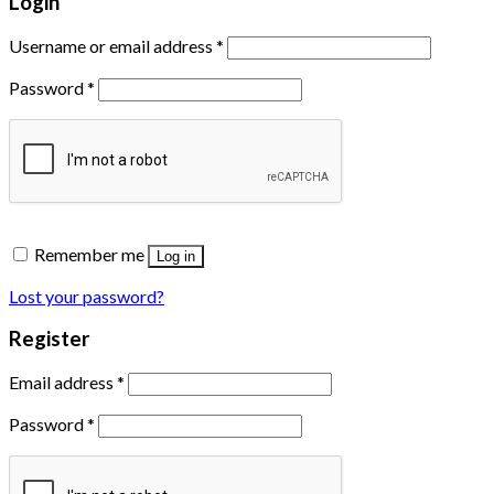
Login
Username or email address
*
Password
*
Remember me
Log in
Lost your password?
Register
Email address
*
Password
*