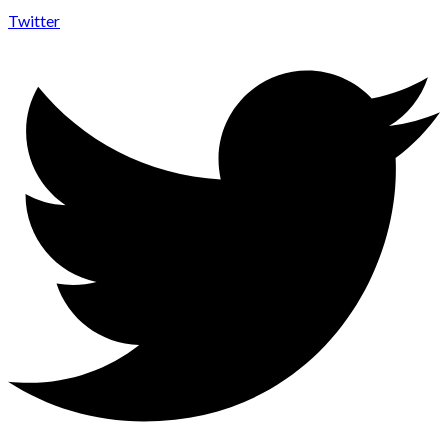
Twitter