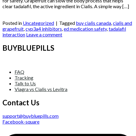
for safety. Grapefruit can slow the body process that helps
clear tadalafil, the active ingredient in Cialis. A simple way […]
Continue reading
→
Posted in
Uncategorized
|
Tagged
buy cialis canada
,
cialis and
grapefruit
,
cyp3a4 inhibitors
,
ed medication safety
,
tadalafil
interaction
Leave a comment
BUYBLUEPILLS
FAQ
Tracking
Talk to Us
Viagra vs Cialis vs Levitra
Contact Us
support@buybluepills.com
Facebook-square