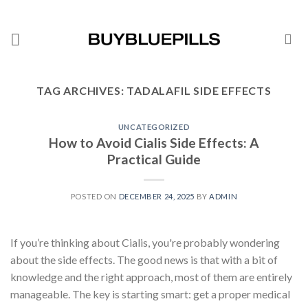
TAG ARCHIVES:
TADALAFIL SIDE EFFECTS
UNCATEGORIZED
How to Avoid Cialis Side Effects: A
Practical Guide
POSTED ON
DECEMBER 24, 2025
BY
ADMIN
If you’re thinking about Cialis, you're probably wondering
about the side effects. The good news is that with a bit of
knowledge and the right approach, most of them are entirely
manageable. The key is starting smart: get a proper medical