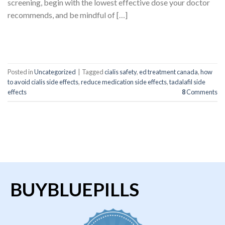
screening, begin with the lowest effective dose your doctor
recommends, and be mindful of […]
CONTINUE READING
→
Posted in
Uncategorized
|
Tagged
cialis safety
,
ed treatment canada
,
how
to avoid cialis side effects
,
reduce medication side effects
,
tadalafil side
effects
8
Comments
BUYBLUEPILLS