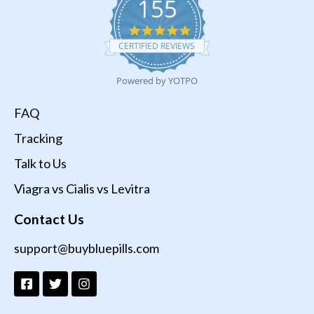
155
4.9
star
CERTIFIED REVIEWS
rating
Powered by YOTPO
FAQ
Tracking
Talk to Us
Viagra vs Cialis vs Levitra
Contact Us
support@buybluepills.com