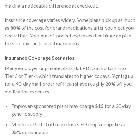
making a noticeable difference at checkout.
Insurance coverage varies widely. Some plans pick up as much
as
80%
of the cost for brand medications after you meet your
deductible. Your out-of-pocket expenses then hinge on plan
tiers, copays and annual maximums.
Insurance Coverage Scenarios
Many employer or private plans slot PDE5 inhibitors into
Tier 3 or Tier 4, which translates to higher copays. Signing up
for a 90-day mail-order refill can shave roughly
20%
off your
medication expenses.
Employer-sponsored plans may charge
$15
for a 30-day
generic supply
Medicare Part D often excludes ED drugs or applies a
25%
coinsurance