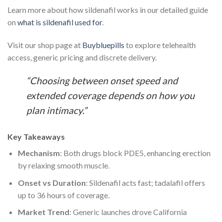
Learn more about how sildenafil works in our detailed guide
on
what is sildenafil used for
.
Visit our shop page at
Buybluepills
to explore telehealth
access, generic pricing and discrete delivery.
“Choosing between onset speed and
extended coverage depends on how you
plan intimacy.”
Key Takeaways
Mechanism
: Both drugs block PDE5, enhancing erection
by relaxing smooth muscle.
Onset vs Duration
: Sildenafil acts fast; tadalafil offers
up to 36 hours of coverage.
Market Trend
: Generic launches drove California