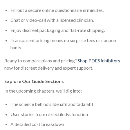
Fill out a secure online questionnaire in minutes.
Chat or video-call with a licensed clinician.
Enjoy discreet packaging and flat-rate shipping.
Transparent pricing means no surprise fees or coupon
hunts.
Ready to compare plans and pricing?
Shop PDE5 inhibitors
now for discreet delivery and expert support.
Explore Our Guide Sections
In the upcoming chapters, we’ll dig into:
The science behind sildenafil and tadalafil
User stories from r/erectiledysfunction
A detailed cost breakdown