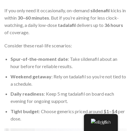
If you only need it occasionally, on-demand
sildenafil
kicks in
within
30–60 minutes
. But if you’re aiming for less clock-
watching, a daily low-dose
tadalafil
delivers up to
36 hours
of coverage.
Consider these real-life scenarios:
Spur-of-the-moment date
: Take sildenafil about an
hour before for reliable results.
Weekend getaway
: Rely on tadalafil so you’re not tied to
a schedule.
Daily readiness
: Keep 5 mg tadalafil on board each
evening for ongoing support.
Tight budget
: Choose generics priced around
$1–$4
per
dose.
English