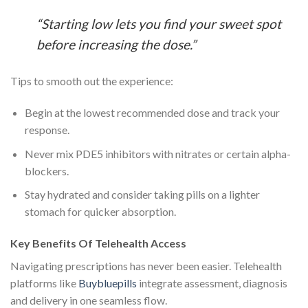
“Starting low lets you find your sweet spot
before increasing the dose.”
Tips to smooth out the experience:
Begin at the lowest recommended dose and track your
response.
Never mix PDE5 inhibitors with nitrates or certain alpha-
blockers.
Stay hydrated and consider taking pills on a lighter
stomach for quicker absorption.
Key Benefits Of Telehealth Access
Navigating prescriptions has never been easier. Telehealth
platforms like
Buybluepills
integrate assessment, diagnosis
and delivery in one seamless flow.