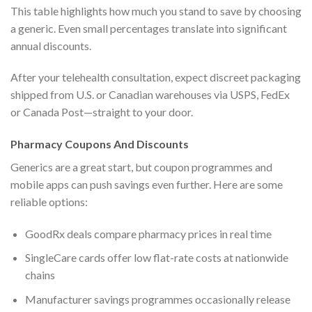
This table highlights how much you stand to save by choosing
a generic. Even small percentages translate into significant
annual discounts.
After your telehealth consultation, expect discreet packaging
shipped from U.S. or Canadian warehouses via USPS, FedEx
or Canada Post—straight to your door.
Pharmacy Coupons And Discounts
Generics are a great start, but coupon programmes and
mobile apps can push savings even further. Here are some
reliable options:
GoodRx deals compare pharmacy prices in real time
SingleCare cards offer low flat-rate costs at nationwide
chains
Manufacturer savings programmes occasionally release