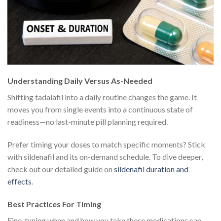
Understanding Daily Versus As-Needed
Shifting tadalafil into a daily routine changes the game. It
moves you from single events into a continuous state of
readiness—no last-minute pill planning required.
Prefer timing your doses to match specific moments? Stick
with sildenafil and its on-demand schedule. To dive deeper,
check out our detailed guide on
sildenafil duration and
effects
.
Best Practices For Timing
Fine-tuning when and how you take these medications can