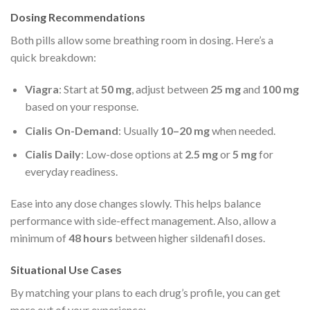
Dosing Recommendations
Both pills allow some breathing room in dosing. Here’s a
quick breakdown:
Viagra
: Start at
50 mg
, adjust between
25 mg
and
100 mg
based on your response.
Cialis On-Demand
: Usually
10–20 mg
when needed.
Cialis Daily
: Low-dose options at
2.5 mg
or
5 mg
for
everyday readiness.
Ease into any dose changes slowly. This helps balance
performance with side-effect management. Also, allow a
minimum of
48 hours
between higher sildenafil doses.
Situational Use Cases
By matching your plans to each drug’s profile, you can get
more out of your experience: