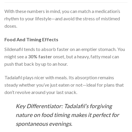
With these numbers in mind, you can match a medication’s
rhythm to your lifestyle—and avoid the stress of mistimed
doses.
Food And Timing Effects
Sildenafil tends to absorb faster on an emptier stomach. You
might see a
30% faster
onset, but a heavy, fatty meal can
push that back by up to an hour.
Tadalafil plays nicer with meals. Its absorption remains
steady whether you’ve just eaten or not—ideal for plans that
don’t revolve around your last snack.
Key Differentiator: Tadalafil’s forgiving
nature on food timing makes it perfect for
spontaneous evenings.