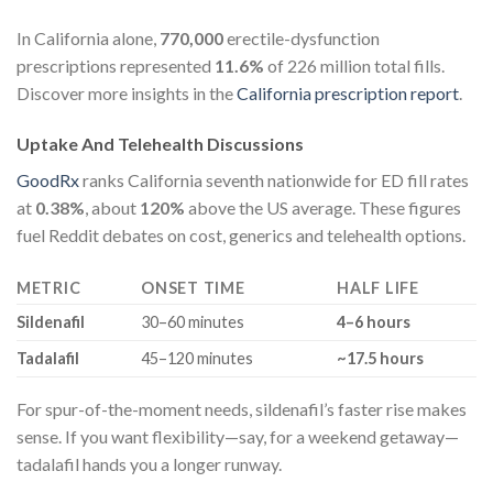
In California alone,
770,000
erectile-dysfunction
prescriptions represented
11.6%
of 226 million total fills.
Discover more insights in the
California prescription report
.
Uptake And Telehealth Discussions
GoodRx
ranks California seventh nationwide for ED fill rates
at
0.38%
, about
120%
above the US average. These figures
fuel Reddit debates on cost, generics and telehealth options.
METRIC
ONSET TIME
HALF LIFE
Sildenafil
30–60 minutes
4–6 hours
Tadalafil
45–120 minutes
~17.5 hours
For spur-of-the-moment needs, sildenafil’s faster rise makes
sense. If you want flexibility—say, for a weekend getaway—
tadalafil hands you a longer runway.