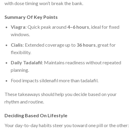
with dose timing won’t break the bank.
Summary Of Key Points
Viagra
: Quick peak around
4–6 hours
, ideal for fixed
windows.
Cialis
: Extended coverage up to
36 hours
, great for
flexibility.
Daily Tadalafil
: Maintains readiness without repeated
planning.
Food impacts sildenafil more than tadalafil.
These takeaways should help you decide based on your
rhythm and routine.
Deciding Based On Lifestyle
Your day-to-day habits steer you toward one pill or the other: