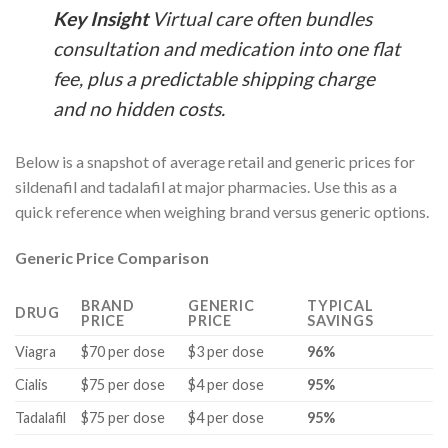
Key Insight
Virtual care often bundles
consultation and medication into one flat
fee, plus a predictable shipping charge
and no hidden costs.
Below is a snapshot of average retail and generic prices for
sildenafil and tadalafil at major pharmacies. Use this as a
quick reference when weighing brand versus generic options.
Generic Price Comparison
BRAND
GENERIC
TYPICAL
DRUG
PRICE
PRICE
SAVINGS
Viagra
$70 per dose
$3 per dose
96%
Cialis
$75 per dose
$4 per dose
95%
Tadalafil
$75 per dose
$4 per dose
95%