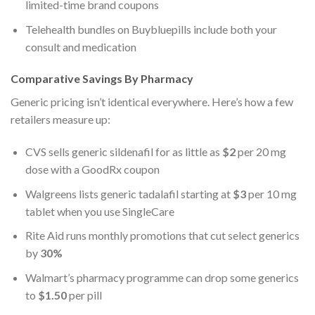
limited-time brand coupons
Telehealth bundles on Buybluepills include both your
consult and medication
Comparative Savings By Pharmacy
Generic pricing isn’t identical everywhere. Here’s how a few
retailers measure up:
CVS sells generic sildenafil for as little as
$2
per 20 mg
dose with a GoodRx coupon
Walgreens lists generic tadalafil starting at
$3
per 10 mg
tablet when you use SingleCare
Rite Aid runs monthly promotions that cut select generics
by
30%
Walmart’s pharmacy programme can drop some generics
to
$1.50
per pill