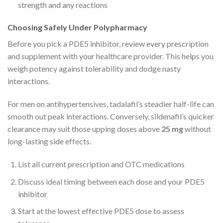
strength and any reactions
Choosing Safely Under Polypharmacy
Before you pick a PDE5 inhibitor, review every prescription
and supplement with your healthcare provider. This helps you
weigh potency against tolerability and dodge nasty
interactions.
For men on antihypertensives, tadalafil’s steadier half-life can
smooth out peak interactions. Conversely, sildenafil’s quicker
clearance may suit those upping doses above
25 mg
without
long-lasting side effects.
List all current prescription and OTC medications
Discuss ideal timing between each dose and your PDE5
inhibitor
Start at the lowest effective PDE5 dose to assess