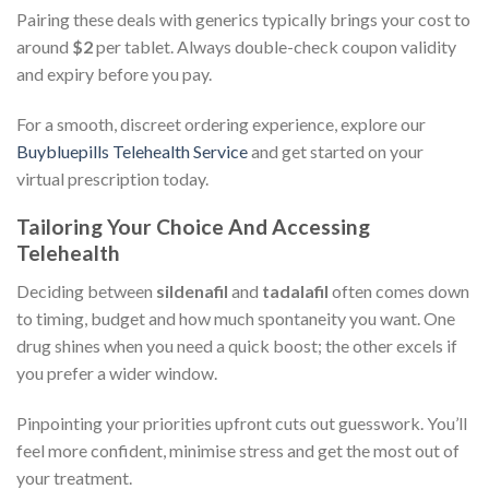
Pairing these deals with generics typically brings your cost to
around
$2
per tablet. Always double-check coupon validity
and expiry before you pay.
For a smooth, discreet ordering experience, explore our
Buybluepills Telehealth Service
and get started on your
virtual prescription today.
Tailoring Your Choice And Accessing
Telehealth
Deciding between
sildenafil
and
tadalafil
often comes down
to timing, budget and how much spontaneity you want. One
drug shines when you need a quick boost; the other excels if
you prefer a wider window.
Pinpointing your priorities upfront cuts out guesswork. You’ll
feel more confident, minimise stress and get the most out of
your treatment.