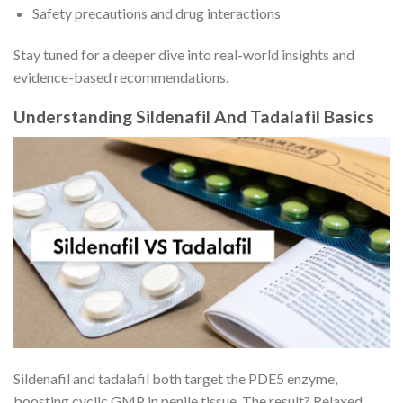
Safety precautions and drug interactions
Stay tuned for a deeper dive into real-world insights and
evidence-based recommendations.
Understanding Sildenafil And Tadalafil Basics
Sildenafil and tadalafil both target the PDE5 enzyme,
boosting cyclic GMP in penile tissue. The result? Relaxed