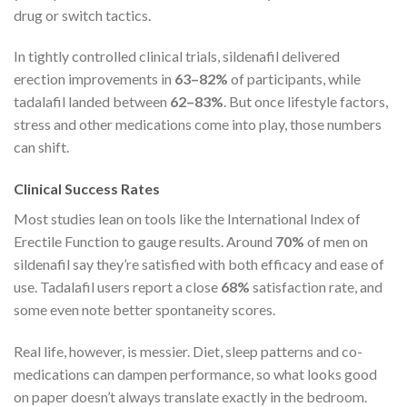
drug or switch tactics.
In tightly controlled clinical trials, sildenafil delivered
erection improvements in
63–82%
of participants, while
tadalafil landed between
62–83%
. But once lifestyle factors,
stress and other medications come into play, those numbers
can shift.
Clinical Success Rates
Most studies lean on tools like the International Index of
Erectile Function to gauge results. Around
70%
of men on
sildenafil say they’re satisfied with both efficacy and ease of
use. Tadalafil users report a close
68%
satisfaction rate, and
some even note better spontaneity scores.
Real life, however, is messier. Diet, sleep patterns and co-
medications can dampen performance, so what looks good
on paper doesn’t always translate exactly in the bedroom.