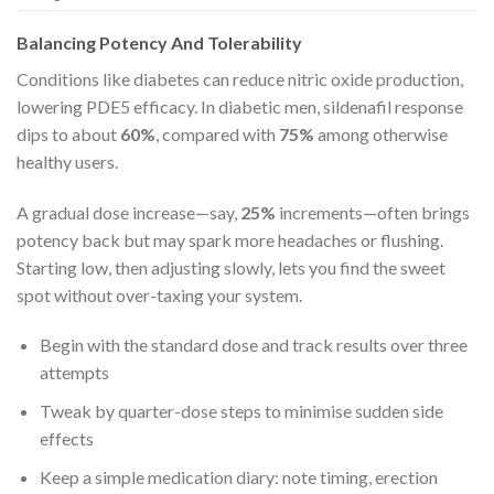
Balancing Potency And Tolerability
Conditions like diabetes can reduce nitric oxide production,
lowering PDE5 efficacy. In diabetic men, sildenafil response
dips to about
60%
, compared with
75%
among otherwise
healthy users.
A gradual dose increase—say,
25%
increments—often brings
potency back but may spark more headaches or flushing.
Starting low, then adjusting slowly, lets you find the sweet
spot without over-taxing your system.
Begin with the standard dose and track results over three
attempts
Tweak by quarter-dose steps to minimise sudden side
effects
Keep a simple medication diary: note timing, erection