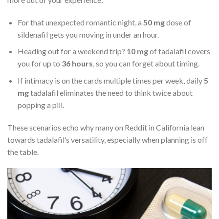
For that unexpected romantic night, a
50 mg
dose of
sildenafil gets you moving in under an hour.
Heading out for a weekend trip?
10 mg
of tadalafil covers
you for up to
36 hours
, so you can forget about timing.
If intimacy is on the cards multiple times per week, daily
5
mg
tadalafil eliminates the need to think twice about
popping a pill.
These scenarios echo why many on Reddit in California lean
towards tadalafil’s versatility, especially when planning is off
the table.