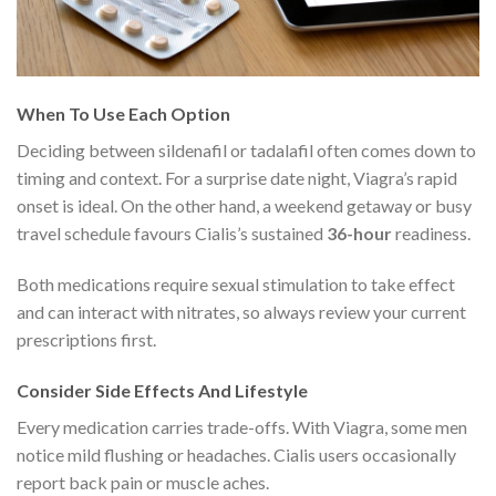
When To Use Each Option
Deciding between sildenafil or tadalafil often comes down to
timing and context. For a surprise date night, Viagra’s rapid
onset is ideal. On the other hand, a weekend getaway or busy
travel schedule favours Cialis’s sustained
36-hour
readiness.
Both medications require sexual stimulation to take effect
and can interact with nitrates, so always review your current
prescriptions first.
Consider Side Effects And Lifestyle
Every medication carries trade-offs. With Viagra, some men
notice mild flushing or headaches. Cialis users occasionally
report back pain or muscle aches.