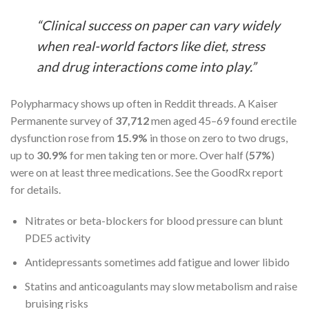
“Clinical success on paper can vary widely
when real-world factors like diet, stress
and drug interactions come into play.”
Polypharmacy shows up often in Reddit threads. A Kaiser
Permanente survey of
37,712
men aged 45–69 found erectile
dysfunction rose from
15.9%
in those on zero to two drugs,
up to
30.9%
for men taking ten or more. Over half (
57%
)
were on at least three medications. See the GoodRx report
for details.
Nitrates or beta-blockers for blood pressure can blunt
PDE5 activity
Antidepressants sometimes add fatigue and lower libido
Statins and anticoagulants may slow metabolism and raise
bruising risks