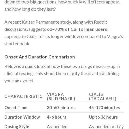
down to two big questions: how quickly will effects appear,
and how long do they last?
A recent Kaiser Permanente study, along with Reddit
discussions, suggests
60–70% of Californian users
appreciate Cialis for its longer window compared to Viagra’s
shorter peak.
Onset And Duration Comparison
Below is a quick look at how these two drugs measure up in
clinical testing. This should help clarify the practical timing
you can expect.
VIAGRA
CIALIS
CHARACTERISTIC
(SILDENAFIL)
(TADALAFIL)
Onset Time
30–60 minutes
45–120 minutes
Duration Window
4–6 hours
Up to 36 hours
Dosing Style
As-needed
As-needed or daily