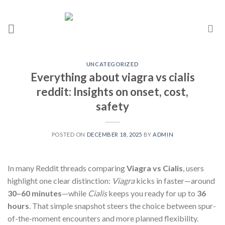
UNCATEGORIZED
Everything about viagra vs cialis
reddit: Insights on onset, cost,
safety
POSTED ON
DECEMBER 18, 2025
BY
ADMIN
In many Reddit threads comparing
Viagra vs Cialis
, users
highlight one clear distinction:
Viagra
kicks in faster—around
30–60 minutes
—while
Cialis
keeps you ready for up to
36
hours
. That simple snapshot steers the choice between spur-
of-the-moment encounters and more planned flexibility.