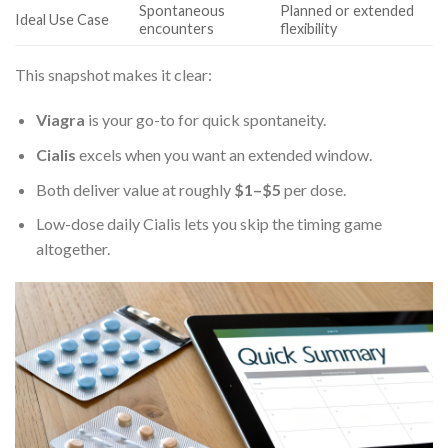
Spontaneous
Planned or extended
Ideal Use Case
encounters
flexibility
This snapshot makes it clear:
Viagra
is your go-to for quick spontaneity.
Cialis
excels when you want an extended window.
Both deliver value at roughly
$1–$5
per dose.
Low-dose daily Cialis lets you skip the timing game
altogether.