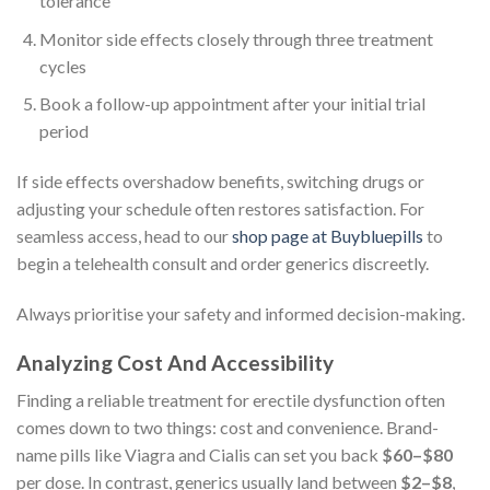
tolerance
Monitor side effects closely through three treatment
cycles
Book a follow-up appointment after your initial trial
period
If side effects overshadow benefits, switching drugs or
adjusting your schedule often restores satisfaction. For
seamless access, head to our
shop page at Buybluepills
to
begin a telehealth consult and order generics discreetly.
Always prioritise your safety and informed decision-making.
Analyzing Cost And Accessibility
Finding a reliable treatment for erectile dysfunction often
comes down to two things: cost and convenience. Brand-
name pills like Viagra and Cialis can set you back
$60–$80
per dose. In contrast, generics usually land between
$2–$8
,