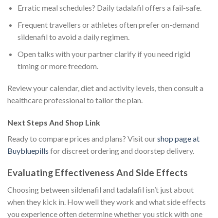
Erratic meal schedules? Daily tadalafil offers a fail-safe.
Frequent travellers or athletes often prefer on-demand
sildenafil to avoid a daily regimen.
Open talks with your partner clarify if you need rigid
timing or more freedom.
Review your calendar, diet and activity levels, then consult a
healthcare professional to tailor the plan.
Next Steps And Shop Link
Ready to compare prices and plans? Visit our
shop page at
Buybluepills
for discreet ordering and doorstep delivery.
Evaluating Effectiveness And Side Effects
Choosing between sildenafil and tadalafil isn’t just about
when they kick in. How well they work and what side effects
you experience often determine whether you stick with one