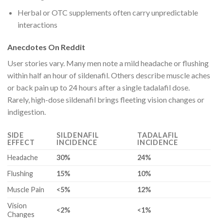
Herbal or OTC supplements often carry unpredictable
interactions
Anecdotes On Reddit
User stories vary. Many men note a mild headache or flushing
within half an hour of sildenafil. Others describe muscle aches
or back pain up to 24 hours after a single tadalafil dose.
Rarely, high-dose sildenafil brings fleeting vision changes or
indigestion.
SIDE
SILDENAFIL
TADALAFIL
EFFECT
INCIDENCE
INCIDENCE
Headache
30%
24%
Flushing
15%
10%
Muscle Pain
<5%
12%
Vision
<2%
<1%
Changes