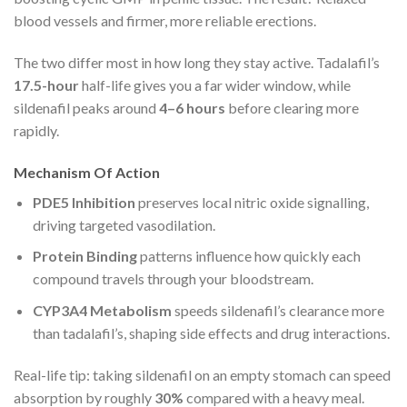
blood vessels and firmer, more reliable erections.
The two differ most in how long they stay active. Tadalafil’s
17.5-hour
half-life gives you a far wider window, while
sildenafil peaks around
4–6 hours
before clearing more
rapidly.
Mechanism Of Action
PDE5 Inhibition
preserves local nitric oxide signalling,
driving targeted vasodilation.
Protein Binding
patterns influence how quickly each
compound travels through your bloodstream.
CYP3A4 Metabolism
speeds sildenafil’s clearance more
than tadalafil’s, shaping side effects and drug interactions.
Real-life tip: taking sildenafil on an empty stomach can speed
absorption by roughly
30%
compared with a heavy meal.