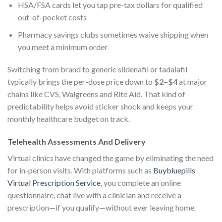
HSA/FSA cards let you tap pre-tax dollars for qualified
out-of-pocket costs
Pharmacy savings clubs sometimes waive shipping when
you meet a minimum order
Switching from brand to generic sildenafil or tadalafil
typically brings the per-dose price down to
$2–$4
at major
chains like CVS, Walgreens and Rite Aid. That kind of
predictability helps avoid sticker shock and keeps your
monthly healthcare budget on track.
Telehealth Assessments And Delivery
Virtual clinics have changed the game by eliminating the need
for in-person visits. With platforms such as
Buybluepills
Virtual Prescription Service
, you complete an online
questionnaire, chat live with a clinician and receive a
prescription—if you qualify—without ever leaving home.