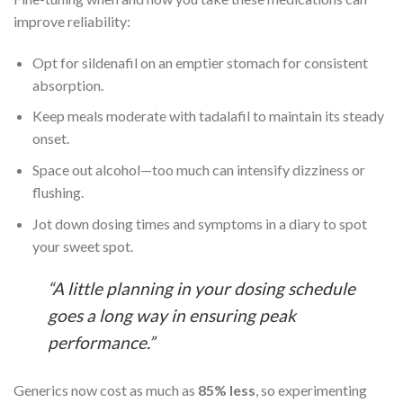
improve reliability:
Opt for sildenafil on an emptier stomach for consistent
absorption.
Keep meals moderate with tadalafil to maintain its steady
onset.
Space out alcohol—too much can intensify dizziness or
flushing.
Jot down dosing times and symptoms in a diary to spot
your sweet spot.
“A little planning in your dosing schedule
goes a long way in ensuring peak
performance.”
Generics now cost as much as
85% less
, so experimenting