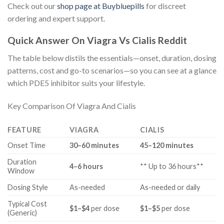
Check out our
shop page at Buybluepills
for discreet
ordering and expert support.
Quick Answer On Viagra Vs Cialis Reddit
The table below distils the essentials—onset, duration, dosing
patterns, cost and go-to scenarios—so you can see at a glance
which PDE5 inhibitor suits your lifestyle.
Key Comparison Of Viagra And Cialis
FEATURE
VIAGRA
CIALIS
Onset Time
30–60 minutes
45–120 minutes
Duration
4–6 hours
** Up to 36 hours**
Window
Dosing Style
As-needed
As-needed or daily
Typical Cost
$1–$4
per dose
$1–$5
per dose
(Generic)