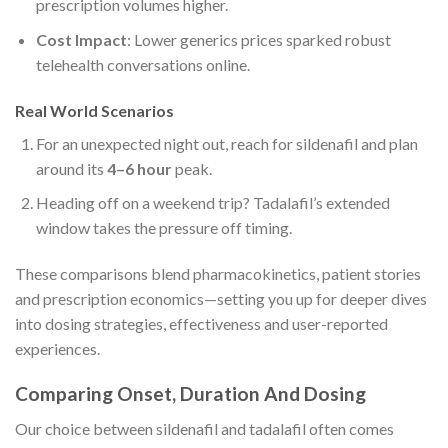
prescription volumes higher.
Cost Impact
: Lower generics prices sparked robust
telehealth conversations online.
Real World Scenarios
For an unexpected night out, reach for sildenafil and plan
around its
4–6 hour
peak.
Heading off on a weekend trip? Tadalafil’s extended
window takes the pressure off timing.
These comparisons blend pharmacokinetics, patient stories
and prescription economics—setting you up for deeper dives
into dosing strategies, effectiveness and user-reported
experiences.
Comparing Onset, Duration And Dosing
Our choice between sildenafil and tadalafil often comes