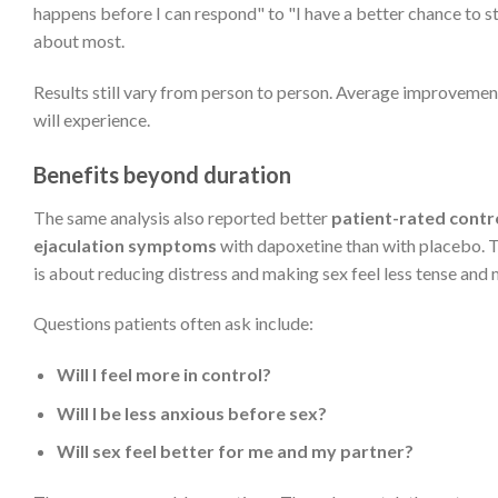
happens before I can respond" to "I have a better chance to 
about most.
Results still vary from person to person. Average improvement
will experience.
Benefits beyond duration
The same analysis also reported better
patient-rated contr
ejaculation symptoms
with dapoxetine than with placebo. T
is about reducing distress and making sex feel less tense an
Questions patients often ask include:
Will I feel more in control?
Will I be less anxious before sex?
Will sex feel better for me and my partner?