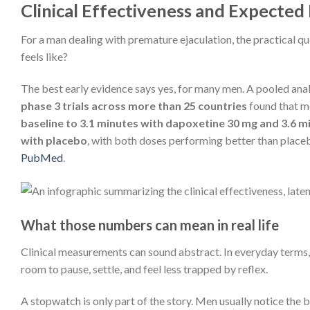
Clinical Effectiveness and Expected
For a man dealing with premature ejaculation, the practical qu
feels like?
The best early evidence says yes, for many men. A pooled ana
phase 3 trials across more than 25 countries
found that 
baseline to 3.1 minutes with dapoxetine 30 mg and 3.6 
with placebo
, with both doses performing better than place
PubMed
.
What those numbers can mean in real life
Clinical measurements can sound abstract. In everyday terms,
room to pause, settle, and feel less trapped by reflex.
A stopwatch is only part of the story. Men usually notice the b