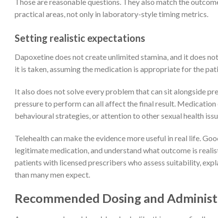
Those are reasonable questions. They also match the outcom
practical areas, not only in laboratory-style timing metrics.
Setting realistic expectations
Dapoxetine does not create unlimited stamina, and it does not 
it is taken, assuming the medication is appropriate for the pat
It also does not solve every problem that can sit alongside prem
pressure to perform can all affect the final result. Medicati
behavioural strategies, or attention to other sexual health issu
Telehealth can make the evidence more useful in real life. Goo
legitimate medication, and understand what outcome is realist
patients with licensed prescribers who assess suitability, ex
than many men expect.
Recommended Dosing and Administ