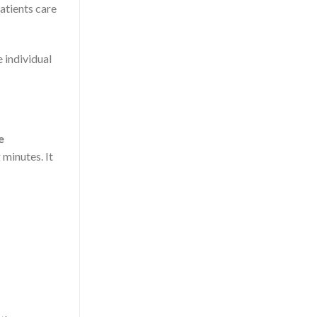
atients care
 individual
e
minutes. It