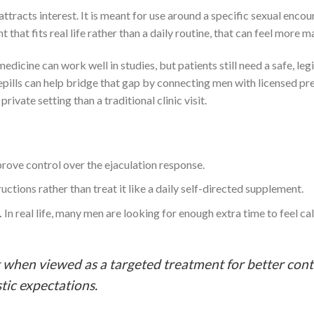
ttracts interest. It is meant for use around a specific sexual encoun
at fits real life rather than a daily routine, that can feel more 
edicine can work well in studies, but patients still need a safe, leg
epills can help bridge that gap by connecting men with licensed pr
ivate setting than a traditional clinic visit.
prove control over the ejaculation response.
uctions rather than treat it like a daily self-directed supplement.
.
In real life, many men are looking for enough extra time to feel cal
when viewed as a targeted treatment for better cont
tic expectations.