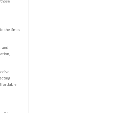
 those
 to the times
s, and
ation,
eceive
necting
affordable