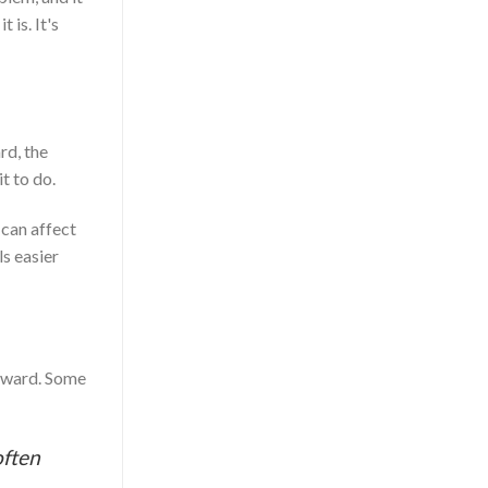
 is. It's
rd, the
t to do.
 can affect
s easier
wkward. Some
often