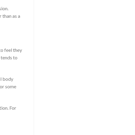
sion.
r than as a
o feel they
 tends to
al body
for some
tion. For