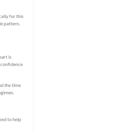
lly for this
le pattern,
art is
d confidence
nd the time
egimen.
oped to help