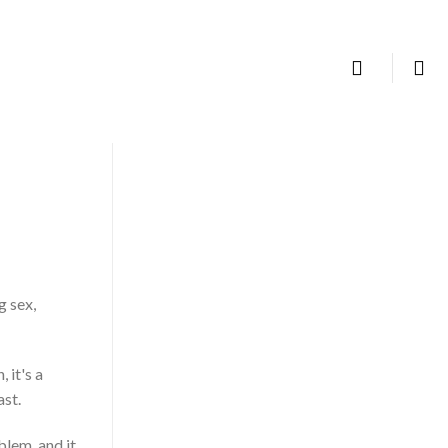
TALK TO US
g sex,
 it's a
ast.
blem, and it