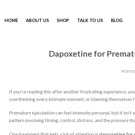
HOME
ABOUT US
SHOP
TALK TO US
BLOG
Dapoxetine for Prematu
POSTE
If you're reading this after another frustrating experience, yo
overthinking every intimate moment, or blaming themselves fo
Premature ejaculation can feel intensely personal, but it isn't
pattern involving timing, control, distress, and the pressure t
One treatment that gets a lot of attention is
dapoxetine for 