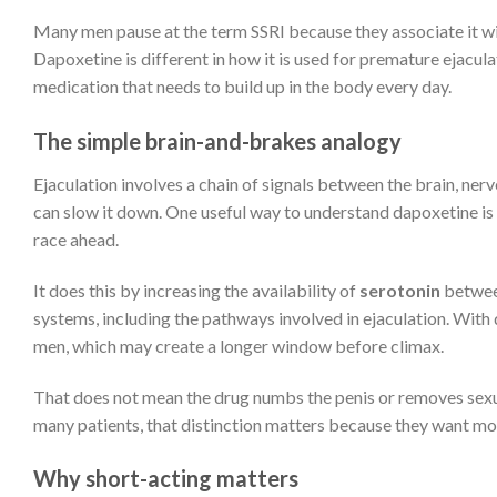
Many men pause at the term SSRI because they associate it wit
Dapoxetine is different in how it is used for premature ejaculat
medication that needs to build up in the body every day.
The simple brain-and-brakes analogy
Ejaculation involves a chain of signals between the brain, ner
can slow it down. One useful way to understand dapoxetine is 
race ahead.
It does this by increasing the availability of
serotonin
between
systems, including the pathways involved in ejaculation. Wit
men, which may create a longer window before climax.
That does not mean the drug numbs the penis or removes sexual 
many patients, that distinction matters because they want mo
Why short-acting matters