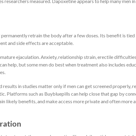
es researchers measured. Dapoxetine appears to help many men in
permanently retrain the body after a few doses. Its benefit is tied
ient and side effects are acceptable.
ature ejaculation. Anxiety, relationship strain, erectile difficultie
on can help, but some men do best when treatment also includes educ
es.
d results in studies matter only if men can get screened properly, r
ic. Platforms such as Buybluepills can help close that gap by con
plain likely benefits, and make access more private and often more 
ration