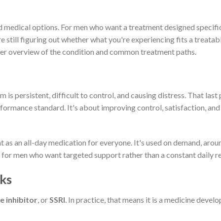
d medical options. For men who want a treatment designed specifica
e still figuring out whether what you're experiencing fits a treatab
er overview of the condition and common treatment paths.
persistent, difficult to control, and causing distress. That last p
formance standard. It's about improving control, satisfaction, an
nt as an all-day medication for everyone. It's used on demand, arou
al for men who want targeted support rather than a constant daily r
ks
e inhibitor
, or
SSRI
. In practice, that means it is a medicine devel