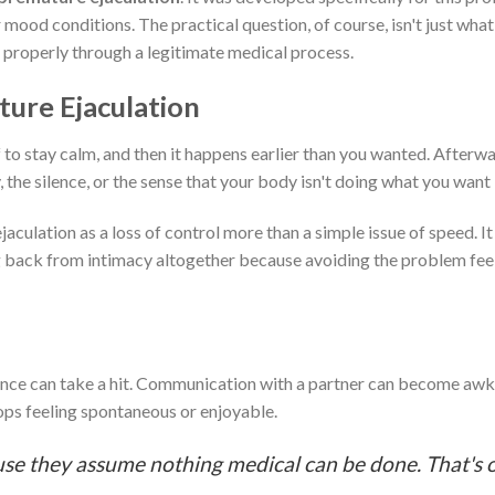
od conditions. The practical question, of course, isn't just what it
it properly through a legitimate medical process.
ure Ejaculation
f to stay calm, and then it happens earlier than you wanted. Afterwa
 the silence, or the sense that your body isn't doing what you want i
ulation as a loss of control more than a simple issue of speed. It
ng back from intimacy altogether because avoiding the problem feel
fidence can take a hit. Communication with a partner can become a
ops feeling spontaneous or enjoyable.
use they assume nothing medical can be done. That's 