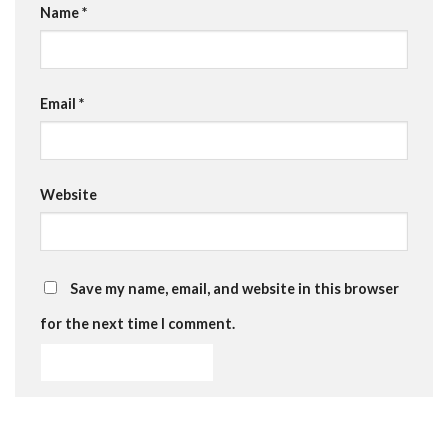
Name
*
Email
*
Website
Save my name, email, and website in this browser
for the next time I comment.