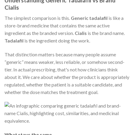
Understanding Generic Tadalafil vs Brand
Cialis
The simplest comparison is this.
Generic tadalafil
is like a
store-brand medicine that contains the same active
ingredient as the branded version.
Cialis
is the brand name.
Tadalafil
is the ingredient doing the work.
That distinction matters because many people assume
“generic” means weaker, less reliable, or somehow second-
tier. In actual prescribing, that's not how clinicians think
about it. We care about whether the product is appropriately
regulated, whether the patient is a suitable candidate, and
whether the dose matches the treatment goal.
What stays the same