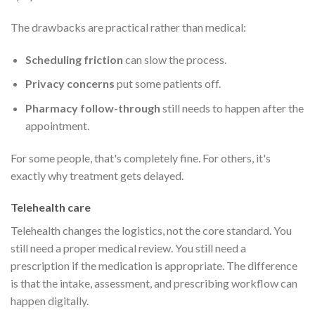
The drawbacks are practical rather than medical:
Scheduling friction
can slow the process.
Privacy concerns
put some patients off.
Pharmacy follow-through
still needs to happen after the
appointment.
For some people, that's completely fine. For others, it's
exactly why treatment gets delayed.
Telehealth care
Telehealth changes the logistics, not the core standard. You
still need a proper medical review. You still need a
prescription if the medication is appropriate. The difference
is that the intake, assessment, and prescribing workflow can
happen digitally.