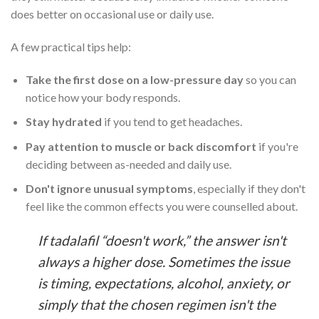
does better on occasional use or daily use.
A few practical tips help:
Take the first dose on a low-pressure day
so you can
notice how your body responds.
Stay hydrated
if you tend to get headaches.
Pay attention to muscle or back discomfort
if you're
deciding between as-needed and daily use.
Don't ignore unusual symptoms
, especially if they don't
feel like the common effects you were counselled about.
If tadalafil “doesn't work,” the answer isn't
always a higher dose. Sometimes the issue
is timing, expectations, alcohol, anxiety, or
simply that the chosen regimen isn't the