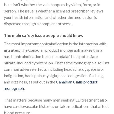
issue isn't whether the visit happens by video, form, or in
person. The issue is whether a licensed prescriber reviews
your health information and whether the medication is
dispensed through a compliant process.
The main safety issue people should know
The most important contraindication is the interaction with
nitrates
. The Canadian product monograph makes this a
hard contraindication because tadalafil can potentiate
nitrate-induced hypotension. That same monograph also lists
common adverse effects including headache, dyspepsia or
indigestion, back pain, myalgia, nasal congestion, flushing,
and dizziness, as set out in the
Canadian Cialis product
monograph
.
That matters because many men seeking ED treatment also
have cardiovascular histories or take medications that affect
blood pressure.