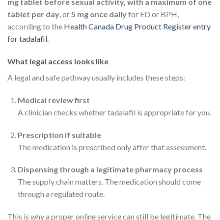
mg tablet before sexual activity, with a maximum of one
tablet per day
, or
5 mg once daily
for ED or BPH,
according to the
Health Canada Drug Product Register entry
for tadalafil
.
What legal access looks like
A legal and safe pathway usually includes these steps:
Medical review first
A clinician checks whether tadalafil is appropriate for you.
Prescription if suitable
The medication is prescribed only after that assessment.
Dispensing through a legitimate pharmacy process
The supply chain matters. The medication should come
through a regulated route.
This is why a proper online service can still be legitimate. The