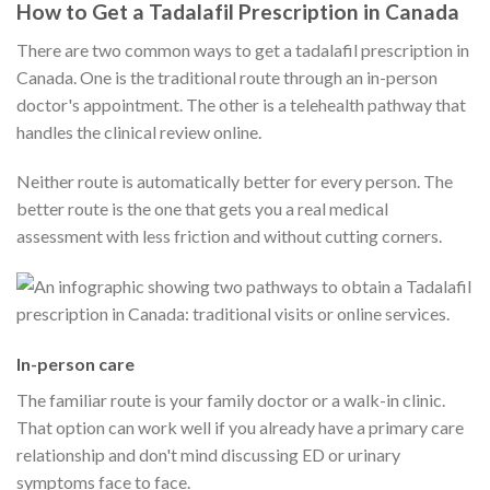
How to Get a Tadalafil Prescription in Canada
There are two common ways to get a tadalafil prescription in
Canada. One is the traditional route through an in-person
doctor's appointment. The other is a telehealth pathway that
handles the clinical review online.
Neither route is automatically better for every person. The
better route is the one that gets you a real medical
assessment with less friction and without cutting corners.
In-person care
The familiar route is your family doctor or a walk-in clinic.
That option can work well if you already have a primary care
relationship and don't mind discussing ED or urinary
symptoms face to face.