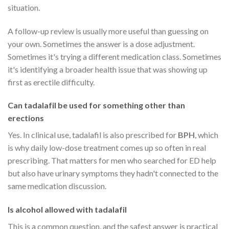
situation.
A follow-up review is usually more useful than guessing on
your own. Sometimes the answer is a dose adjustment.
Sometimes it's trying a different medication class. Sometimes
it's identifying a broader health issue that was showing up
first as erectile difficulty.
Can tadalafil be used for something other than
erections
Yes. In clinical use, tadalafil is also prescribed for
BPH
, which
is why daily low-dose treatment comes up so often in real
prescribing. That matters for men who searched for ED help
but also have urinary symptoms they hadn't connected to the
same medication discussion.
Is alcohol allowed with tadalafil
This is a common question, and the safest answer is practical