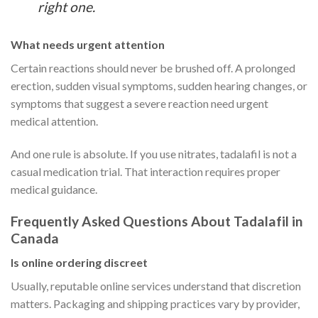
right one.
What needs urgent attention
Certain reactions should never be brushed off. A prolonged
erection, sudden visual symptoms, sudden hearing changes, or
symptoms that suggest a severe reaction need urgent
medical attention.
And one rule is absolute. If you use nitrates, tadalafil is not a
casual medication trial. That interaction requires proper
medical guidance.
Frequently Asked Questions About Tadalafil in
Canada
Is online ordering discreet
Usually, reputable online services understand that discretion
matters. Packaging and shipping practices vary by provider,