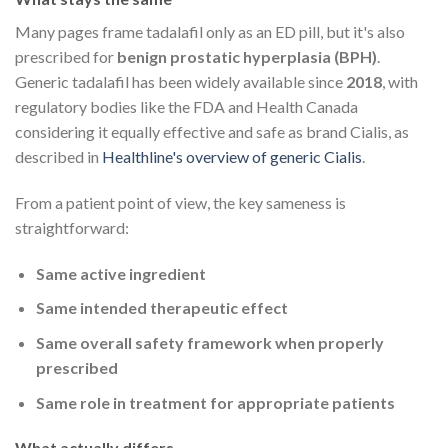
Many pages frame tadalafil only as an ED pill, but it's also
prescribed for
benign prostatic hyperplasia (BPH)
.
Generic tadalafil has been widely available since
2018
, with
regulatory bodies like the FDA and Health Canada
considering it equally effective and safe as brand Cialis, as
described in
Healthline's overview of generic Cialis
.
From a patient point of view, the key sameness is
straightforward:
Same active ingredient
Same intended therapeutic effect
Same overall safety framework when properly
prescribed
Same role in treatment for appropriate patients
What actually differs