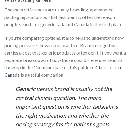
The main differences are usually branding, appearance,
packaging, and price. That last point is often the reason
people search for generic tadalafil Canada in the first place.
If you're comparing options, it also helps to understand how
pricing pressure shows up in practice. Brand recognition
carries a cost that generic products often don't. If you want a
separate breakdown of how those cost differences tend to
show up in the Canadian market, this guide to
Cialis cost in
Canada
is a useful companion.
Generic versus brand is usually not the
central clinical question. The more
important question is whether tadalafil is
the right medication and whether the
dosing strategy fits the patient's goals.