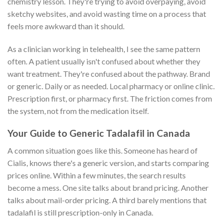
chemistry lesson. They're trying to avoid overpaying, avoid
sketchy websites, and avoid wasting time on a process that
feels more awkward than it should.
As a clinician working in telehealth, I see the same pattern
often. A patient usually isn't confused about whether they
want treatment. They're confused about the pathway. Brand
or generic. Daily or as needed. Local pharmacy or online clinic.
Prescription first, or pharmacy first. The friction comes from
the system, not from the medication itself.
Your Guide to Generic Tadalafil in Canada
A common situation goes like this. Someone has heard of
Cialis, knows there's a generic version, and starts comparing
prices online. Within a few minutes, the search results
become a mess. One site talks about brand pricing. Another
talks about mail-order pricing. A third barely mentions that
tadalafil is still prescription-only in Canada.