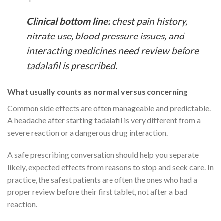
Clinical bottom line:
chest pain history,
nitrate use, blood pressure issues, and
interacting medicines need review before
tadalafil is prescribed.
What usually counts as normal versus concerning
Common side effects are often manageable and predictable.
A headache after starting tadalafil is very different from a
severe reaction or a dangerous drug interaction.
A safe prescribing conversation should help you separate
likely, expected effects from reasons to stop and seek care. In
practice, the safest patients are often the ones who had a
proper review before their first tablet, not after a bad
reaction.