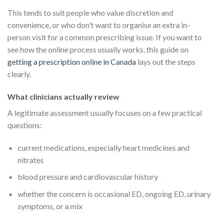
This tends to suit people who value discretion and
convenience, or who don't want to organise an extra in-
person visit for a common prescribing issue. If you want to
see how the online process usually works, this guide on
getting a prescription online in Canada
lays out the steps
clearly.
What clinicians actually review
A legitimate assessment usually focuses on a few practical
questions:
current medications, especially heart medicines and
nitrates
blood pressure and cardiovascular history
whether the concern is occasional ED, ongoing ED, urinary
symptoms, or a mix