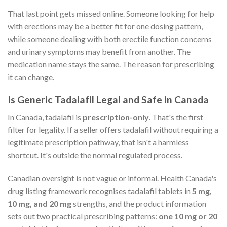
That last point gets missed online. Someone looking for help
with erections may be a better fit for one dosing pattern,
while someone dealing with both erectile function concerns
and urinary symptoms may benefit from another. The
medication name stays the same. The reason for prescribing
it can change.
Is Generic Tadalafil Legal and Safe in Canada
In Canada, tadalafil is
prescription-only
. That's the first
filter for legality. If a seller offers tadalafil without requiring a
legitimate prescription pathway, that isn't a harmless
shortcut. It's outside the normal regulated process.
Canadian oversight is not vague or informal. Health Canada's
drug listing framework recognises tadalafil tablets in
5 mg,
10 mg, and 20 mg
strengths, and the product information
sets out two practical prescribing patterns:
one 10 mg or 20