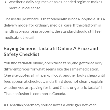
whether a daily regimen or an as-needed regimen makes
more clinical sense
The useful point here is that telehealth is not a loophole. It's a
delivery model for ordinary medical care. If the platform is
handling prescribing properly, the standard should still feel
medical, not retail.
Buying Generic Tadalafil Online A Price and
Safety Checklist
You find tadalafil online, open three tabs, and get three very
different prices for what seems like the same medication.
One site quotes a high per-pill cost, another looks cheap until
fees appear at checkout, and a third does not clearly explain
whether you are paying for brand Cialis or generic tadalafil.
That confusion is common in Canada.
A Canadian pharmacy source notes a wide gap between