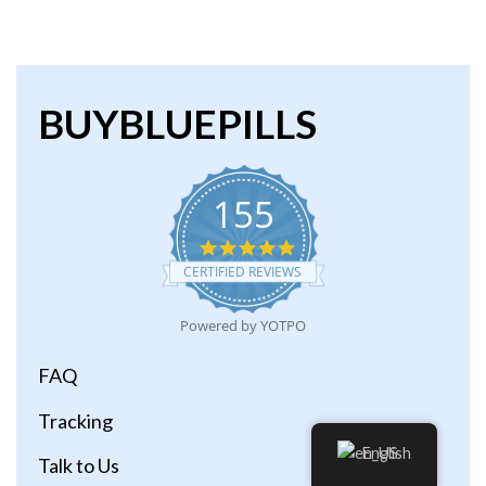
BUYBLUEPILLS
155
4.9
star
CERTIFIED REVIEWS
rating
Powered by YOTPO
FAQ
Tracking
English
Talk to Us