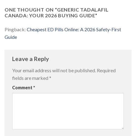
ONE THOUGHT ON “
GENERIC TADALAFIL
CANADA: YOUR 2026 BUYING GUIDE
”
Pingback:
Cheapest ED Pills Online: A 2026 Safety-First
Guide
Leave a Reply
Your email address will not be published.
Required
fields are marked
*
Comment
*