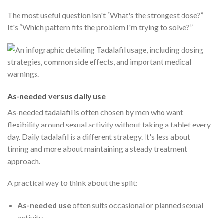
The most useful question isn't “What's the strongest dose?”
It's “Which pattern fits the problem I'm trying to solve?”
As-needed versus daily use
As-needed tadalafil is often chosen by men who want
flexibility around sexual activity without taking a tablet every
day. Daily tadalafil is a different strategy. It's less about
timing and more about maintaining a steady treatment
approach.
A practical way to think about the split:
As-needed use
often suits occasional or planned sexual
activity.