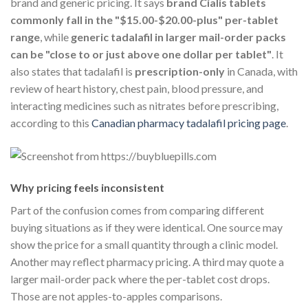
brand and generic pricing. It says
brand Cialis tablets
commonly fall in the "$15.00-$20.00-plus" per-tablet
range
, while
generic tadalafil in larger mail-order packs
can be "close to or just above one dollar per tablet"
. It
also states that tadalafil is
prescription-only
in Canada, with
review of heart history, chest pain, blood pressure, and
interacting medicines such as nitrates before prescribing,
according to this
Canadian pharmacy tadalafil pricing page
.
Why pricing feels inconsistent
Part of the confusion comes from comparing different
buying situations as if they were identical. One source may
show the price for a small quantity through a clinic model.
Another may reflect pharmacy pricing. A third may quote a
larger mail-order pack where the per-tablet cost drops.
Those are not apples-to-apples comparisons.