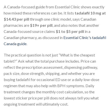
A Canada-focused guide from Essential Clinic shows exactly
how mixed these references can be. It lists
tadalafil 10 mg at
$14.43 per pill
through one clinic model, says Canadian
pharmacies are
$19+ per pill
, and also notes that another
Canada-focused source claims
$1 to $5 per pill
in a
Canadian pharmacy, as discussed in
Essential Clinic's tadalafil
Canada guide
.
The practical question is not just “What is the cheapest
tablet?” Ask what the total purchase includes. Price can
reflect the prescription assessment, dispensing pathway,
pack size, dose strength, shipping, and whether you are
buying tadalafil for occasional ED use or a daily low-dose
regimen that may also help with BPH symptoms. Daily
treatment changes the monthly cost calculation, so the
lowest sticker price per pill does not always tell you what
ongoing treatment will ultimately cost.