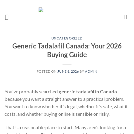
UNCATEGORIZED
Generic Tadalafil Canada: Your 2026
Buying Guide
POSTED ON
JUNE 6, 2026
BY
ADMIN
You've probably searched
generic tadalafil in Canada
because you want a straight answer to a practical problem.
You want to know whether it's legal, whether it's safe, what it
costs, and whether buying online is sensible or risky.
That's a reasonable place to start. Many aren't looking for a