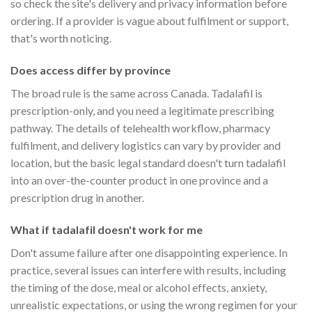
so check the site's delivery and privacy information before
ordering. If a provider is vague about fulfilment or support,
that's worth noticing.
Does access differ by province
The broad rule is the same across Canada. Tadalafil is
prescription-only, and you need a legitimate prescribing
pathway. The details of telehealth workflow, pharmacy
fulfilment, and delivery logistics can vary by provider and
location, but the basic legal standard doesn't turn tadalafil
into an over-the-counter product in one province and a
prescription drug in another.
What if tadalafil doesn't work for me
Don't assume failure after one disappointing experience. In
practice, several issues can interfere with results, including
the timing of the dose, meal or alcohol effects, anxiety,
unrealistic expectations, or using the wrong regimen for your