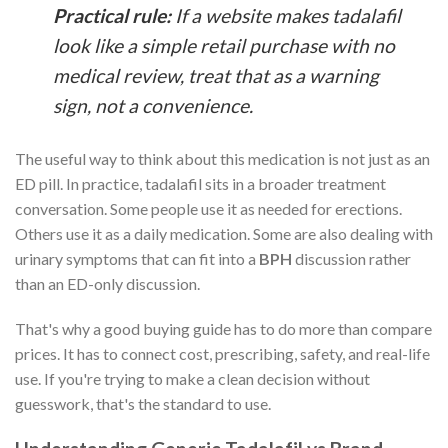
Practical rule:
If a website makes tadalafil
look like a simple retail purchase with no
medical review, treat that as a warning
sign, not a convenience.
The useful way to think about this medication is not just as an
ED pill. In practice, tadalafil sits in a broader treatment
conversation. Some people use it as needed for erections.
Others use it as a daily medication. Some are also dealing with
urinary symptoms that can fit into a
BPH
discussion rather
than an ED-only discussion.
That's why a good buying guide has to do more than compare
prices. It has to connect cost, prescribing, safety, and real-life
use. If you're trying to make a clean decision without
guesswork, that's the standard to use.