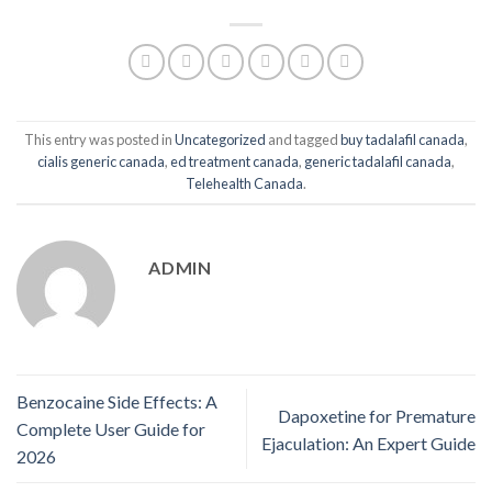
This entry was posted in
Uncategorized
and tagged
buy tadalafil canada
,
cialis generic canada
,
ed treatment canada
,
generic tadalafil canada
,
Telehealth Canada
.
ADMIN
Benzocaine Side Effects: A
Dapoxetine for Premature
Complete User Guide for
Ejaculation: An Expert Guide
2026