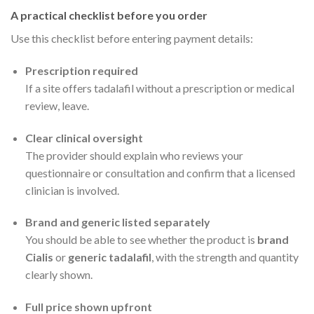
A practical checklist before you order
Use this checklist before entering payment details:
Prescription required
If a site offers tadalafil without a prescription or medical
review, leave.
Clear clinical oversight
The provider should explain who reviews your
questionnaire or consultation and confirm that a licensed
clinician is involved.
Brand and generic listed separately
You should be able to see whether the product is
brand
Cialis
or
generic tadalafil
, with the strength and quantity
clearly shown.
Full price shown upfront