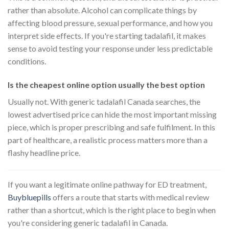
rather than absolute. Alcohol can complicate things by
affecting blood pressure, sexual performance, and how you
interpret side effects. If you're starting tadalafil, it makes
sense to avoid testing your response under less predictable
conditions.
Is the cheapest online option usually the best option
Usually not. With generic tadalafil Canada searches, the
lowest advertised price can hide the most important missing
piece, which is proper prescribing and safe fulfilment. In this
part of healthcare, a realistic process matters more than a
flashy headline price.
If you want a legitimate online pathway for ED treatment,
Buybluepills
offers a route that starts with medical review
rather than a shortcut, which is the right place to begin when
you're considering generic tadalafil in Canada.