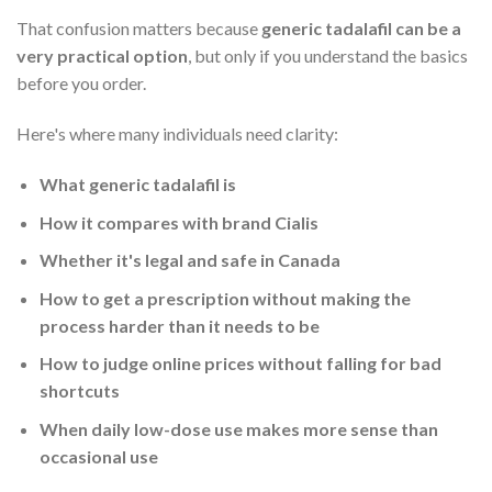
That confusion matters because
generic tadalafil can be a
very practical option
, but only if you understand the basics
before you order.
Here's where many individuals need clarity:
What generic tadalafil is
How it compares with brand Cialis
Whether it's legal and safe in Canada
How to get a prescription without making the
process harder than it needs to be
How to judge online prices without falling for bad
shortcuts
When daily low-dose use makes more sense than
occasional use