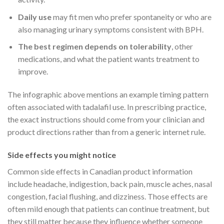
Daily use
may fit men who prefer spontaneity or who are
also managing urinary symptoms consistent with BPH.
The best regimen depends on tolerability
, other
medications, and what the patient wants treatment to
improve.
The infographic above mentions an example timing pattern
often associated with tadalafil use. In prescribing practice,
the exact instructions should come from your clinician and
product directions rather than from a generic internet rule.
Side effects you might notice
Common side effects in Canadian product information
include headache, indigestion, back pain, muscle aches, nasal
congestion, facial flushing, and dizziness. Those effects are
often mild enough that patients can continue treatment, but
they still matter because they influence whether someone