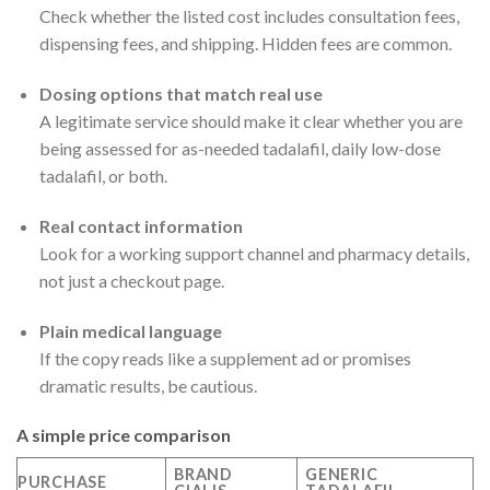
Check whether the listed cost includes consultation fees,
dispensing fees, and shipping. Hidden fees are common.
Dosing options that match real use
A legitimate service should make it clear whether you are
being assessed for as-needed tadalafil, daily low-dose
tadalafil, or both.
Real contact information
Look for a working support channel and pharmacy details,
not just a checkout page.
Plain medical language
If the copy reads like a supplement ad or promises
dramatic results, be cautious.
A simple price comparison
BRAND
GENERIC
PURCHASE