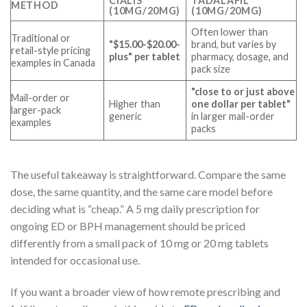
CIALIS
TADALAFIL
METHOD
(10MG/20MG)
(10MG/20MG)
Often lower than
Traditional or
"$15.00-$20.00-
brand, but varies by
retail-style pricing
plus" per tablet
pharmacy, dosage, and
examples in Canada
pack size
"close to or just above
Mail-order or
Higher than
one dollar per tablet"
larger-pack
generic
in larger mail-order
examples
packs
The useful takeaway is straightforward. Compare the same
dose, the same quantity, and the same care model before
deciding what is “cheap.” A 5 mg daily prescription for
ongoing ED or BPH management should be priced
differently from a small pack of 10 mg or 20 mg tablets
intended for occasional use.
If you want a broader view of how remote prescribing and