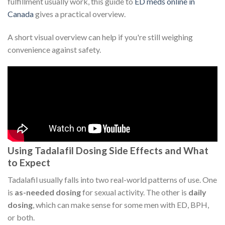
fulfillment usually work, this guide to
ED meds online in
Canada
gives a practical overview.
A short visual overview can help if you're still weighing
convenience against safety.
Using Tadalafil Dosing Side Effects and What
to Expect
Tadalafil usually falls into two real-world patterns of use. One
is
as-needed dosing
for sexual activity. The other is
daily
dosing
, which can make sense for some men with ED, BPH,
or both.