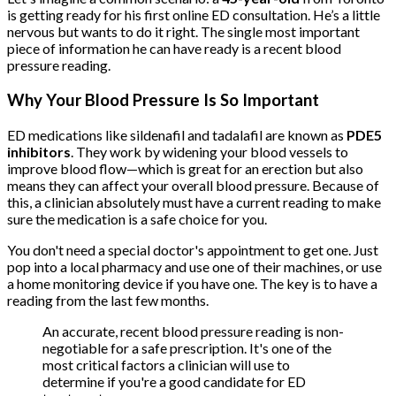
is getting ready for his first online ED consultation. He’s a little
nervous but wants to do it right. The single most important
piece of information he can have ready is a recent blood
pressure reading.
Why Your Blood Pressure Is So Important
ED medications like sildenafil and tadalafil are known as
PDE5
inhibitors
. They work by widening your blood vessels to
improve blood flow—which is great for an erection but also
means they can affect your overall blood pressure. Because of
this, a clinician absolutely must have a current reading to make
sure the medication is a safe choice for you.
You don't need a special doctor's appointment to get one. Just
pop into a local pharmacy and use one of their machines, or use
a home monitoring device if you have one. The key is to have a
reading from the last few months.
An accurate, recent blood pressure reading is non-
negotiable for a safe prescription. It's one of the
most critical factors a clinician will use to
determine if you're a good candidate for ED