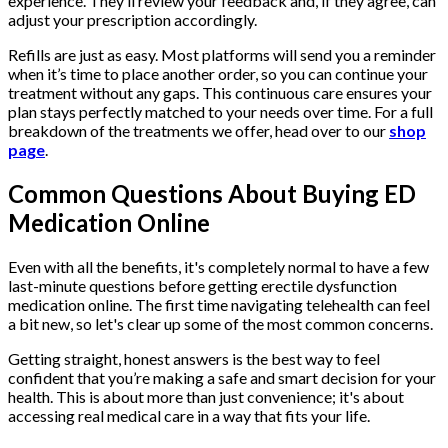
experience. They’ll review your feedback and, if they agree, can
adjust your prescription accordingly.
Refills are just as easy. Most platforms will send you a reminder
when it’s time to place another order, so you can continue your
treatment without any gaps. This continuous care ensures your
plan stays perfectly matched to your needs over time. For a full
breakdown of the treatments we offer, head over to our
shop
page
.
Common Questions About Buying ED
Medication Online
Even with all the benefits, it's completely normal to have a few
last-minute questions before getting erectile dysfunction
medication online. The first time navigating telehealth can feel
a bit new, so let's clear up some of the most common concerns.
Getting straight, honest answers is the best way to feel
confident that you’re making a safe and smart decision for your
health. This is about more than just convenience; it's about
accessing real medical care in a way that fits your life.