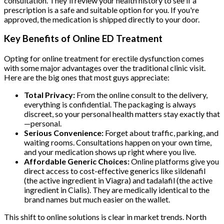
consultation. They'll review your health history to see if a
prescription is a safe and suitable option for you. If you're
approved, the medication is shipped directly to your door.
Key Benefits of Online ED Treatment
Opting for online treatment for erectile dysfunction comes
with some major advantages over the traditional clinic visit.
Here are the big ones that most guys appreciate:
Total Privacy:
From the online consult to the delivery,
everything is confidential. The packaging is always
discreet, so your personal health matters stay exactly that
—personal.
Serious Convenience:
Forget about traffic, parking, and
waiting rooms. Consultations happen on your own time,
and your medication shows up right where you live.
Affordable Generic Choices:
Online platforms give you
direct access to cost-effective generics like sildenafil
(the active ingredient in Viagra) and tadalafil (the active
ingredient in Cialis). They are medically identical to the
brand names but much easier on the wallet.
This shift to online solutions is clear in market trends. North