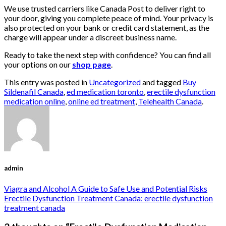
We use trusted carriers like Canada Post to deliver right to
your door, giving you complete peace of mind. Your privacy is
also protected on your bank or credit card statement, as the
charge will appear under a discreet business name.
Ready to take the next step with confidence? You can find all
your options on our
shop page
.
This entry was posted in
Uncategorized
and tagged
Buy
Sildenafil Canada
,
ed medication toronto
,
erectile dysfunction
medication online
,
online ed treatment
,
Telehealth Canada
.
admin
Viagra and Alcohol A Guide to Safe Use and Potential Risks
Erectile Dysfunction Treatment Canada: erectile dysfunction
treatment canada