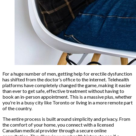
For a huge number of men, getting help for erectile dysfunction
has shifted from the doctor’s office to the internet. Telehealth
platforms have completely changed the game, making it easier
than ever to get safe, effective treatment without having to
book an in-person appointment. This is a massive plus, whether
you're in a busy city like Toronto or living in a more remote part
of the country.
The entire process is built around simplicity and privacy. From
the comfort of your home, you connect with a licensed
Canadian medical provider through a secure online