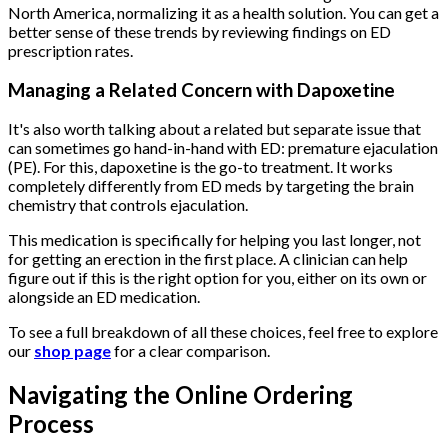
North America, normalizing it as a health solution. You can get a
better sense of these trends by reviewing findings on ED
prescription rates.
Managing a Related Concern with Dapoxetine
It's also worth talking about a related but separate issue that
can sometimes go hand-in-hand with ED: premature ejaculation
(PE). For this, dapoxetine is the go-to treatment. It works
completely differently from ED meds by targeting the brain
chemistry that controls ejaculation.
This medication is specifically for helping you last longer, not
for getting an erection in the first place. A clinician can help
figure out if this is the right option for you, either on its own or
alongside an ED medication.
To see a full breakdown of all these choices, feel free to explore
our
shop page
for a clear comparison.
Navigating the Online Ordering
Process