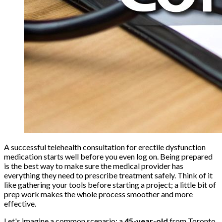
A successful telehealth consultation for erectile dysfunction
medication starts well before you even log on. Being prepared
is the best way to make sure the medical provider has
everything they need to prescribe treatment safely. Think of it
like gathering your tools before starting a project; a little bit of
prep work makes the whole process smoother and more
effective.
Let's imagine a common scenario: a
45-year-old
from Toronto