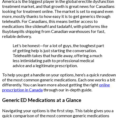
America is the biggest player in the global erectile dysfunction
treatment market, and that growth is great news for Canadians
looking for treatment online. The market is set to expand even
more, mostly thanks to how easy it is to get generics through
telehealth. For Canadians, this means better access to
medications like sildenafil and tadalafil, with platforms like
Buybluepills shipping from Canadian warehouses for fast,
reliable delivery.
Let's be honest—for a lot of guys, the toughest part
of getting help is just starting the conversation.
Telehealth takes that hurdle away, offering a much
less intimidating path to professional medical
advice and a legitimate prescription.
To help you get a handle on your options, here’s a quick rundown
of the most common generic medications. Each one works a bit
differently. You can learn more about getting the right
online
prescription in Canada
through our in-depth guide.
Generic ED Medications at a Glance
Navigating your options is the first step. This table gives you a
quick comparison of the most common generic medications