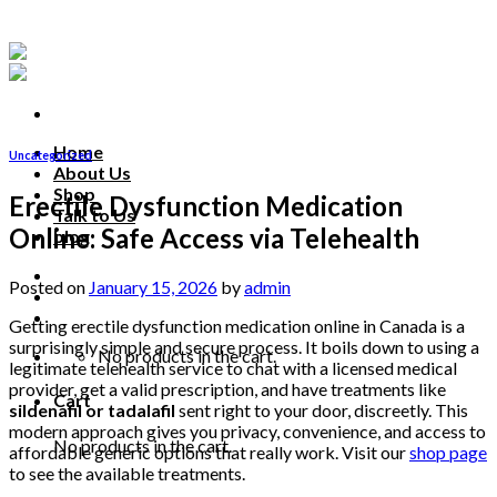
Skip
to
content
Home
Uncategorized
About Us
Shop
Erectile Dysfunction Medication
Talk to Us
Online: Safe Access via Telehealth
blog
Talk to us
Posted on
January 15, 2026
by
admin
Getting erectile dysfunction medication online in Canada is a
surprisingly simple and secure process. It boils down to using a
No products in the cart.
legitimate telehealth service to chat with a licensed medical
provider, get a valid prescription, and have treatments like
Cart
sildenafil or tadalafil
sent right to your door, discreetly. This
modern approach gives you privacy, convenience, and access to
No products in the cart.
affordable generic options that really work. Visit our
shop page
to see the available treatments.