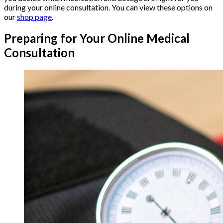
during your online consultation. You can view these options on
our
shop page
.
Preparing for Your Online Medical
Consultation