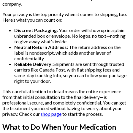
company.
Your privacy is the top priority when it comes to shipping, too.
Here’s what you can count on:
Discreet Packaging:
Your order will show up in a plain,
unbranded box or envelope. No logos, no text—nothing
to give away what’s inside.
Neutral Return Address:
The return address on the
label is nondescript, which adds another layer of
confidentiality.
Reliable Delivery:
Shipments are sent through trusted
carriers like Canada Post, with flat shipping fees and
same-day tracking info, so you can follow your package
right to your door.
This careful attention to detail means the entire experience—
from that initial consultation to the final delivery—is
professional, secure, and completely confidential. You can get
the treatment you need without having to worry about your
privacy. Check our
shop page
to start the process.
What to Do When Your Medication