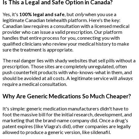
Is This a Legal and Safe Option in Canada?
Yes, it's
100% legal and safe
, but
only
when you use a
legitimate Canadian telehealth platform. Here's the key:
Canadian law requires a consultation with a licensed medical
provider who can issue a valid prescription. Our platform
handles that entire process for you, connecting you with
qualified clinicians who review your medical history to make
sure the treatment is appropriate.
The real danger lies with shady websites that sell pills without a
prescription. Those sites are completely unregulated, often
push counterfeit products with who-knows-what in them, and
should be avoided at all costs. A legitimate service will
always
require a medical consultation.
Why Are Generic Medications So Much Cheaper?
It's simple: generic medication manufacturers didn't have to
foot the massive bill for the initial research, development, and
marketing that the brand-name company did. Once a drug's
patent expires (like Viagra's did), other companies are legally
allowed to produce a generic version, like sildenafil.