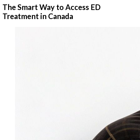
The Smart Way to Access ED
Treatment in Canada