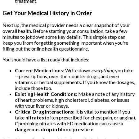
treatment.
Get Your Medical History in Order
Next up, the medical provider needs a clear snapshot of your
overall health. Before starting your consultation, take a few
minutes to jot down some key details. This simple step can
keep you from forgetting something important when you're
filling out the online health questionnaire.
You should have a list ready that includes:
Current Medications:
Write down
everything
you take
—prescriptions, over-the-counter drugs, and even
vitamins or herbal supplements. If you know the dosages,
include those too.
Existing Health Conditions:
Make a note of any history
of heart problems, high cholesterol, diabetes, or issues
with your liver or kidneys.
Critical Drug Interactions:
It is vital to mention if you
take
nitrates
(often prescribed for chest pain, or angina).
Combining nitrates with ED medication can cause a
dangerous drop in blood pressure
.