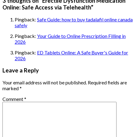
3 thoughts on “
Erectile Dysfunction Medication
Online: Safe Access via Telehealth
”
Pingback:
Safe Guide: how to buy tadalafil online canada
safely
Pingback:
Your Guide to Online Prescription Filling in
2026
Pingback:
ED Tablets Online: A Safe Buyer's Guide for
2026
Leave a Reply
Your email address will not be published.
Required fields are
marked
*
Comment
*