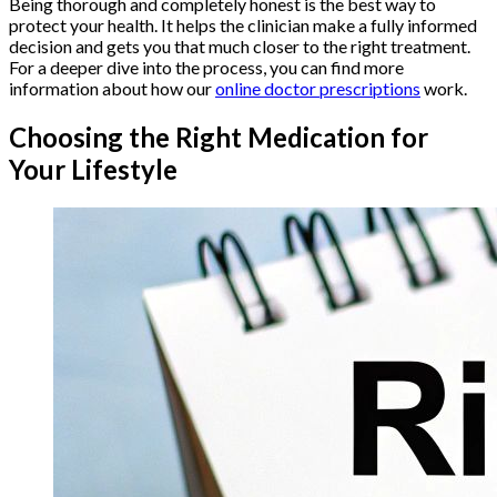
Being thorough and completely honest is the best way to
protect your health. It helps the clinician make a fully informed
decision and gets you that much closer to the right treatment.
For a deeper dive into the process, you can find more
information about how our
online doctor prescriptions
work.
Choosing the Right Medication for
Your Lifestyle