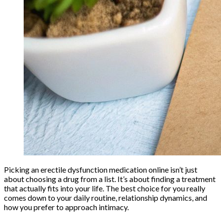
Picking an erectile dysfunction medication online isn’t just
about choosing a drug from a list. It’s about finding a treatment
that actually fits into your life. The best choice for you really
comes down to your daily routine, relationship dynamics, and
how you prefer to approach intimacy.