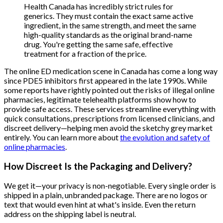
Health Canada has incredibly strict rules for
generics. They must contain the exact same active
ingredient, in the same strength, and meet the same
high-quality standards as the original brand-name
drug. You're getting the same safe, effective
treatment for a fraction of the price.
The online ED medication scene in Canada has come a long way
since PDE5 inhibitors first appeared in the late 1990s. While
some reports have rightly pointed out the risks of illegal online
pharmacies, legitimate telehealth platforms show how to
provide safe access. These services streamline everything with
quick consultations, prescriptions from licensed clinicians, and
discreet delivery—helping men avoid the sketchy grey market
entirely. You can learn more about
the evolution and safety of
online pharmacies
.
How Discreet Is the Packaging and Delivery?
We get it—your privacy is non-negotiable. Every single order is
shipped in a plain, unbranded package. There are no logos or
text that would even hint at what's inside. Even the return
address on the shipping label is neutral.