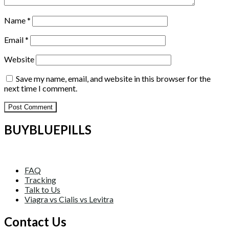
Name
*
Email
*
Website
Save my name, email, and website in this browser for the
next time I comment.
BUYBLUEPILLS
FAQ
Tracking
Talk to Us
Viagra vs Cialis vs Levitra
Contact Us