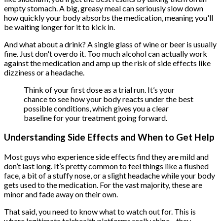
empty stomach. A big, greasy meal can seriously slow down
how quickly your body absorbs the medication, meaning you'll
be waiting longer for it to kick in.
And what about a drink? A single glass of wine or beer is usually
fine. Just don't overdo it. Too much alcohol can actually work
against the medication and amp up the risk of side effects like
dizziness or a headache.
Think of your first dose as a trial run. It’s your
chance to see how your body reacts under the best
possible conditions, which gives you a clear
baseline for your treatment going forward.
Understanding Side Effects and When to Get Help
Most guys who experience side effects find they are mild and
don’t last long. It’s pretty common to feel things like a flushed
face, a bit of a stuffy nose, or a slight headache while your body
gets used to the medication. For the vast majority, these are
minor and fade away on their own.
That said, you need to know what to watch out for. This is
where legitimate telehealth platforms really shine—they