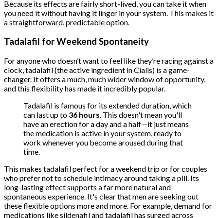
Because its effects are fairly short-lived, you can take it when
you need it without having it linger in your system. This makes it
a straightforward, predictable option.
Tadalafil for Weekend Spontaneity
For anyone who doesn’t want to feel like they’re racing against a
clock, tadalafil (the active ingredient in Cialis) is a game-
changer. It offers a much, much wider window of opportunity,
and this flexibility has made it incredibly popular.
Tadalafil is famous for its extended duration, which
can last up to
36 hours
. This doesn't mean you'll
have an erection for a day and a half—it just means
the medication is active in your system, ready to
work whenever you become aroused during that
time.
This makes tadalafil perfect for a weekend trip or for couples
who prefer not to schedule intimacy around taking a pill. Its
long-lasting effect supports a far more natural and
spontaneous experience. It's clear that men are seeking out
these flexible options more and more. For example, demand for
medications like sildenafil and tadalafil has surged across