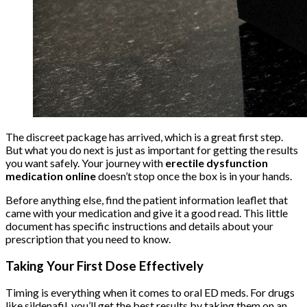
The discreet package has arrived, which is a great first step.
But what you do next is just as important for getting the results
you want safely. Your journey with
erectile dysfunction
medication online
doesn’t stop once the box is in your hands.
Before anything else, find the patient information leaflet that
came with your medication and give it a good read. This little
document has specific instructions and details about your
prescription that you need to know.
Taking Your First Dose Effectively
Timing is everything when it comes to oral ED meds. For drugs
like sildenafil, you’ll get the best results by taking them on an