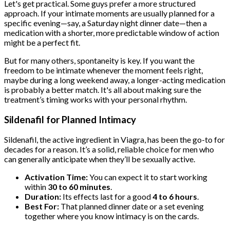
Let's get practical. Some guys prefer a more structured
approach. If your intimate moments are usually planned for a
specific evening—say, a Saturday night dinner date—then a
medication with a shorter, more predictable window of action
might be a perfect fit.
But for many others, spontaneity is key. If you want the
freedom to be intimate whenever the moment feels right,
maybe during a long weekend away, a longer-acting medication
is probably a better match. It's all about making sure the
treatment’s timing works with your personal rhythm.
Sildenafil for Planned Intimacy
Sildenafil, the active ingredient in Viagra, has been the go-to for
decades for a reason. It’s a solid, reliable choice for men who
can generally anticipate when they’ll be sexually active.
Activation Time:
You can expect it to start working
within
30 to 60 minutes
.
Duration:
Its effects last for a good
4 to 6 hours
.
Best For:
That planned dinner date or a set evening
together where you know intimacy is on the cards.