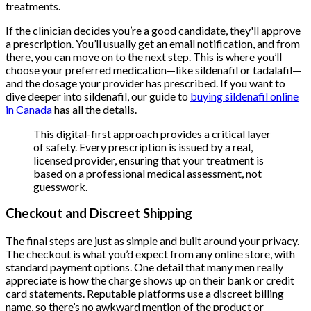
treatments.
If the clinician decides you’re a good candidate, they'll approve
a prescription. You’ll usually get an email notification, and from
there, you can move on to the next step. This is where you’ll
choose your preferred medication—like sildenafil or tadalafil—
and the dosage your provider has prescribed. If you want to
dive deeper into sildenafil, our guide to
buying sildenafil online
in Canada
has all the details.
This digital-first approach provides a critical layer
of safety. Every prescription is issued by a real,
licensed provider, ensuring that your treatment is
based on a professional medical assessment, not
guesswork.
Checkout and Discreet Shipping
The final steps are just as simple and built around your privacy.
The checkout is what you’d expect from any online store, with
standard payment options. One detail that many men really
appreciate is how the charge shows up on their bank or credit
card statements. Reputable platforms use a discreet billing
name, so there’s no awkward mention of the product or