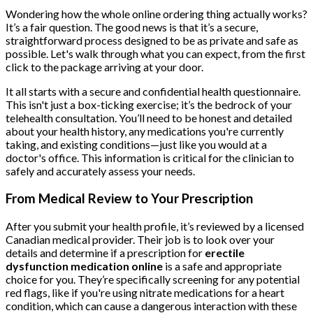
Wondering how the whole online ordering thing actually works?
It’s a fair question. The good news is that it’s a secure,
straightforward process designed to be as private and safe as
possible. Let's walk through what you can expect, from the first
click to the package arriving at your door.
It all starts with a secure and confidential health questionnaire.
This isn't just a box-ticking exercise; it’s the bedrock of your
telehealth consultation. You’ll need to be honest and detailed
about your health history, any medications you're currently
taking, and existing conditions—just like you would at a
doctor's office. This information is critical for the clinician to
safely and accurately assess your needs.
From Medical Review to Your Prescription
After you submit your health profile, it’s reviewed by a licensed
Canadian medical provider. Their job is to look over your
details and determine if a prescription for
erectile
dysfunction medication online
is a safe and appropriate
choice for you. They’re specifically screening for any potential
red flags, like if you're using nitrate medications for a heart
condition, which can cause a dangerous interaction with these