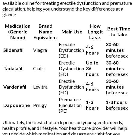
available online for treating erectile dysfunction and premature
ejaculation, helping you understand the key differences at a
glance.
Medication
Brand
How
Best Time
(Generic
Name
Main Use
Long It
to Take
Name)
Equivalent
Lasts
Erectile
30-60
4-6
Sildenafil
Viagra
Dysfunction
minutes
hours
(ED)
before sex
Erectile
Up to
30-60
Tadalafil
Cialis
Dysfunction
36
minutes
(ED)
hours
before sex
Erectile
30-60
4-6
Vardenafil
Levitra
Dysfunction
minutes
hours
(ED)
before sex
Premature
1-3
1-3 hours
Dapoxetine
Priligy
Ejaculation
hours
before sex
(PE)
Ultimately, the best choice depends on your specific needs,
health profile, and lifestyle. Your healthcare provider will help
you decide which medication and dosage are right for you