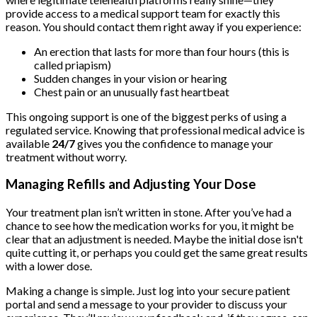
provide access to a medical support team for exactly this
reason. You should contact them right away if you experience:
An erection that lasts for more than four hours (this is
called priapism)
Sudden changes in your vision or hearing
Chest pain or an unusually fast heartbeat
This ongoing support is one of the biggest perks of using a
regulated service. Knowing that professional medical advice is
available
24/7
gives you the confidence to manage your
treatment without worry.
Managing Refills and Adjusting Your Dose
Your treatment plan isn’t written in stone. After you’ve had a
chance to see how the medication works for you, it might be
clear that an adjustment is needed. Maybe the initial dose isn't
quite cutting it, or perhaps you could get the same great results
with a lower dose.
Making a change is simple. Just log into your secure patient
portal and send a message to your provider to discuss your