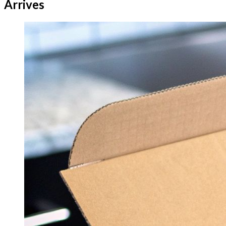
Arrives