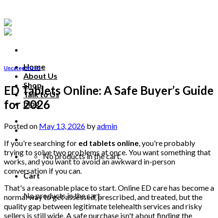
Skip
to
content
Home
Uncategorized
About Us
Shop
ED Tablets Online: A Safe Buyer’s Guide
Talk to Us
for 2026
blog
Talk to us
Posted on
May 13, 2026
by
admin
If you're searching for
ed tablets online
, you're probably
trying to solve two problems at once. You want something that
No products in the cart.
works, and you want to avoid an awkward in-person
conversation if you can.
Cart
That's a reasonable place to start. Online ED care has become a
No products in the cart.
normal way to get assessed, prescribed, and treated, but the
quality gap between legitimate telehealth services and risky
sellers is still wide. A safe purchase isn't about finding the