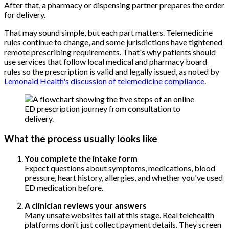
After that, a pharmacy or dispensing partner prepares the order
for delivery.
That may sound simple, but each part matters. Telemedicine
rules continue to change, and some jurisdictions have tightened
remote prescribing requirements. That's why patients should
use services that follow local medical and pharmacy board
rules so the prescription is valid and legally issued, as noted by
Lemonaid Health's discussion of telemedicine compliance
.
What the process usually looks like
You complete the intake form
Expect questions about symptoms, medications, blood
pressure, heart history, allergies, and whether you've used
ED medication before.
A clinician reviews your answers
Many unsafe websites fail at this stage. Real telehealth
platforms don't just collect payment details. They screen