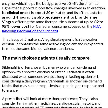
enzyme, which helps the body preserve cGMP, the chemical
signal that supports blood flow changes involved in an erection.
Its
clinical onset is about 30 minutes
, and its effect lasts for
around 4 hours
. It is also
bioequivalent to brand-name
Viagra
, offering the same therapeutic outcome at
up to 82 to
95% lower cost
for Canadian consumers, based on the
FDA
labelling information for sildenafil
.
That last point matters. A legitimate generic isn't a weaker
version. It contains the same active ingredient and is expected
to meet the same bioequivalence standards.
The main choices patients usually compare
Sildenafil is often chosen by men who want an on-demand
option with a shorter window of effect. Tadalafil is often
discussed when someone wants a longer-lasting option or is
considering a daily regimen. Vardenafil is another on-demand
tablet that may suit some patients, depending on response and
tolerance.
A prescriber will look at more than preference. They'll also
consider timing, other medicines, cardiovascular history, and
whether the pattern of ED suggests that an oral tablet is even