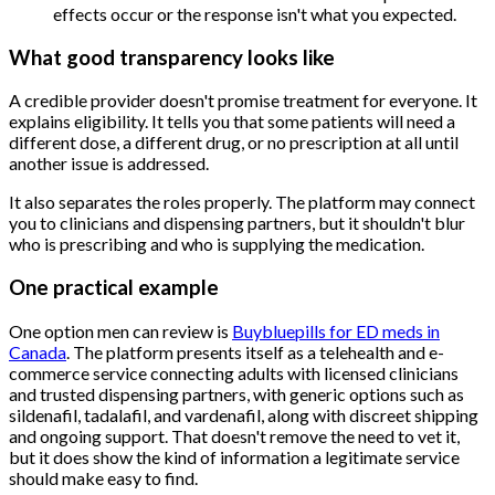
effects occur or the response isn't what you expected.
What good transparency looks like
A credible provider doesn't promise treatment for everyone. It
explains eligibility. It tells you that some patients will need a
different dose, a different drug, or no prescription at all until
another issue is addressed.
It also separates the roles properly. The platform may connect
you to clinicians and dispensing partners, but it shouldn't blur
who is prescribing and who is supplying the medication.
One practical example
One option men can review is
Buybluepills for ED meds in
Canada
. The platform presents itself as a telehealth and e-
commerce service connecting adults with licensed clinicians
and trusted dispensing partners, with generic options such as
sildenafil, tadalafil, and vardenafil, along with discreet shipping
and ongoing support. That doesn't remove the need to vet it,
but it does show the kind of information a legitimate service
should make easy to find.