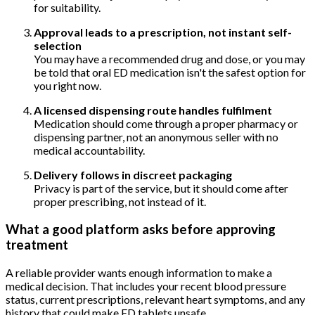
for suitability.
Approval leads to a prescription, not instant self-
selection
You may have a recommended drug and dose, or you may
be told that oral ED medication isn't the safest option for
you right now.
A licensed dispensing route handles fulfilment
Medication should come through a proper pharmacy or
dispensing partner, not an anonymous seller with no
medical accountability.
Delivery follows in discreet packaging
Privacy is part of the service, but it should come after
proper prescribing, not instead of it.
What a good platform asks before approving
treatment
A reliable provider wants enough information to make a
medical decision. That includes your recent blood pressure
status, current prescriptions, relevant heart symptoms, and any
history that could make ED tablets unsafe.