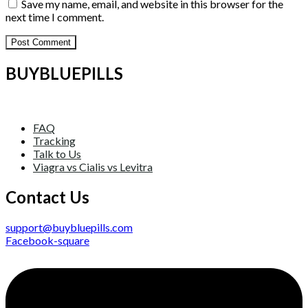
Save my name, email, and website in this browser for the
next time I comment.
BUYBLUEPILLS
FAQ
Tracking
Talk to Us
Viagra vs Cialis vs Levitra
Contact Us
support@buybluepills.com
Facebook-square