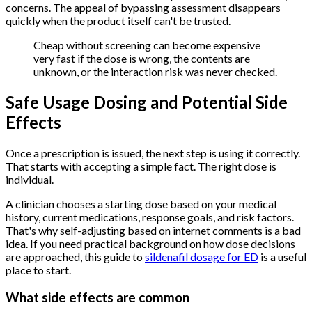
concerns. The appeal of bypassing assessment disappears
quickly when the product itself can't be trusted.
Cheap without screening can become expensive
very fast if the dose is wrong, the contents are
unknown, or the interaction risk was never checked.
Safe Usage Dosing and Potential Side
Effects
Once a prescription is issued, the next step is using it correctly.
That starts with accepting a simple fact. The right dose is
individual.
A clinician chooses a starting dose based on your medical
history, current medications, response goals, and risk factors.
That's why self-adjusting based on internet comments is a bad
idea. If you need practical background on how dose decisions
are approached, this guide to
sildenafil dosage for ED
is a useful
place to start.
What side effects are common