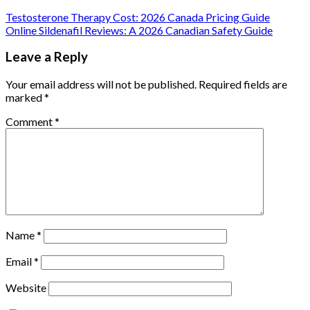
Testosterone Therapy Cost: 2026 Canada Pricing Guide
Online Sildenafil Reviews: A 2026 Canadian Safety Guide
Leave a Reply
Your email address will not be published.
Required fields are
marked
*
Comment
*
Name
*
Email
*
Website