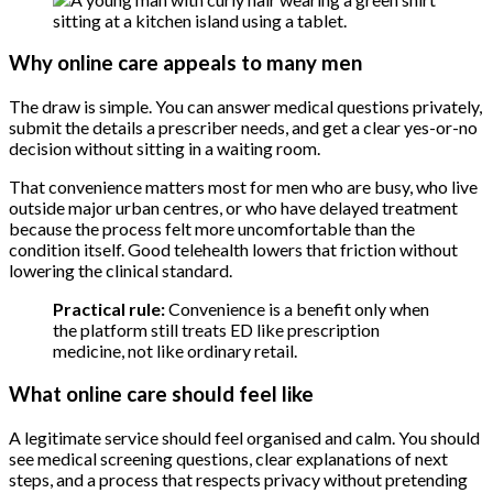
Why online care appeals to many men
The draw is simple. You can answer medical questions privately,
submit the details a prescriber needs, and get a clear yes-or-no
decision without sitting in a waiting room.
That convenience matters most for men who are busy, who live
outside major urban centres, or who have delayed treatment
because the process felt more uncomfortable than the
condition itself. Good telehealth lowers that friction without
lowering the clinical standard.
Practical rule:
Convenience is a benefit only when
the platform still treats ED like prescription
medicine, not like ordinary retail.
What online care should feel like
A legitimate service should feel organised and calm. You should
see medical screening questions, clear explanations of next
steps, and a process that respects privacy without pretending