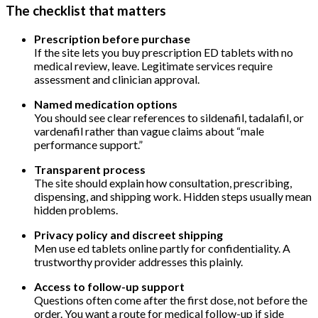
The checklist that matters
Prescription before purchase
If the site lets you buy prescription ED tablets with no
medical review, leave. Legitimate services require
assessment and clinician approval.
Named medication options
You should see clear references to sildenafil, tadalafil, or
vardenafil rather than vague claims about “male
performance support.”
Transparent process
The site should explain how consultation, prescribing,
dispensing, and shipping work. Hidden steps usually mean
hidden problems.
Privacy policy and discreet shipping
Men use ed tablets online partly for confidentiality. A
trustworthy provider addresses this plainly.
Access to follow-up support
Questions often come after the first dose, not before the
order. You want a route for medical follow-up if side