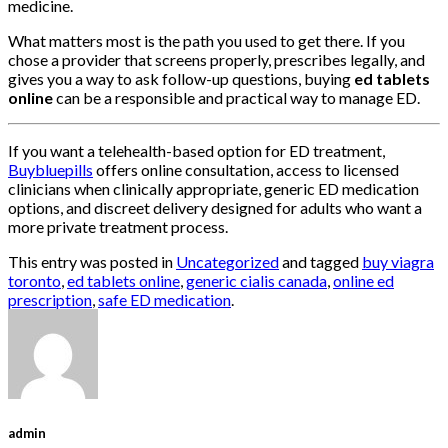
medicine.
What matters most is the path you used to get there. If you
chose a provider that screens properly, prescribes legally, and
gives you a way to ask follow-up questions, buying
ed tablets
online
can be a responsible and practical way to manage ED.
If you want a telehealth-based option for ED treatment,
Buybluepills
offers online consultation, access to licensed
clinicians when clinically appropriate, generic ED medication
options, and discreet delivery designed for adults who want a
more private treatment process.
This entry was posted in
Uncategorized
and tagged
buy viagra
toronto
,
ed tablets online
,
generic cialis canada
,
online ed
prescription
,
safe ED medication
.
admin