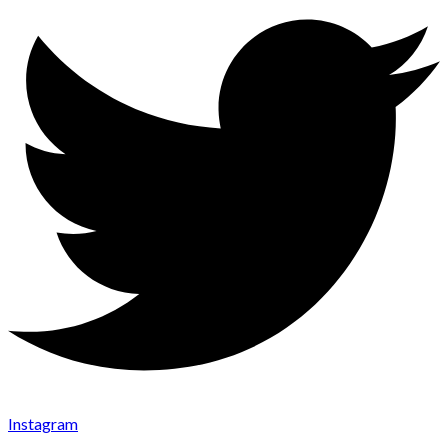
Instagram