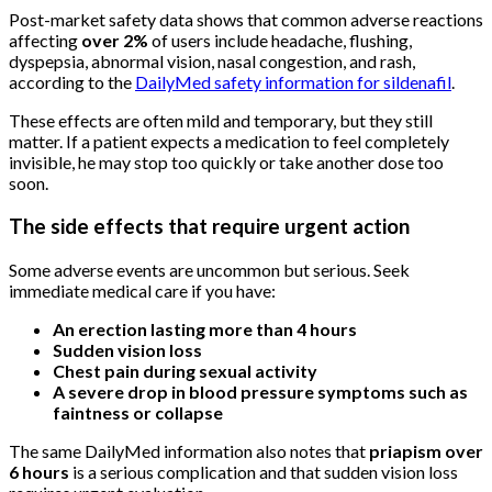
Post-market safety data shows that common adverse reactions
affecting
over 2%
of users include headache, flushing,
dyspepsia, abnormal vision, nasal congestion, and rash,
according to the
DailyMed safety information for sildenafil
.
These effects are often mild and temporary, but they still
matter. If a patient expects a medication to feel completely
invisible, he may stop too quickly or take another dose too
soon.
The side effects that require urgent action
Some adverse events are uncommon but serious. Seek
immediate medical care if you have:
An erection lasting more than 4 hours
Sudden vision loss
Chest pain during sexual activity
A severe drop in blood pressure symptoms such as
faintness or collapse
The same DailyMed information also notes that
priapism over
6 hours
is a serious complication and that sudden vision loss