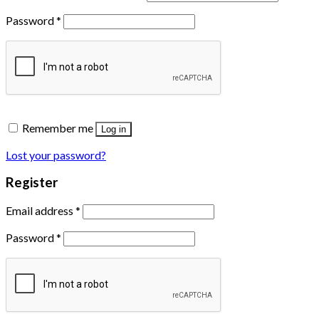
Password
*
Remember me
Log in
Lost your password?
Register
Email address
*
Password
*