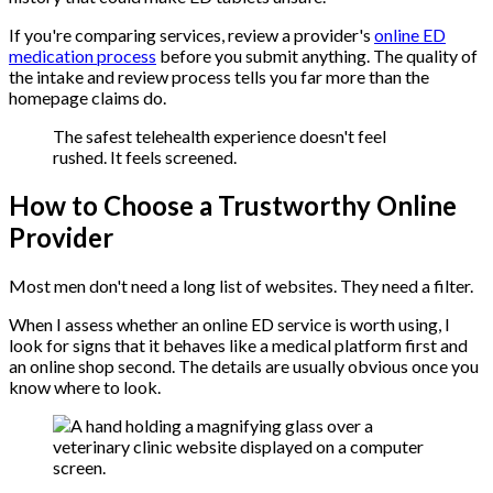
If you're comparing services, review a provider's
online ED
medication process
before you submit anything. The quality of
the intake and review process tells you far more than the
homepage claims do.
The safest telehealth experience doesn't feel
rushed. It feels screened.
How to Choose a Trustworthy Online
Provider
Most men don't need a long list of websites. They need a filter.
When I assess whether an online ED service is worth using, I
look for signs that it behaves like a medical platform first and
an online shop second. The details are usually obvious once you
know where to look.