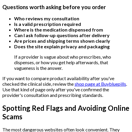
Questions worth asking before you order
Who reviews my consultation
Is a valid prescription required
Where is the medication dispensed from
Can I ask follow-up questions after delivery
Are prices and shipping terms shown clearly
Does the site explain privacy and packaging
If a provider is vague about who prescribes, who
dispenses, or how you get help afterwards, that
vagueness is the answer.
If you want to compare product availability after you've
checked the clinical side, review the
shop page at Buybluepills
.
Use that kind of page only after you've confirmed the
provider's consultation and prescribing standards.
Spotting Red Flags and Avoiding Online
Scams
The most dangerous websites often look convenient. They