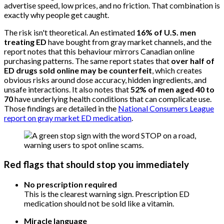
advertise speed, low prices, and no friction. That combination is
exactly why people get caught.
The risk isn't theoretical. An estimated
16% of U.S. men
treating ED
have bought from gray market channels, and the
report notes that this behaviour mirrors Canadian online
purchasing patterns. The same report states that
over half of
ED drugs sold online may be counterfeit
, which creates
obvious risks around dose accuracy, hidden ingredients, and
unsafe interactions. It also notes that
52% of men aged 40 to
70
have underlying health conditions that can complicate use.
Those findings are detailed in the
National Consumers League
report on gray market ED medication
.
Red flags that should stop you immediately
No prescription required
This is the clearest warning sign. Prescription ED
medication should not be sold like a vitamin.
Miracle language