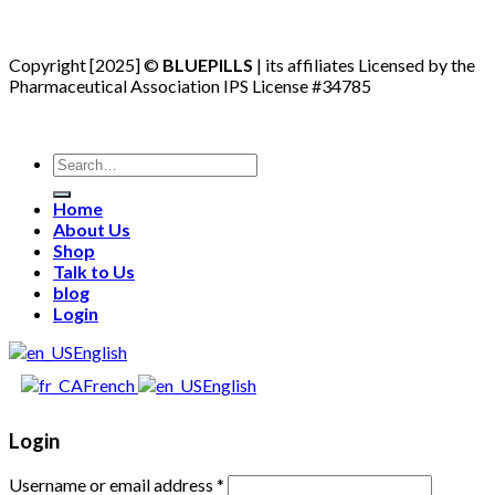
Copyright [2025] ©
BLUEPILLS
| its affiliates Licensed by the
Pharmaceutical Association IPS License #34785
Search
for:
Home
About Us
Shop
Talk to Us
blog
Login
English
French
English
Login
Username or email address
*