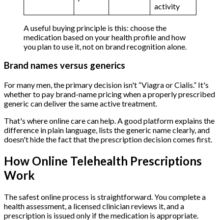
activity
A useful buying principle is this: choose the
medication based on your health profile and how
you plan to use it, not on brand recognition alone.
Brand names versus generics
For many men, the primary decision isn't “Viagra or Cialis.” It's
whether to pay brand-name pricing when a properly prescribed
generic can deliver the same active treatment.
That's where online care can help. A good platform explains the
difference in plain language, lists the generic name clearly, and
doesn't hide the fact that the prescription decision comes first.
How Online Telehealth Prescriptions
Work
The safest online process is straightforward. You complete a
health assessment, a licensed clinician reviews it, and a
prescription is issued only if the medication is appropriate.