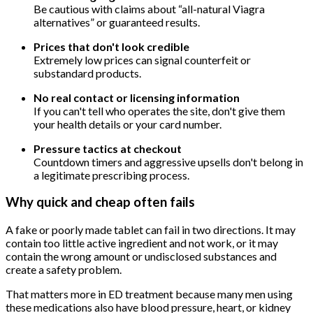
Be cautious with claims about “all-natural Viagra
alternatives” or guaranteed results.
Prices that don't look credible
Extremely low prices can signal counterfeit or
substandard products.
No real contact or licensing information
If you can't tell who operates the site, don't give them
your health details or your card number.
Pressure tactics at checkout
Countdown timers and aggressive upsells don't belong in
a legitimate prescribing process.
Why quick and cheap often fails
A fake or poorly made tablet can fail in two directions. It may
contain too little active ingredient and not work, or it may
contain the wrong amount or undisclosed substances and
create a safety problem.
That matters more in ED treatment because many men using
these medications also have blood pressure, heart, or kidney