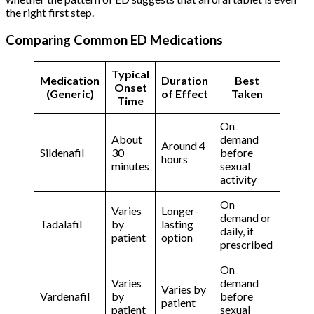
the right first step.
Comparing Common ED Medications
Typical
Medication
Duration
Best
Onset
(Generic)
of Effect
Taken
Time
On
About
demand
Around 4
Sildenafil
30
before
hours
minutes
sexual
activity
On
Varies
Longer-
demand or
Tadalafil
by
lasting
daily, if
patient
option
prescribed
On
Varies
demand
Varies by
Vardenafil
by
before
patient
patient
sexual