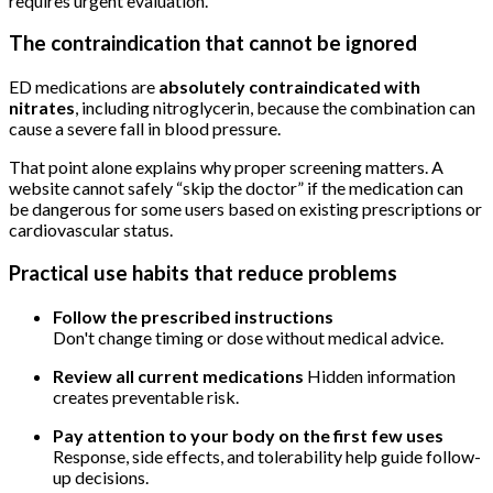
requires urgent evaluation.
The contraindication that cannot be ignored
ED medications are
absolutely contraindicated with
nitrates
, including nitroglycerin, because the combination can
cause a severe fall in blood pressure.
That point alone explains why proper screening matters. A
website cannot safely “skip the doctor” if the medication can
be dangerous for some users based on existing prescriptions or
cardiovascular status.
Practical use habits that reduce problems
Follow the prescribed instructions
Don't change timing or dose without medical advice.
Review all current medications
Hidden information
creates preventable risk.
Pay attention to your body on the first few uses
Response, side effects, and tolerability help guide follow-
up decisions.