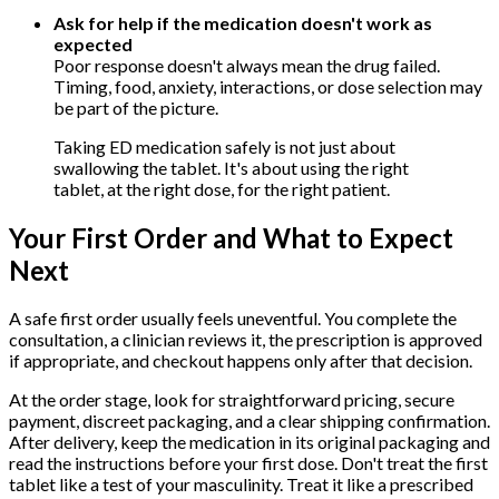
Ask for help if the medication doesn't work as
expected
Poor response doesn't always mean the drug failed.
Timing, food, anxiety, interactions, or dose selection may
be part of the picture.
Taking ED medication safely is not just about
swallowing the tablet. It's about using the right
tablet, at the right dose, for the right patient.
Your First Order and What to Expect
Next
A safe first order usually feels uneventful. You complete the
consultation, a clinician reviews it, the prescription is approved
if appropriate, and checkout happens only after that decision.
At the order stage, look for straightforward pricing, secure
payment, discreet packaging, and a clear shipping confirmation.
After delivery, keep the medication in its original packaging and
read the instructions before your first dose. Don't treat the first
tablet like a test of your masculinity. Treat it like a prescribed