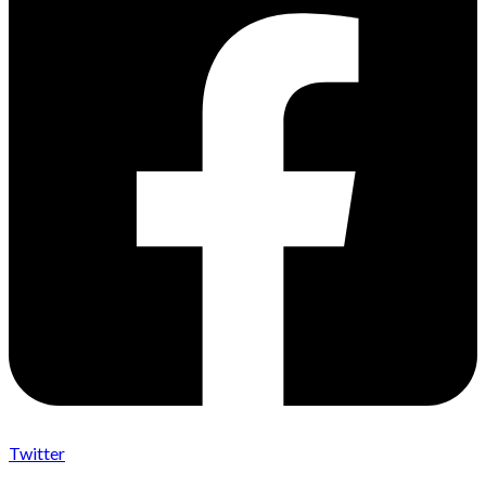
Twitter