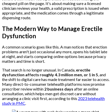
cheapest pill on the page. It's about making sure a licensed
clinician reviews your health, a valid prescription is issued when
appropriate, and the medication comes through a legitimate
dispensing route.
The Modern Way to Manage Erectile
Dysfunction
A common scenario goes like this. A man notices that erection
problems aren't just occasional any more, opens his tablet late
at night, and starts comparing online options because privacy
matters and time is short.
That search is no longer unusual. In Canada,
erectile
dysfunction affects roughly 4.3 million men, or 1 in 5
, and
the shift to digital care has made treatment far easier to access.
Many direct-to-consumer telehealth platforms now promise
prescriber review within
2 business days
after an online
consultation, which helps men get discreet care without
arranging a clinic visit first, according to this
2023 telehealth
study in PMC
.