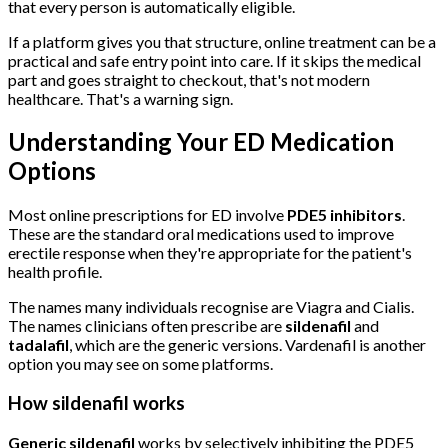
that every person is automatically eligible.
If a platform gives you that structure, online treatment can be a
practical and safe entry point into care. If it skips the medical
part and goes straight to checkout, that's not modern
healthcare. That's a warning sign.
Understanding Your ED Medication
Options
Most online prescriptions for ED involve
PDE5 inhibitors
.
These are the standard oral medications used to improve
erectile response when they're appropriate for the patient's
health profile.
The names many individuals recognise are Viagra and Cialis.
The names clinicians often prescribe are
sildenafil
and
tadalafil
, which are the generic versions. Vardenafil is another
option you may see on some platforms.
How sildenafil works
Generic sildenafil
works by selectively inhibiting the PDE5