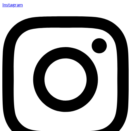
Instagram