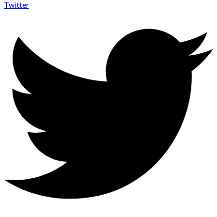
Twitter