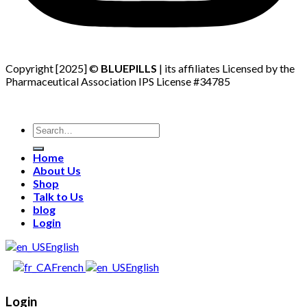
Copyright [2025] ©
BLUEPILLS
| its affiliates Licensed by the
Pharmaceutical Association IPS License #34785
Search
for:
Home
About Us
Shop
Talk to Us
blog
Login
English
French
English
Login