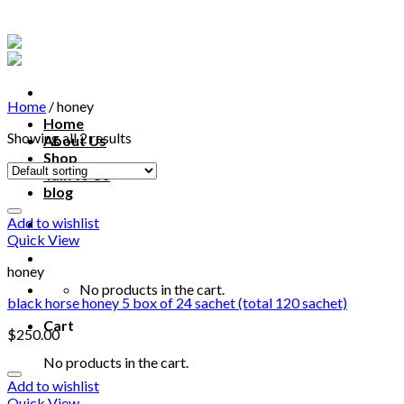
Skip
to
content
Home
/
honey
Home
Showing all 2 results
About Us
Shop
Talk to Us
blog
Add to wishlist
Talk to us
Quick View
honey
No products in the cart.
black horse honey 5 box of 24 sachet (total 120 sachet)
Cart
$
250.00
No products in the cart.
Add to wishlist
Quick View