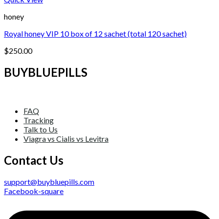
honey
Royal honey VIP 10 box of 12 sachet (total 120 sachet)
$
250.00
BUYBLUEPILLS
FAQ
Tracking
Talk to Us
Viagra vs Cialis vs Levitra
Contact Us
support@buybluepills.com
Facebook-square