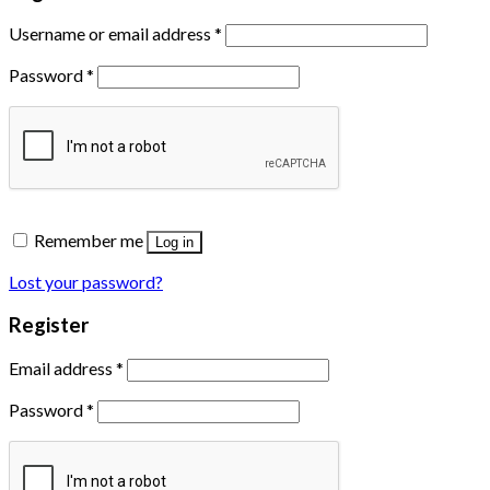
Username or email address
*
Password
*
Remember me
Log in
Lost your password?
Register
Email address
*
Password
*