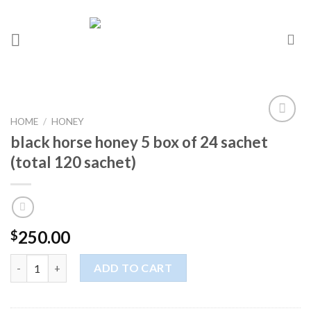
HOME
/
HONEY
Add to
black horse honey 5 box of 24 sachet
wishlist
(total 120 sachet)
250.00
$
ADD TO CART