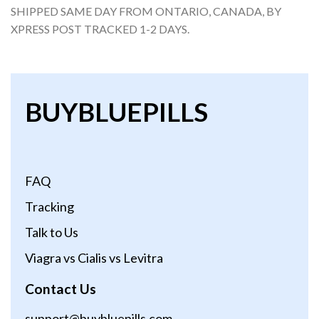
SHIPPED SAME DAY FROM ONTARIO, CANADA, BY
XPRESS POST TRACKED 1-2 DAYS.
BUYBLUEPILLS
FAQ
Tracking
Talk to Us
Viagra vs Cialis vs Levitra
Contact Us
support@buybluepills.com