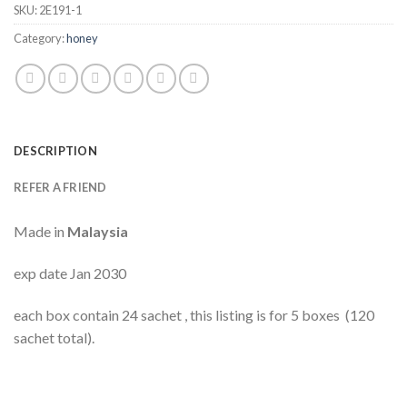
SKU:
2E191-1
Category:
honey
DESCRIPTION
REFER A FRIEND
Made in
Malaysia
exp date Jan 2030
each box contain 24 sachet , this listing is for 5 boxes (120
sachet total).