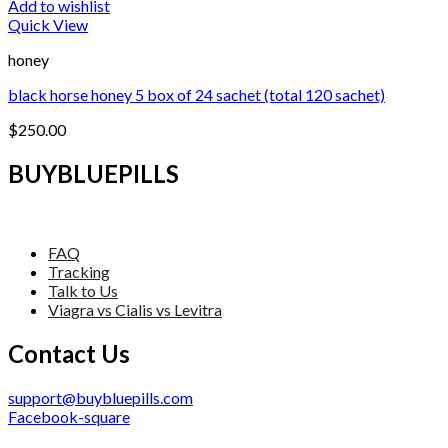
Add to wishlist
Quick View
honey
black horse honey 5 box of 24 sachet (total 120 sachet)
$
250.00
BUYBLUEPILLS
FAQ
Tracking
Talk to Us
Viagra vs Cialis vs Levitra
Contact Us
support@buybluepills.com
Facebook-square