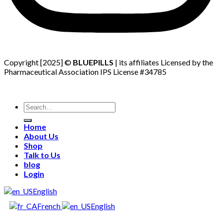
Copyright [2025] ©
BLUEPILLS
| its affiliates Licensed by the
Pharmaceutical Association IPS License #34785
Search
for:
Home
About Us
Shop
Talk to Us
blog
Login
English
French
English