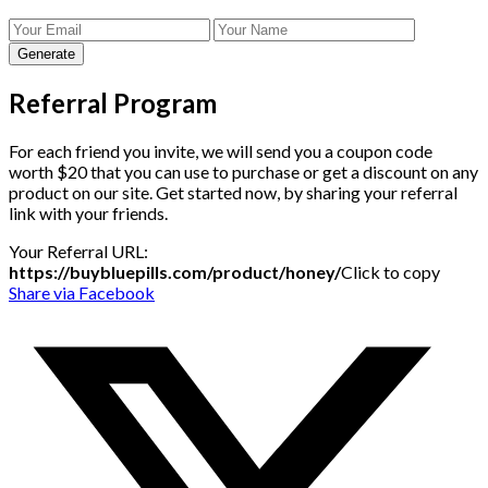
Generate
Referral Program
For each friend you invite, we will send you a coupon code
worth $20 that you can use to purchase or get a discount on any
product on our site. Get started now, by sharing your referral
link with your friends.
Your Referral URL:
https://buybluepills.com/product/honey/
Click to copy
Share via Facebook