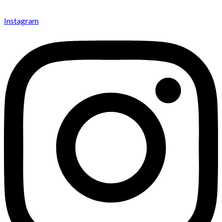
Instagram