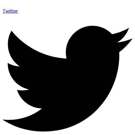
Twitter