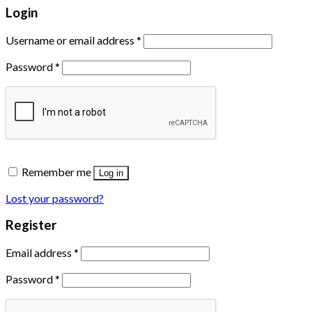
Login
Username or email address
*
Password
*
Remember me
Log in
Lost your password?
Register
Email address
*
Password
*