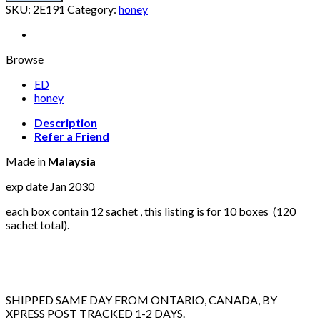
VIP
SKU:
2E191
Category:
honey
10
box
of
12
Browse
sachet
ED
(total
honey
120
sachet)
Description
quantity
Refer a Friend
Made in
Malaysia
exp date Jan 2030
each box contain 12 sachet , this listing is for 10 boxes (120
sachet total).
SHIPPED SAME DAY FROM ONTARIO, CANADA, BY
XPRESS POST TRACKED 1-2 DAYS.