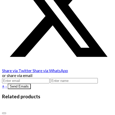
Share via Twitter
Share via WhatsApp
or share via email
+
-
Related products