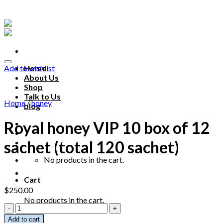
Skip
to
content
Add to wishlist
Home
About Us
Shop
Talk to Us
Home
/
honey
blog
Royal honey VIP 10 box of 12
Talk to us
sachet (total 120 sachet)
No products in the cart.
Cart
$
250.00
No products in the cart.
Royal
honey
Add to cart