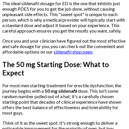
The ideal sildenafil dosage for ED is the one that inhibits just
enough PDE5 for you to get the job done, without causing
unpleasant side effects. This "sweet spot" is unique to each
person, which is why a medical provider will typically start with
a standard dose and adjust it based on your experience. This
careful approach ensures you get the results you want, safely.
Once you and your clinician have figured out the most effective
and safe dosage for you, you can check out the convenient and
affordable options on our
sildenafil shop page
.
The 50 mg Starting Dose: What to
Expect
For most men starting treatment for erectile dysfunction, the
journey begins with a
50 mg sildenafil
dose. This isn't some
random number pulled out of a hat; it's a carefully chosen
starting point that decades of clinical experience have shown
offers the best balance of effectiveness and tolerability for
most guys.
Think of it as the sweet spot. It's strong enough to deliver a
noticeable improvement for the majority of men, but low