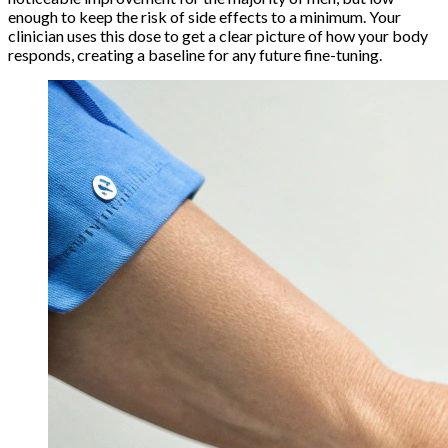
enough to keep the risk of side effects to a minimum. Your
clinician uses this dose to get a clear picture of how your body
responds, creating a baseline for any future fine-tuning.