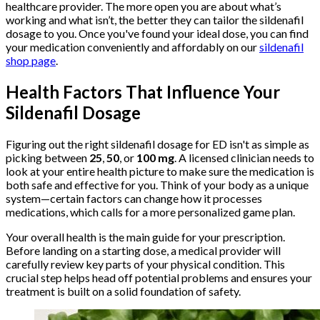
healthcare provider. The more open you are about what’s
working and what isn’t, the better they can tailor the sildenafil
dosage to you. Once you've found your ideal dose, you can find
your medication conveniently and affordably on our
sildenafil
shop page
.
Health Factors That Influence Your
Sildenafil Dosage
Figuring out the right sildenafil dosage for ED isn't as simple as
picking between
25
,
50
, or
100 mg
. A licensed clinician needs to
look at your entire health picture to make sure the medication is
both safe and effective for you. Think of your body as a unique
system—certain factors can change how it processes
medications, which calls for a more personalized game plan.
Your overall health is the main guide for your prescription.
Before landing on a starting dose, a medical provider will
carefully review key parts of your physical condition. This
crucial step helps head off potential problems and ensures your
treatment is built on a solid foundation of safety.