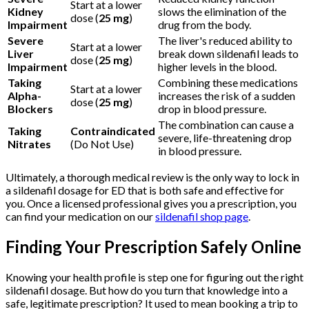
Start at a lower
Kidney
slows the elimination of the
dose (
25 mg
)
Impairment
drug from the body.
Severe
The liver's reduced ability to
Start at a lower
Liver
break down sildenafil leads to
dose (
25 mg
)
Impairment
higher levels in the blood.
Taking
Combining these medications
Start at a lower
Alpha-
increases the risk of a sudden
dose (
25 mg
)
Blockers
drop in blood pressure.
The combination can cause a
Taking
Contraindicated
severe, life-threatening drop
Nitrates
(Do Not Use)
in blood pressure.
Ultimately, a thorough medical review is the only way to lock in
a sildenafil dosage for ED that is both safe and effective for
you. Once a licensed professional gives you a prescription, you
can find your medication on our
sildenafil shop page
.
Finding Your Prescription Safely Online
Knowing your health profile is step one for figuring out the right
sildenafil dosage. But how do you turn that knowledge into a
safe, legitimate prescription? It used to mean booking a trip to