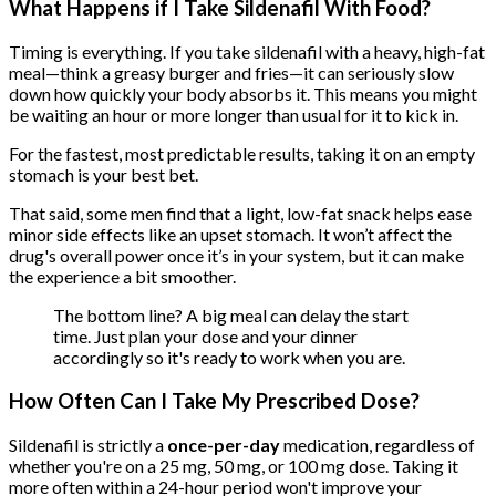
What Happens if I Take Sildenafil With Food?
Timing is everything. If you take sildenafil with a heavy, high-fat
meal—think a greasy burger and fries—it can seriously slow
down how quickly your body absorbs it. This means you might
be waiting an hour or more longer than usual for it to kick in.
For the fastest, most predictable results, taking it on an empty
stomach is your best bet.
That said, some men find that a light, low-fat snack helps ease
minor side effects like an upset stomach. It won’t affect the
drug's overall power once it’s in your system, but it can make
the experience a bit smoother.
The bottom line? A big meal can delay the start
time. Just plan your dose and your dinner
accordingly so it's ready to work when you are.
How Often Can I Take My Prescribed Dose?
Sildenafil is strictly a
once-per-day
medication, regardless of
whether you're on a 25 mg, 50 mg, or 100 mg dose. Taking it
more often within a 24-hour period won't improve your