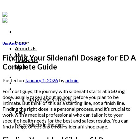
Skip
to
content
Home
Uncategorized
About Us
Shop
Finding Your Sildenafil Dosage for ED A
Talk to Us
Complete Guide
blog
Talk to us
Posted on
January 1, 2026
by
admin
For most guys, the journey with sildenafil starts at a
50 mg
dose, usually taken about an hour before you plan to be
No products in the cart.
intimate. But think of this as a starting line, not a finish line.
Finding the right dose is a personal process, and it’s crucial to
Cart
work with a medical professional who can tailor it to your
specific health needs for the best and safest results. You can
No products in the cart.
find a range of options on our sildenafil shop page.