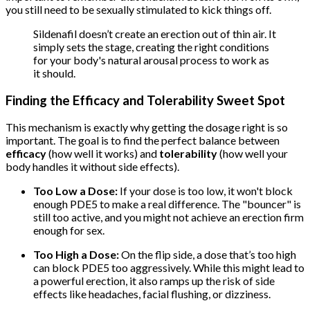
you still need to be sexually stimulated to kick things off.
Sildenafil doesn’t create an erection out of thin air. It
simply sets the stage, creating the right conditions
for your body's natural arousal process to work as
it should.
Finding the Efficacy and Tolerability Sweet Spot
This mechanism is exactly why getting the dosage right is so
important. The goal is to find the perfect balance between
efficacy
(how well it works) and
tolerability
(how well your
body handles it without side effects).
Too Low a Dose:
If your dose is too low, it won't block
enough PDE5 to make a real difference. The "bouncer" is
still too active, and you might not achieve an erection firm
enough for sex.
Too High a Dose:
On the flip side, a dose that’s too high
can block PDE5 too aggressively. While this might lead to
a powerful erection, it also ramps up the risk of side
effects like headaches, facial flushing, or dizziness.