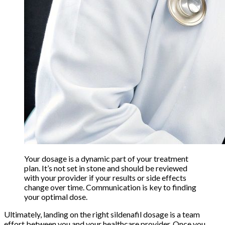
Your dosage is a dynamic part of your treatment
plan. It’s not set in stone and should be reviewed
with your provider if your results or side effects
change over time. Communication is key to finding
your optimal dose.
Ultimately, landing on the right sildenafil dosage is a team
effort between you and your healthcare provider. Once you