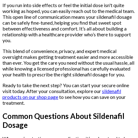
If you run into side effects or feel the initial dose isn't quite
working as hoped, you can easily reach out to the medical team.
This open line of communication means your sildenafil dosage
can be safely fine-tuned, helping you find that sweet spot
between effectiveness and comfort. It’s all about building a
relationship with a healthcare provider who’s there to support
you.
This blend of convenience, privacy, and expert medical
oversight makes getting treatment easier and more accessible
than ever. You get the care you need without the usual hassle, all
while knowing a licensed professional has carefully evaluated
your health to prescribe the right sildenafil dosage for you.
Ready to take the next step? You can start your secure online
visit today. After your consultation, explore our
sildenafil
products on our shop page
to see how you can save on your
treatment.
Common Questions About Sildenafil
Dosage