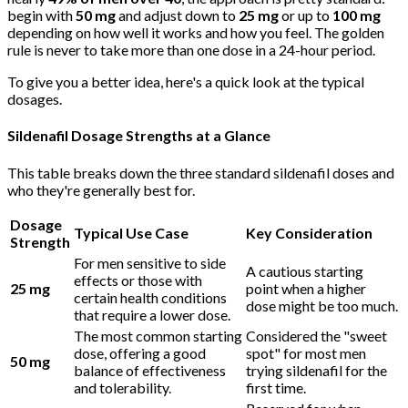
begin with
50 mg
and adjust down to
25 mg
or up to
100 mg
depending on how well it works and how you feel. The golden
rule is never to take more than one dose in a 24-hour period.
To give you a better idea, here's a quick look at the typical
dosages.
Sildenafil Dosage Strengths at a Glance
This table breaks down the three standard sildenafil doses and
who they're generally best for.
Dosage
Typical Use Case
Key Consideration
Strength
For men sensitive to side
A cautious starting
effects or those with
25 mg
point when a higher
certain health conditions
dose might be too much.
that require a lower dose.
The most common starting
Considered the "sweet
dose, offering a good
spot" for most men
50 mg
balance of effectiveness
trying sildenafil for the
and tolerability.
first time.