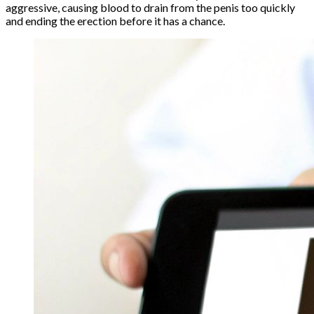
aggressive, causing blood to drain from the penis too quickly
and ending the erection before it has a chance.