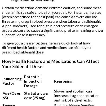
Certain medications demand extreme caution, and some mean
sildenafil isn't a safe choice for you at all. For instance, nitrates
(often prescribed for chest pain) can cause a severe and life-
threatening drop in blood pressure when taken with sildenafil.
Alpha-blockers, used for high blood pressure or an enlarged
prostate, can also cause a significant dip, often meaning a lower
sildenafil dose is necessary.
To give you a clearer picture, here’s a quick look at how
different health factors and medications can affect your
prescribed sildenafil dose.
How Health Factors and Medications Can Affect
Your Sildenafil Dose
Potential
Influencing
Impact on
Reasoning
Factor
Dosage
Slower metabolism can
Age (Over
Start at a lower
increase drug concentration
65)
dose (
25 mg
)
and risk of side effects.
Severe
Reduced kidney function