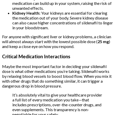
medication can build up in your system, raising the risk of
unwanted effects.
Kidney Health:
Your kidneys are essential for clearing
the medication out of your body. Severe kidney disease
can also cause higher concentrations of sildenafil to linger
in your bloodstream.
For anyone with significant liver or kidney problems, a clinician
will almost always start with the lowest possible dose (
25 mg
)
and keep a close eye on how you respond.
Critical Medication Interactions
Maybe the most important factor in deciding your sildenafil
dose is what other medications you’re taking. Sildenafil works
by relaxing blood vessels to boost blood flow. When you mix it
with other drugs that do something similar, it can trigger a
dangerous drop in blood pressure.
It’s absolutely vital to give your healthcare provider
a full list of every medication you take—that
includes prescriptions, over-the-counter drugs, and
even supplements. This transparency is non-
negotiable for your safety.