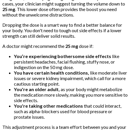
cases, your clinician might suggest turning the volume down to
25 mg
. This lower dose often provides the boost you need
without the unwelcome distractions.
Dropping the dose is a smart way to find a better balance for
your body. You don't need to tough out side effects if a lower
strength can still deliver solid results.
A doctor might recommend the
25 mg
dose if:
You’re experiencing bothersome side effects
like
persistent headaches, facial flushing, stuffy nose, or
indigestion on the 50 mg dose.
You have certain health conditions,
like moderate liver
issues or severe kidney impairment, which call for a more
cautious starting point.
You're an older adult,
as your body might metabolize
the medication more slowly, making you more sensitive to
side effects.
You're taking other medications
that could interact,
such as alpha-blockers used for blood pressure or
prostate issues.
This adjustment process is a team effort between you and your