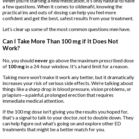
When you’re starting a new medication, it’s only natural to have
a few questions. When it comes to sildenafil, knowing the
practical ins and outs of dosing can help you feel more
confident and get the best, safest results from your treatment.
Let’s clear up some of the most common questions men have.
Can I Take More Than 100 mg if It Does Not
Work?
No, you should
never
go above the maximum prescribed dose
of
100 mg
in a 24-hour window. It's a hard limit for a reason.
Taking more won’t make it work any better, but it dramatically
increases your risk of serious side effects. We’re talking about
things like a sharp drop in blood pressure, vision problems, or
priapism—a painful, prolonged erection that requires
immediate medical attention.
If the 100 mg dose isn't giving you the results you hoped for,
that's a signal to talk to your doctor, not to double down. They
can help figure out what’s going on and explore other ED
treatments that might be a better match for you.