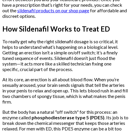
have a prescription that’s right for your needs, you can check
out the
sildenafil products on our shop page
for affordable and
discreet options.
How Sildenafil Works to Treat ED
To really get why the right sildenafil dosage is so critical, it
helps to understand what’s happening on a biological level.
Getting an erection isn’t a simple on/off switch; it’s a finely
tuned sequence of events. Sildenafil doesn’t just flood the
system—it acts more like a skilled technician fixing one
specific, crucial part of the process.
At its core, an erection is all about blood flow. When you’re
sexually aroused, your brain sends signals that tell the arteries
in your penis to relax and open up. This lets blood rush in and fill
two chambers of spongy tissue, which is what makes the penis
firm.
But the body has a natural "off switch" for this process: an
enzyme called
phosphodiesterase type 5 (PDE5)
. Its job is to
break down the chemical messenger that keeps those arteries
relaxed. For men with ED, this PDE5 enzyme can be a bit too