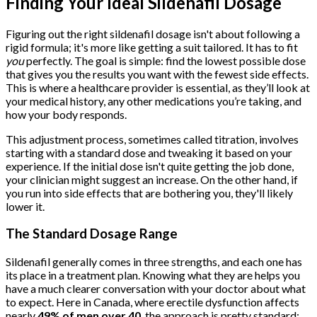
Finding Your Ideal Sildenafil Dosage
Figuring out the right sildenafil dosage isn't about following a
rigid formula; it's more like getting a suit tailored. It has to fit
you
perfectly. The goal is simple: find the lowest possible dose
that gives you the results you want with the fewest side effects.
This is where a healthcare provider is essential, as they’ll look at
your medical history, any other medications you’re taking, and
how your body responds.
This adjustment process, sometimes called titration, involves
starting with a standard dose and tweaking it based on your
experience. If the initial dose isn't quite getting the job done,
your clinician might suggest an increase. On the other hand, if
you run into side effects that are bothering you, they'll likely
lower it.
The Standard Dosage Range
Sildenafil generally comes in three strengths, and each one has
its place in a treatment plan. Knowing what they are helps you
have a much clearer conversation with your doctor about what
to expect. Here in Canada, where erectile dysfunction affects
nearly
49% of men over 40
, the approach is pretty standard: