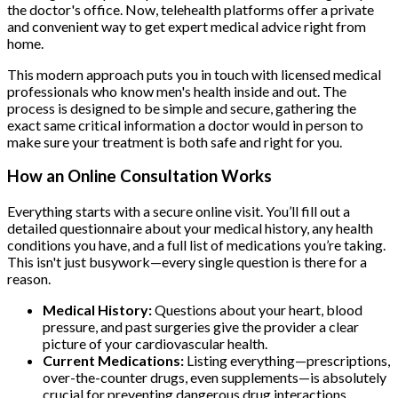
the doctor's office. Now, telehealth platforms offer a private
and convenient way to get expert medical advice right from
home.
This modern approach puts you in touch with licensed medical
professionals who know men's health inside and out. The
process is designed to be simple and secure, gathering the
exact same critical information a doctor would in person to
make sure your treatment is both safe and right for you.
How an Online Consultation Works
Everything starts with a secure online visit. You’ll fill out a
detailed questionnaire about your medical history, any health
conditions you have, and a full list of medications you’re taking.
This isn't just busywork—every single question is there for a
reason.
Medical History:
Questions about your heart, blood
pressure, and past surgeries give the provider a clear
picture of your cardiovascular health.
Current Medications:
Listing everything—prescriptions,
over-the-counter drugs, even supplements—is absolutely
crucial for preventing dangerous drug interactions.