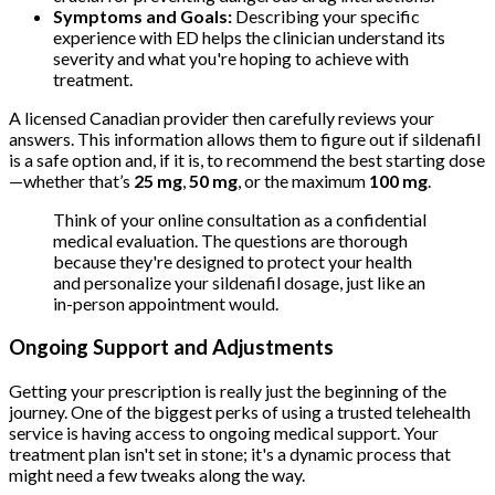
Symptoms and Goals:
Describing your specific
experience with ED helps the clinician understand its
severity and what you're hoping to achieve with
treatment.
A licensed Canadian provider then carefully reviews your
answers. This information allows them to figure out if sildenafil
is a safe option and, if it is, to recommend the best starting dose
—whether that’s
25 mg
,
50 mg
, or the maximum
100 mg
.
Think of your online consultation as a confidential
medical evaluation. The questions are thorough
because they're designed to protect your health
and personalize your sildenafil dosage, just like an
in-person appointment would.
Ongoing Support and Adjustments
Getting your prescription is really just the beginning of the
journey. One of the biggest perks of using a trusted telehealth
service is having access to ongoing medical support. Your
treatment plan isn't set in stone; it's a dynamic process that
might need a few tweaks along the way.