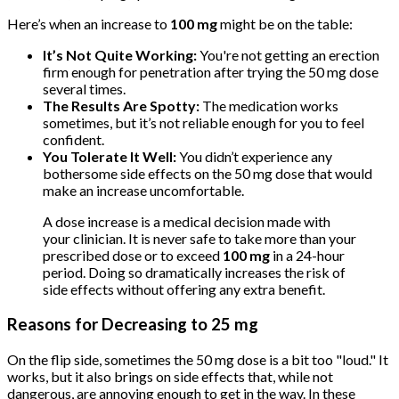
Here’s when an increase to
100 mg
might be on the table:
It’s Not Quite Working:
You're not getting an erection
firm enough for penetration after trying the 50 mg dose
several times.
The Results Are Spotty:
The medication works
sometimes, but it’s not reliable enough for you to feel
confident.
You Tolerate It Well:
You didn’t experience any
bothersome side effects on the 50 mg dose that would
make an increase uncomfortable.
A dose increase is a medical decision made with
your clinician. It is never safe to take more than your
prescribed dose or to exceed
100 mg
in a 24-hour
period. Doing so dramatically increases the risk of
side effects without offering any extra benefit.
Reasons for Decreasing to 25 mg
On the flip side, sometimes the 50 mg dose is a bit too "loud." It
works, but it also brings on side effects that, while not
dangerous, are annoying enough to get in the way. In these