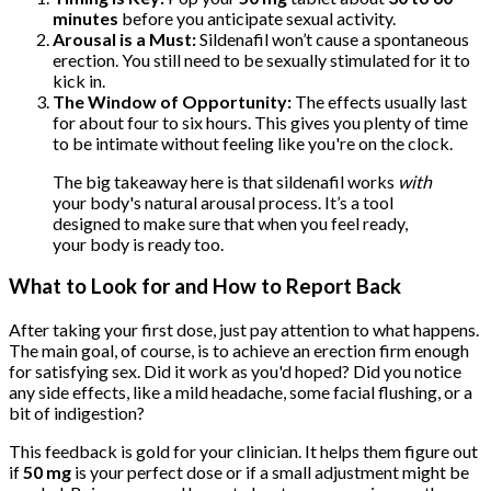
minutes
before you anticipate sexual activity.
Arousal is a Must:
Sildenafil won’t cause a spontaneous
erection. You still need to be sexually stimulated for it to
kick in.
The Window of Opportunity:
The effects usually last
for about four to six hours. This gives you plenty of time
to be intimate without feeling like you're on the clock.
The big takeaway here is that sildenafil works
with
your body's natural arousal process. It’s a tool
designed to make sure that when you feel ready,
your body is ready too.
What to Look for and How to Report Back
After taking your first dose, just pay attention to what happens.
The main goal, of course, is to achieve an erection firm enough
for satisfying sex. Did it work as you'd hoped? Did you notice
any side effects, like a mild headache, some facial flushing, or a
bit of indigestion?
This feedback is gold for your clinician. It helps them figure out
if
50 mg
is your perfect dose or if a small adjustment might be