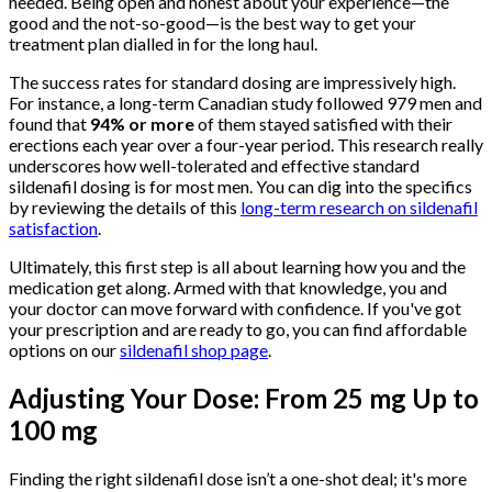
needed. Being open and honest about your experience—the
good and the not-so-good—is the best way to get your
treatment plan dialled in for the long haul.
The success rates for standard dosing are impressively high.
For instance, a long-term Canadian study followed 979 men and
found that
94% or more
of them stayed satisfied with their
erections each year over a four-year period. This research really
underscores how well-tolerated and effective standard
sildenafil dosing is for most men. You can dig into the specifics
by reviewing the details of this
long-term research on sildenafil
satisfaction
.
Ultimately, this first step is all about learning how you and the
medication get along. Armed with that knowledge, you and
your doctor can move forward with confidence. If you've got
your prescription and are ready to go, you can find affordable
options on our
sildenafil shop page
.
Adjusting Your Dose: From 25 mg Up to
100 mg
Finding the right sildenafil dose isn’t a one-shot deal; it's more