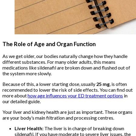
The Role of Age and Organ Function
As we get older, our bodies naturally change how they handle
different substances. For many older adults, this means
medications like sildenafil are broken down and flushed out of
the system more slowly.
Because of this, a lower starting dose, usually
25 mg
, is often
recommended to lower the risk of side effects. You can find out
more about
how age influences your ED treatment options
in
our detailed guide.
Your liver and kidney health are just as important. These organs
are your body’s main filtration and processing centres.
Liver Health:
The liver is in charge of breaking down
sildenafil. If you have moderate to severe liver issues, the