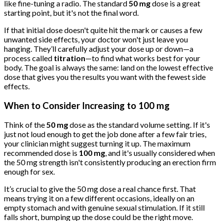
like fine-tuning a radio. The standard
50 mg
dose is a great
starting point, but it's not the final word.
If that initial dose doesn't quite hit the mark or causes a few
unwanted side effects, your doctor won't just leave you
hanging. They’ll carefully adjust your dose up or down—a
process called
titration
—to find what works best for your
body. The goal is always the same: land on the lowest effective
dose that gives you the results you want with the fewest side
effects.
When to Consider Increasing to 100 mg
Think of the
50 mg
dose as the standard volume setting. If it's
just not loud enough to get the job done after a few fair tries,
your clinician might suggest turning it up. The maximum
recommended dose is
100 mg
, and it's usually considered when
the 50 mg strength isn't consistently producing an erection firm
enough for sex.
It’s crucial to give the 50 mg dose a real chance first. That
means trying it on a few different occasions, ideally on an
empty stomach and with genuine sexual stimulation. If it still
falls short, bumping up the dose could be the right move.