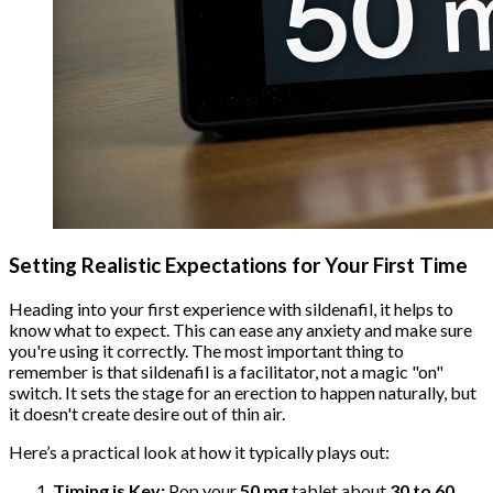
Setting Realistic Expectations for Your First Time
Heading into your first experience with sildenafil, it helps to
know what to expect. This can ease any anxiety and make sure
you're using it correctly. The most important thing to
remember is that sildenafil is a facilitator, not a magic "on"
switch. It sets the stage for an erection to happen naturally, but
it doesn't create desire out of thin air.
Here’s a practical look at how it typically plays out:
Timing is Key:
Pop your
50 mg
tablet about
30 to 60