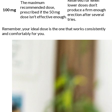
Reserved for when
The maximum
lower doses don’t
recommended dose,
100 mg
produce a firm enough
prescribed if the 50 mg
erection after several
dose isn't effective enough.
tries.
Remember, your ideal dose is the one that works consistently
and comfortably for you.