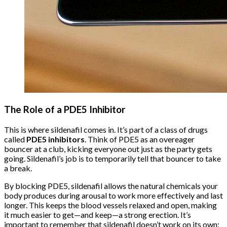
The Role of a PDE5 Inhibitor
This is where sildenafil comes in. It’s part of a class of drugs
called
PDE5 inhibitors
. Think of PDE5 as an overeager
bouncer at a club, kicking everyone out just as the party gets
going. Sildenafil’s job is to temporarily tell that bouncer to take
a break.
By blocking PDE5, sildenafil allows the natural chemicals your
body produces during arousal to work more effectively and last
longer. This keeps the blood vessels relaxed and open, making
it much easier to get—and keep—a strong erection. It’s
important to remember that sildenafil doesn’t work on its own;