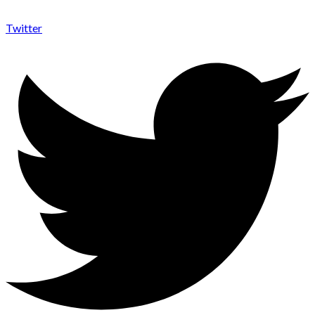
Twitter