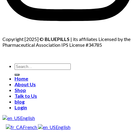
Copyright [2025] ©
BLUEPILLS
| its affiliates Licensed by the
Pharmaceutical Association IPS License #34785
Search
for:
Home
About Us
Shop
Talk to Us
blog
Login
English
French
English