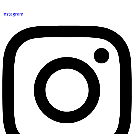
Instagram