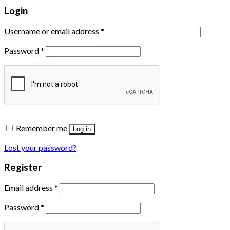
Login
Username or email address
*
Password
*
Remember me
Log in
Lost your password?
Register
Email address
*
Password
*