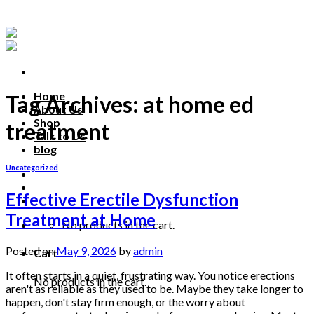
Skip
to
content
Home
Tag Archives:
at home ed
About Us
Shop
treatment
Talk to Us
blog
Uncategorized
Talk to us
Effective Erectile Dysfunction
Treatment at Home
No products in the cart.
Posted on
May 9, 2026
by
admin
Cart
It often starts in a quiet, frustrating way. You notice erections
No products in the cart.
aren't as reliable as they used to be. Maybe they take longer to
happen, don't stay firm enough, or the worry about