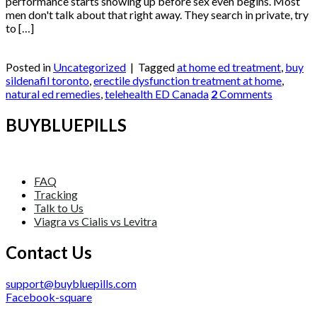
performance starts showing up before sex even begins. Most
men don't talk about that right away. They search in private, try
to […]
Continue reading
→
Posted in
Uncategorized
|
Tagged
at home ed treatment
,
buy
sildenafil toronto
,
erectile dysfunction treatment at home
,
natural ed remedies
,
telehealth ED Canada
2
Comments
BUYBLUEPILLS
FAQ
Tracking
Talk to Us
Viagra vs Cialis vs Levitra
Contact Us
support@buybluepills.com
Facebook-square