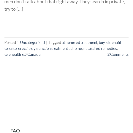
men don't talk about that right away. They search in private,
try to […]
CONTINUE READING
→
Posted in
Uncategorized
|
Tagged
at home ed treatment
,
buy sildenafil
toronto
,
erectile dysfunction treatment at home
,
natural ed remedies
,
telehealth ED Canada
2
Comments
BUYBLUEPILLS
FAQ