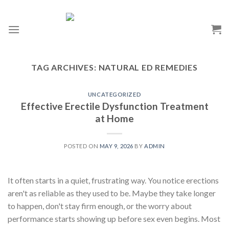
TAG ARCHIVES:
NATURAL ED REMEDIES
UNCATEGORIZED
Effective Erectile Dysfunction Treatment
at Home
POSTED ON
MAY 9, 2026
BY
ADMIN
It often starts in a quiet, frustrating way. You notice erections
aren't as reliable as they used to be. Maybe they take longer
to happen, don't stay firm enough, or the worry about
performance starts showing up before sex even begins. Most