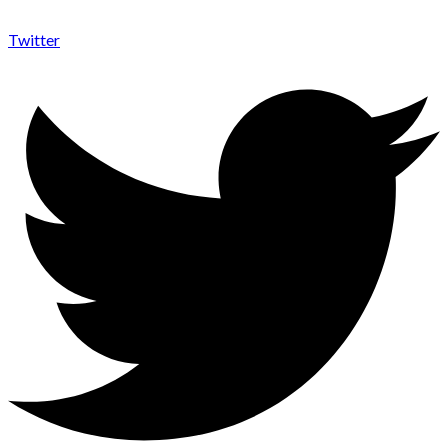
Twitter