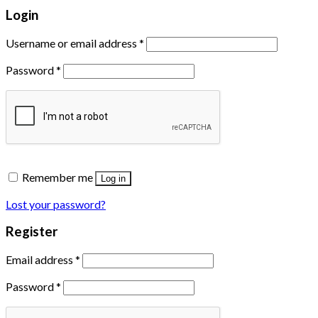
Login
Username or email address
*
Password
*
Remember me
Log in
Lost your password?
Register
Email address
*
Password
*