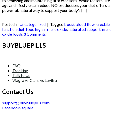
to achieving and maintaining firm erections. While factors like
age and lifestyle can reduce NO production, your diet offers a
powerful, natural way to support your body's […]
Continue reading
→
Posted in
Uncategorized
|
Tagged
boost blood flow
,
erectile
function diet
,
food high in nitric oxide
,
natural ed support
,
nitric
oxide foods
3
Comments
BUYBLUEPILLS
FAQ
Tracking
Talk to Us
Viagra vs Cialis vs Levitra
Contact Us
support@buybluepills.com
Facebook-square