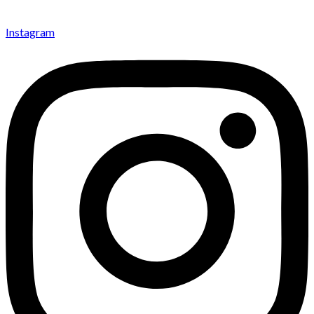
Instagram