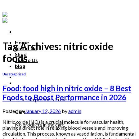
Skip
to
content
Home
Tag Archives:
nitric oxide
About Us
Shop
foods
Talk to Us
blog
Uncategorized
Talk to us
Food: food high in nitric oxide – 8 Best
Foods to Boost Performance in 2026
No products in the cart.
Posted on
January 12, 2026
by
admin
Cart
Nitric oxide (NO) is a crucial molecule for vascular health,
No products in the cart.
playing a direct role in relaxing blood vessels and improving
circulation. This process, known as vasodilation, is fundamental