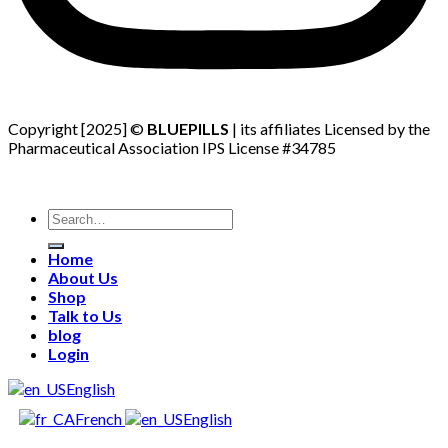
Copyright [2025] ©
BLUEPILLS
| its affiliates Licensed by the
Pharmaceutical Association IPS License #34785
Search
for:
Home
About Us
Shop
Talk to Us
blog
Login
English
French
English