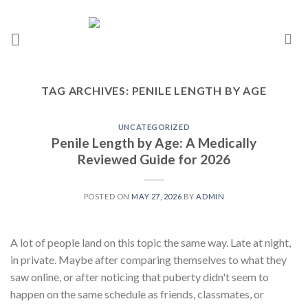
TAG ARCHIVES:
PENILE LENGTH BY AGE
UNCATEGORIZED
Penile Length by Age: A Medically
Reviewed Guide for 2026
POSTED ON
MAY 27, 2026
BY
ADMIN
A lot of people land on this topic the same way. Late at night,
in private. Maybe after comparing themselves to what they
saw online, or after noticing that puberty didn't seem to
happen on the same schedule as friends, classmates, or