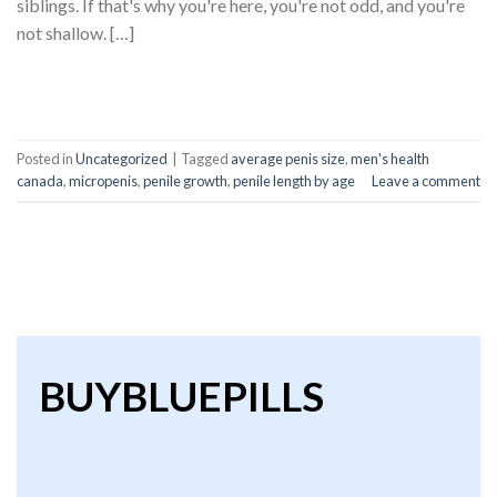
siblings. If that's why you're here, you're not odd, and you're
not shallow. […]
CONTINUE READING
→
Posted in
Uncategorized
|
Tagged
average penis size
,
men's health
canada
,
micropenis
,
penile growth
,
penile length by age
Leave a comment
BUYBLUEPILLS