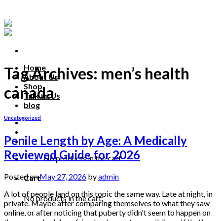
Skip
to
content
Home
Tag Archives:
men’s health
About Us
Shop
canada
Talk to Us
blog
Uncategorized
Talk to us
Penile Length by Age: A Medically
Reviewed Guide for 2026
No products in the cart.
Posted on
May 27, 2026
by
admin
Cart
A lot of people land on this topic the same way. Late at night, in
No products in the cart.
private. Maybe after comparing themselves to what they saw
online, or after noticing that puberty didn't seem to happen on