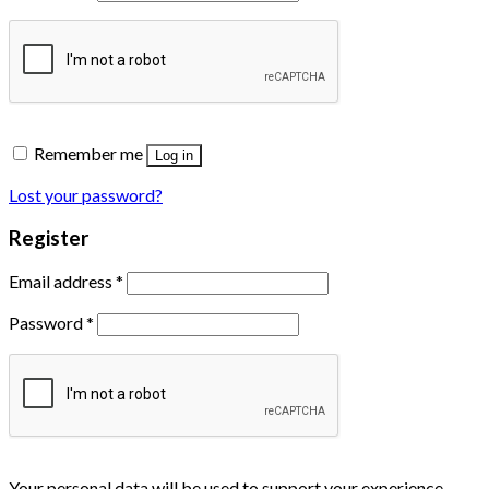
Remember me
Log in
Lost your password?
Register
Email address
*
Password
*
Your personal data will be used to support your experience