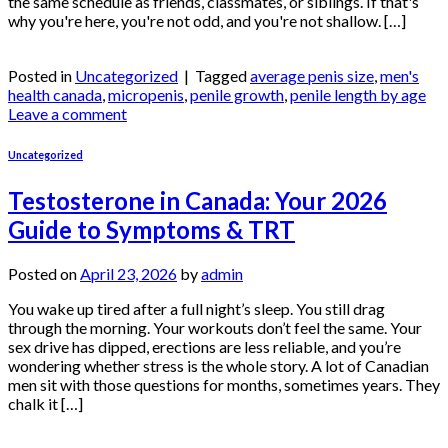
the same schedule as friends, classmates, or siblings. If that's
why you're here, you're not odd, and you're not shallow. […]
Continue reading
→
Posted in
Uncategorized
|
Tagged
average penis size
,
men's
health canada
,
micropenis
,
penile growth
,
penile length by age
Leave a comment
Uncategorized
Testosterone in Canada: Your 2026
Guide to Symptoms & TRT
Posted on
April 23, 2026
by
admin
You wake up tired after a full night’s sleep. You still drag
through the morning. Your workouts don’t feel the same. Your
sex drive has dipped, erections are less reliable, and you’re
wondering whether stress is the whole story. A lot of Canadian
men sit with those questions for months, sometimes years. They
chalk it […]
Continue reading
→