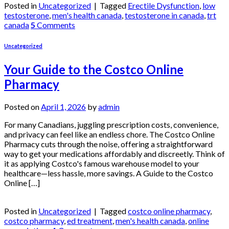
Posted in
Uncategorized
|
Tagged
Erectile Dysfunction
,
low
testosterone
,
men's health canada
,
testosterone in canada
,
trt
canada
5
Comments
Uncategorized
Your Guide to the Costco Online
Pharmacy
Posted on
April 1, 2026
by
admin
For many Canadians, juggling prescription costs, convenience,
and privacy can feel like an endless chore. The Costco Online
Pharmacy cuts through the noise, offering a straightforward
way to get your medications affordably and discreetly. Think of
it as applying Costco's famous warehouse model to your
healthcare—less hassle, more savings. A Guide to the Costco
Online […]
Continue reading
→
Posted in
Uncategorized
|
Tagged
costco online pharmacy
,
costco pharmacy
,
ed treatment
,
men's health canada
,
online