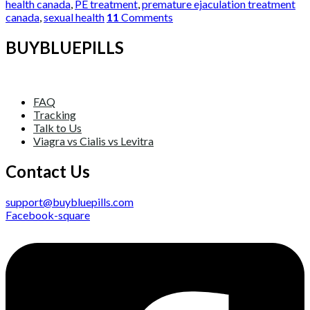
health canada
,
PE treatment
,
premature ejaculation treatment
canada
,
sexual health
11
Comments
BUYBLUEPILLS
FAQ
Tracking
Talk to Us
Viagra vs Cialis vs Levitra
Contact Us
support@buybluepills.com
Facebook-square