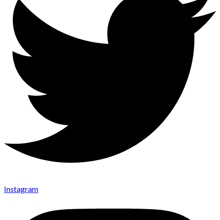
Instagram