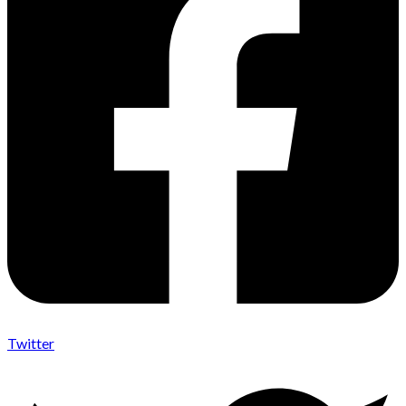
Twitter