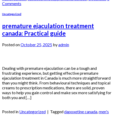
Comments
Uncategorized
premature ejaculation treatment
canada: Practical guide
Posted on
October 25, 2025
by
admin
25
Oct
Dealing with premature ejaculation can be a tough and
frustrating experience, but getting effective premature
ejaculation treatment in Canada is much more straightforward
than you might think. From behavioural techniques and topical
creams to prescription medications, there are solid, proven
ways to help you gain control and make sex more satisfying for
both you and […]
Continue reading
→
Posted in
Uncategorized
|
Tagged
dapoxetine canada
,
men's