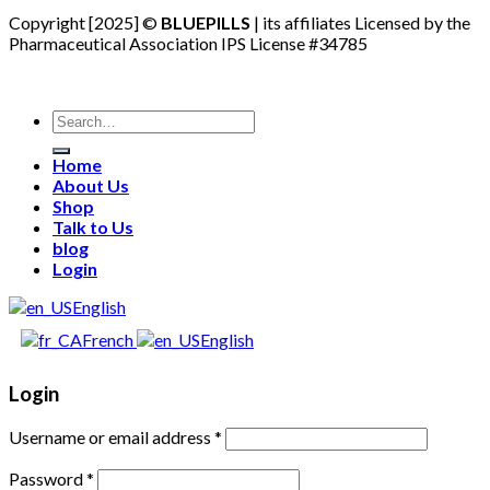
Copyright [2025] ©
BLUEPILLS
| its affiliates Licensed by the
Pharmaceutical Association IPS License #34785
Search
for:
Home
About Us
Shop
Talk to Us
blog
Login
English
French
English
Login
Username or email address
*
Password
*