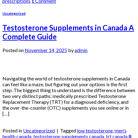
prescriptions
1
Comment
Uncategorized
Testosterone Supplements in Canada A
Complete Guide
Posted on
November 14, 2025
by
admin
14
Nov
Navigating the world of testosterone supplements in Canada
can feel like a maze, but figuring out your options is the first
step. The biggest thing to understand is the difference between
two very distinct paths: medically prescribed Testosterone
Replacement Therapy (TRT) for a diagnosed deficiency, and
the over-the-counter (OTC) supplements you see online or in
[…]
Continue reading
→
Posted in
Uncategorized
|
Tagged
low testosterone
,
men's
health canada
,
testosterone supplements canada
,
trt canada
8