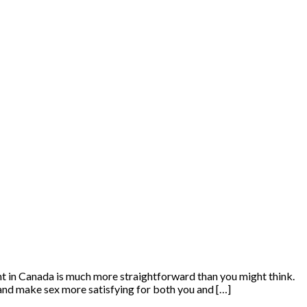
nt in Canada is much more straightforward than you might think.
 and make sex more satisfying for both you and […]