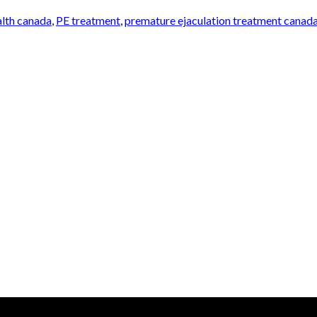
alth canada
,
PE treatment
,
premature ejaculation treatment canad