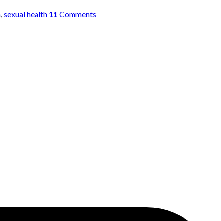
a
,
sexual health
11
Comments