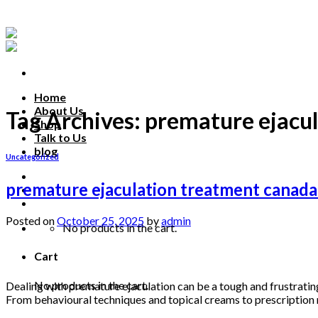
Skip
to
content
Home
About Us
Tag Archives:
premature ejacu
Shop
Talk to Us
blog
Uncategorized
Talk to us
premature ejaculation treatment canada:
Posted on
October 25, 2025
by
admin
No products in the cart.
25
Cart
Oct
No products in the cart.
Dealing with premature ejaculation can be a tough and frustratin
From behavioural techniques and topical creams to prescription m