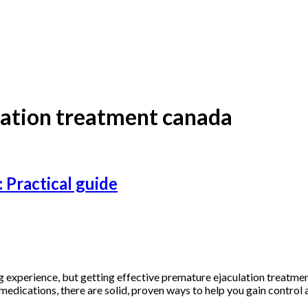
lation treatment canada
 Practical guide
g experience, but getting effective premature ejaculation treatme
edications, there are solid, proven ways to help you gain control