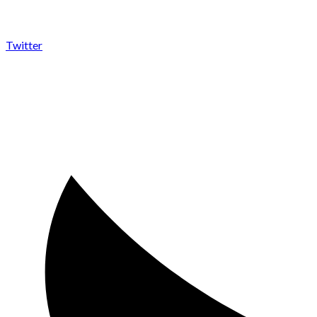
Twitter