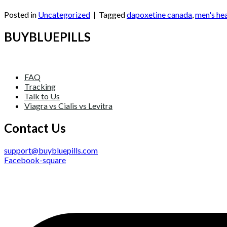
Continue reading
→
Posted in
Uncategorized
|
Tagged
dapoxetine canada
,
men's he
BUYBLUEPILLS
FAQ
Tracking
Talk to Us
Viagra vs Cialis vs Levitra
Contact Us
support@buybluepills.com
Facebook-square