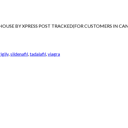
EHOUSE BY XPRESS POST TRACKED(FOR CUSTOMERS IN CA
igily
,
sildenafil
,
tadalafil
,
viagra