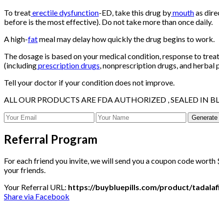
To treat
erectile dysfunction
-ED, take this drug by
mouth
as dire
before is the most effective). Do not take more than once daily.
A high-
fat
meal may delay how quickly the drug begins to work.
The dosage is based on your medical condition, response to trea
(including
prescription drugs
, nonprescription drugs, and herbal 
Tell your doctor if your condition does not improve.
ALL OUR PRODUCTS ARE FDA AUTHORIZED , SEALED IN BL
Generate
Referral Program
For each friend you invite, we will send you a coupon code worth $
your friends.
Your Referral URL:
https://buybluepills.com/product/tadal
Share via Facebook