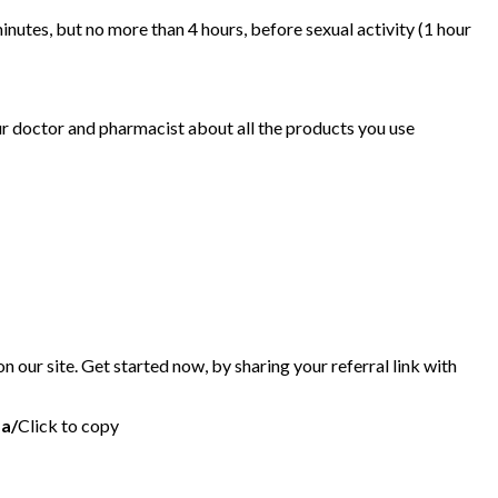
minutes, but no more than 4 hours, before sexual activity (1 hour
ur doctor and pharmacist about all the products you use
 our site. Get started now, by sharing your referral link with
da/
Click to copy