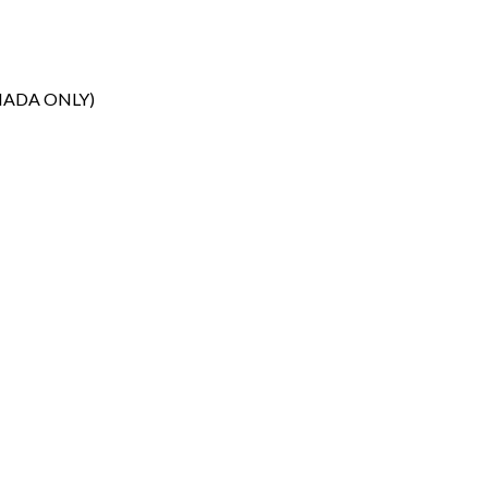
NADA ONLY)