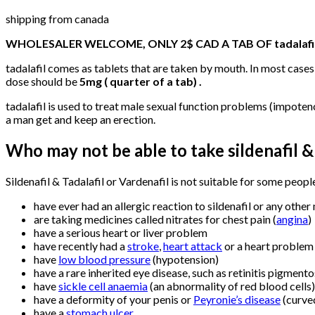
shipping from canada
WHOLESALER WELCOME, ONLY 2$ CAD A TAB OF tadalafi
tadalafil comes as tablets that are taken by mouth. In most cases,
dose should be
5mg ( quarter of a tab) .
tadalafil is used to treat male sexual function problems (impoten
a man get and keep an erection.
Who may not be able to take
sildenafil &
Sildenafil & Tadalafil or Vardenafil is not suitable for some peopl
have ever had an allergic reaction to sildenafil or any other
are taking medicines called nitrates for chest pain (
angina
)
have a serious heart or liver problem
have recently had a
stroke
,
heart attack
or a heart problem 
have
low blood pressure
(hypotension)
have a rare inherited eye disease, such as retinitis pigment
have
sickle cell anaemia
(an abnormality of red blood cells)
have a deformity of your penis or
Peyronie’s disease
(curve
have a
stomach ulcer