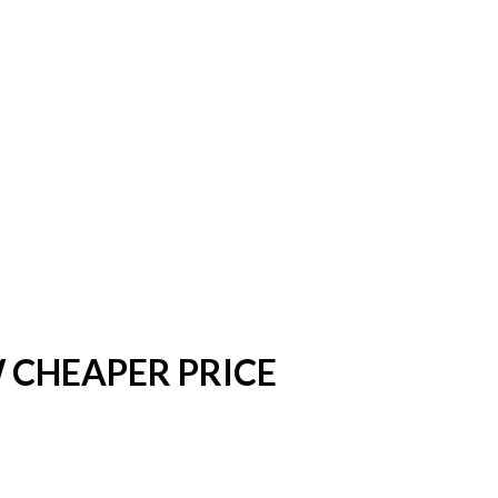
OW CHEAPER PRICE