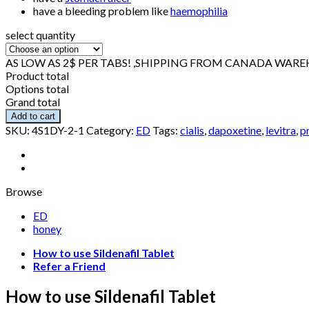
have a bleeding problem like
haemophilia
select quantity
AS LOW AS 2$ PER TABS! ,SHIPPING FROM CANADA WAR
Product total
Options total
Grand total
Add to cart
SKU:
4S1DY-2-1
Category:
ED
Tags:
cialis
,
dapoxetine
,
levitra
,
pr
Browse
ED
honey
How to use Sildenafil Tablet
Refer a Friend
How to use Sildenafil Tablet