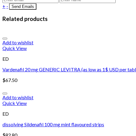
+
-
Related products
Add to wishlist
Quick View
ED
Vardenafil 20 mg GENERIC LEVITRA (as low as 1$ USD per tabl
$
67.50
Add to wishlist
Quick View
ED
dissolving Sildenafil 100 mg mint flavoured strips
$
82.80