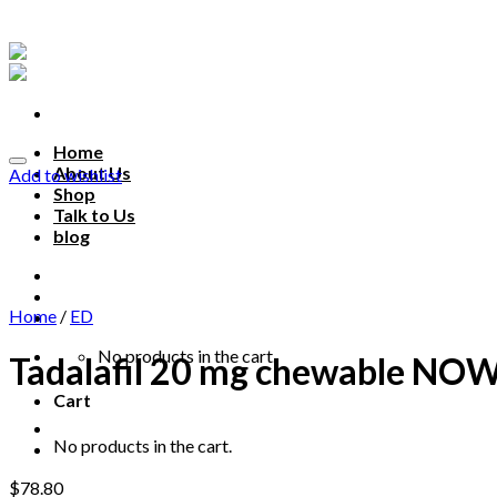
Skip
to
content
Home
About Us
Add to wishlist
Shop
Talk to Us
blog
Talk to us
Home
/
ED
No products in the cart.
Tadalafil 20 mg chewable N
Cart
No products in the cart.
$
78.80