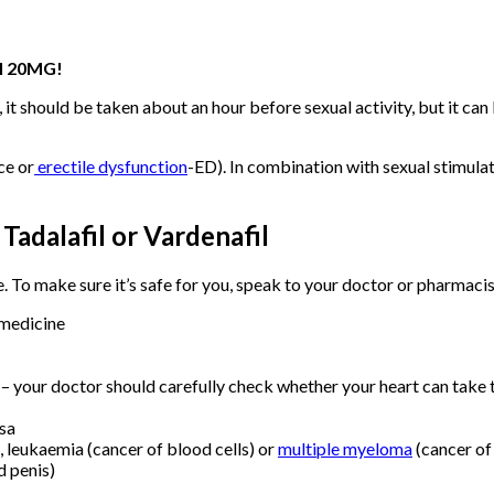
l 20MG!
 it should be taken about an hour before sexual activity, but it ca
ce or
erectile dysfunction
-ED). In combination with sexual stimulat
 Tadalafil or Vardenafil
e. To make sure it’s safe for you, speak to your doctor or pharmacist
 medicine
– your doctor should carefully check whether your heart can take t
osa
, leukaemia (cancer of blood cells) or
multiple myeloma
(cancer o
d penis)