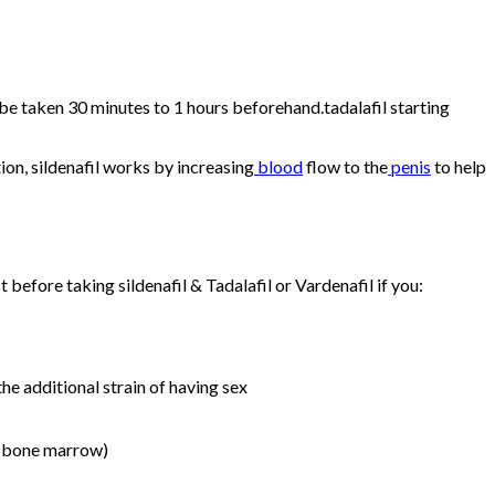
n be taken 30 minutes to 1 hours beforehand.tadalafil starting
ion, sildenafil works by increasing
blood
flow to the
penis
to help
 before taking sildenafil & Tadalafil or Vardenafil if you:
he additional strain of having sex
f bone marrow)