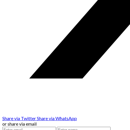
Share via Twitter
Share via WhatsApp
or share via email