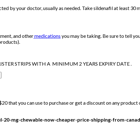
cted by your doctor, usually as needed. Take sildenafil at least 30 
tment, and other
medications
you may be taking. Be sure to tell yo
products).
ISTER STRIPS WITH A MINIMUM 2 YEARS EXPIRY DATE .
20 that you can use to purchase or get a discount on any product on
afil-20-mg-chewable-now-cheaper-price-shipping-from-cana